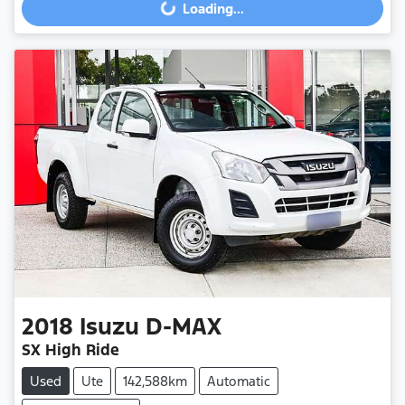
Loading...
2018
Isuzu
D-MAX
SX High Ride
Used
Ute
142,588km
Automatic