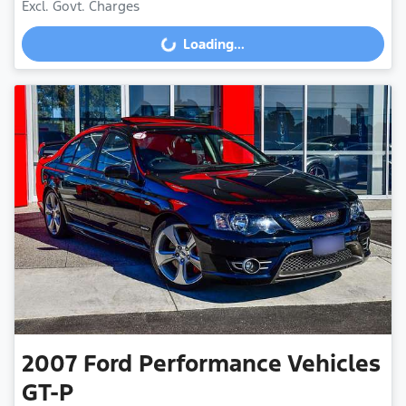
Loading...
Excl. Govt. Charges
Loading...
2007
Ford Performance Vehicles
GT-P