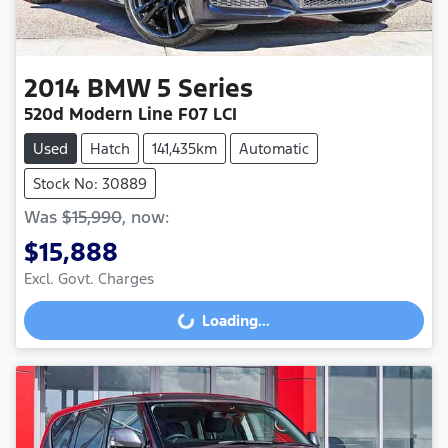
2014
BMW
5 Series
520d Modern Line F07 LCI
Used
Hatch
141,435km
Automatic
Stock No: 30889
Was
$15,990
,
now
:
$15,888
Loading...
Excl. Govt. Charges
Loading...