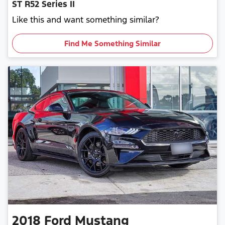
ST R52 Series II
Like this and want something similar?
Find Me Something Similar
2018
Ford
Mustang