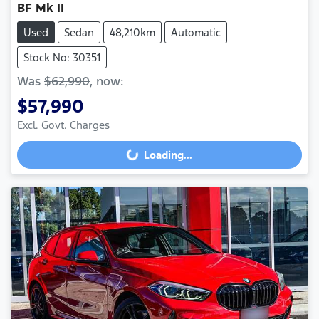
BF Mk II
Used
Sedan
48,210km
Automatic
Stock No: 30351
Was
$62,990
,
now
:
$57,990
Loading...
Excl. Govt. Charges
Loading...