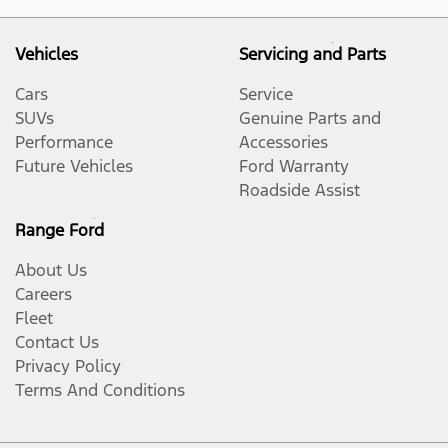
Vehicles
Servicing and Parts
Cars
Service
SUVs
Genuine Parts and
Performance
Accessories
Future Vehicles
Ford Warranty
Roadside Assist
Range Ford
About Us
Careers
Fleet
Contact Us
Privacy Policy
Terms And Conditions