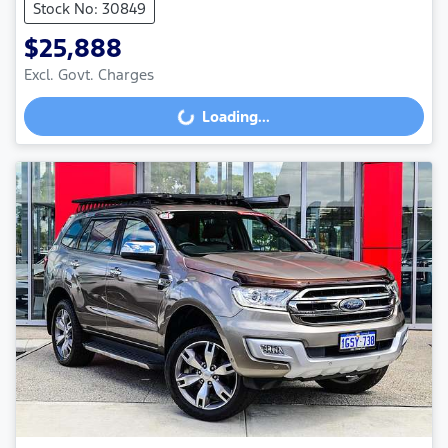
Stock No: 30849
$25,888
Loading...
Excl. Govt. Charges
Loading...