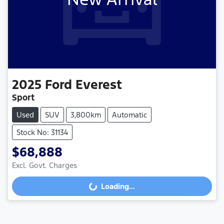
2025
Ford
Everest
Sport
Used
SUV
3,800km
Automatic
Stock No: 31134
$68,888
Loading...
Excl. Govt. Charges
Loading...