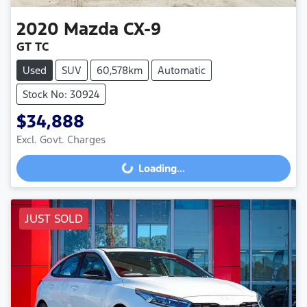
2020
Mazda
CX-9
GT TC
Used
SUV
60,578km
Automatic
Stock No: 30924
$34,888
Loading...
Excl. Govt. Charges
Loading...
JUST SOLD