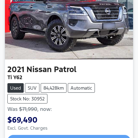
2021
Nissan
Patrol
Ti Y62
Used
SUV
84,428km
Automatic
Stock No: 30952
Was
$71,990
,
now
:
$69,490
Loading...
Excl. Govt. Charges