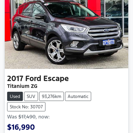
2017
Ford
Escape
Titanium ZG
Used
SUV
93,276km
Automatic
Stock No: 30707
Was
$17,490
,
now
:
$16,990