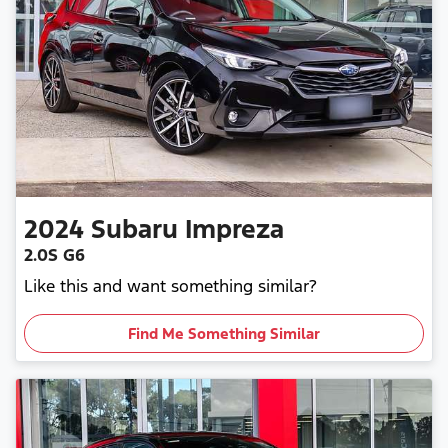
2024
Subaru
Impreza
2.0S G6
Like this and want something similar?
Find Me Something Similar