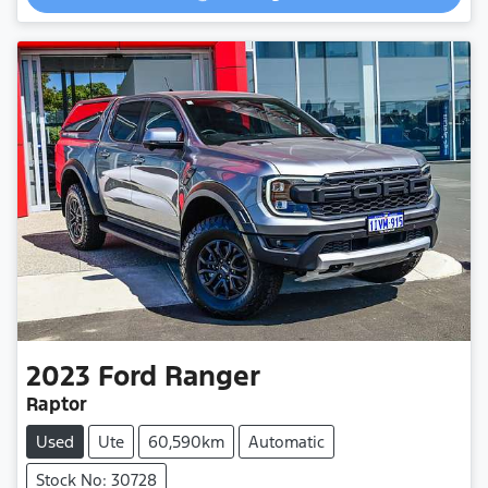
2023
Ford
Ranger
Raptor
Used
Ute
60,590km
Automatic
Stock No: 30728