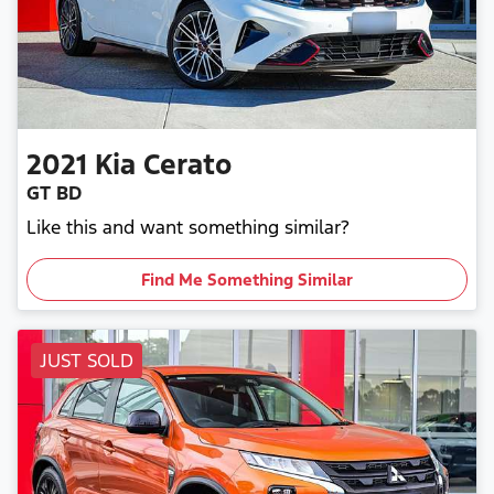
2021
Kia
Cerato
GT BD
Like this and want something similar?
Find Me Something Similar
JUST SOLD