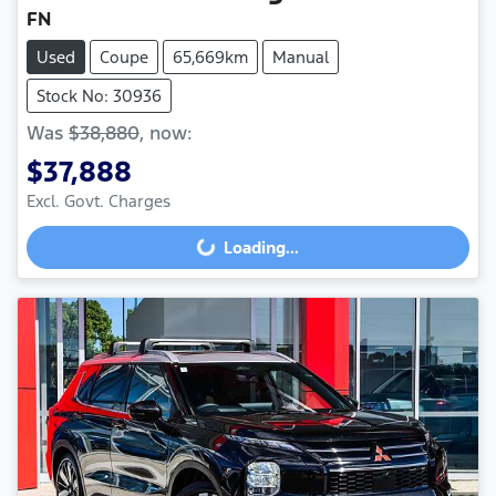
FN
Used
Coupe
65,669km
Manual
Stock No: 30936
Was
$38,880
,
now
:
$37,888
Loading...
Excl. Govt. Charges
Loading...