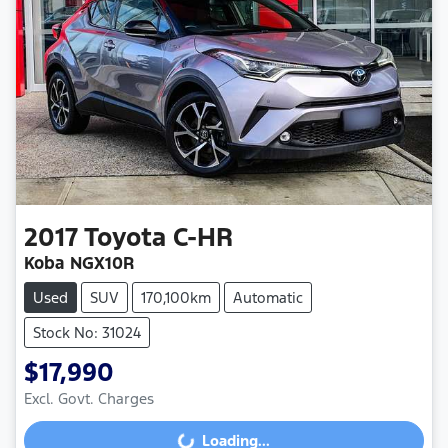
2017
Toyota
C-HR
Koba NGX10R
Used
SUV
170,100km
Automatic
Stock No: 31024
$17,990
Loading...
Excl. Govt. Charges
Loading...