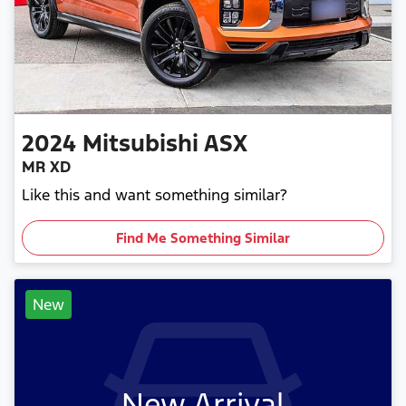
2024
Mitsubishi
ASX
MR XD
Like this and want something similar?
Find Me Something Similar
New
New Arrival