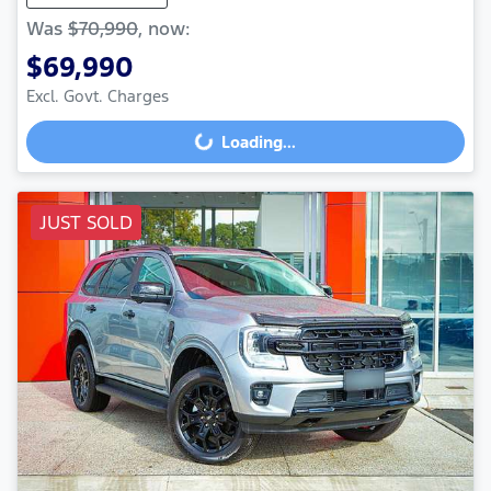
Was
$70,990
,
now
:
$69,990
Loading...
Excl. Govt. Charges
Loading...
JUST SOLD