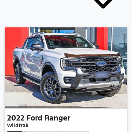
2022
Ford
Ranger
Wildtrak