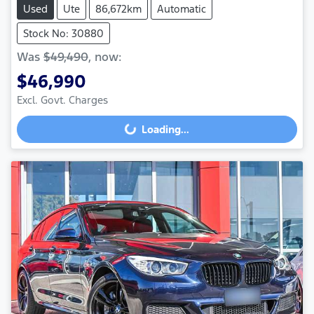
Used
Ute
86,672km
Automatic
Stock No: 30880
Was
$49,490
,
now
:
$46,990
Loading...
Excl. Govt. Charges
Loading...