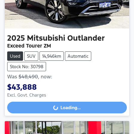
2025
Mitsubishi
Outlander
Exceed Tourer ZM
Used
SUV
14,946km
Automatic
Stock No: 30798
Was
$48,490
,
now
:
$43,888
Loading...
Excl. Govt. Charges
Loading...