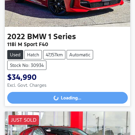
2022
BMW
1 Series
118i M Sport F40
Used
Hatch
47,157km
Automatic
Stock No: 30934
$34,990
Loading...
Excl. Govt. Charges
Loading...
JUST SOLD