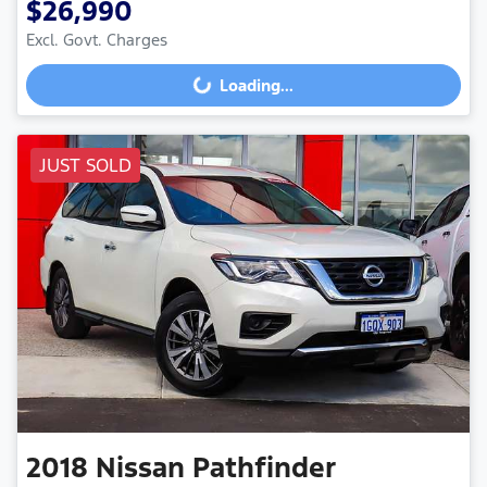
$26,990
Loading...
Excl. Govt. Charges
Loading...
JUST SOLD
2018
Nissan
Pathfinder