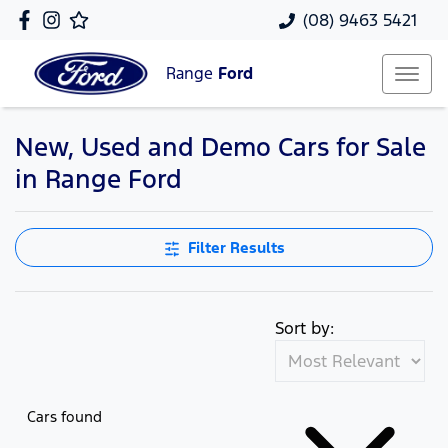
(08) 9463 5421
Range
Ford
New, Used and Demo Cars for Sale
in Range Ford
Filter Results
Sort by:
Cars found