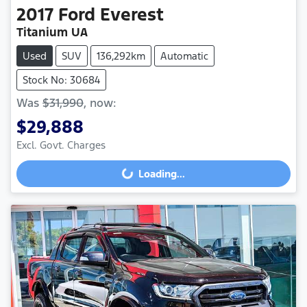
2017
Ford
Everest
Titanium UA
Used
SUV
136,292km
Automatic
Stock No: 30684
Was
$31,990
,
now
:
$29,888
Loading...
Excl. Govt. Charges
Loading...