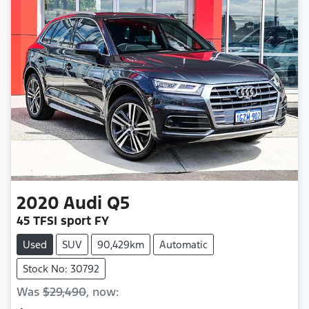
2020
Audi
Q5
45 TFSI sport FY
Used
SUV
90,429km
Automatic
Stock No: 30792
Was
$29,490
,
now
: