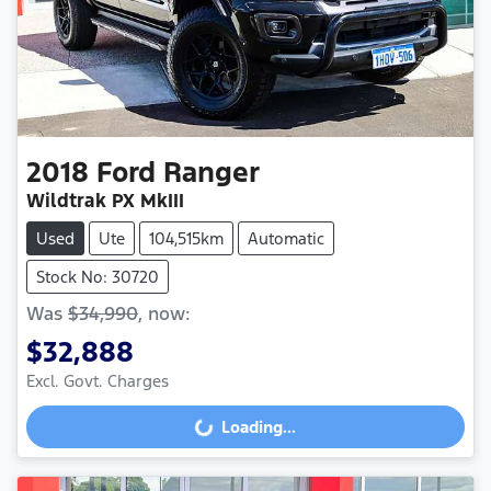
2018
Ford
Ranger
Wildtrak PX MkIII
Used
Ute
104,515km
Automatic
Stock No: 30720
Was
$34,990
,
now
:
$32,888
Loading...
Excl. Govt. Charges
Loading...