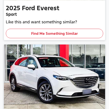
2025
Ford
Everest
Sport
Like this and want something similar?
Find Me Something Similar