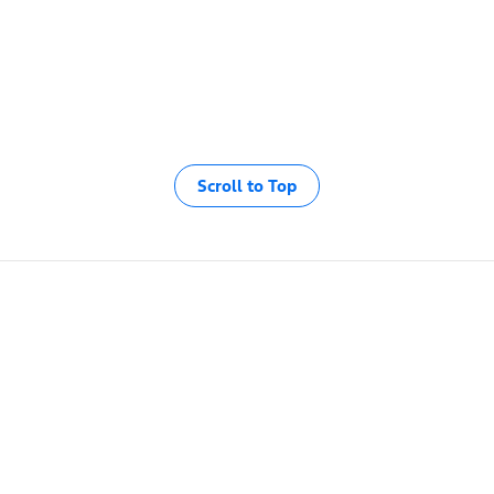
Scroll to Top