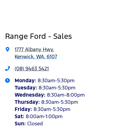
Range Ford - Sales
1777 Albany Hwy
,
Kenwick, WA, 6107
(08) 9463 5421
Monday
:
8:30am-5:30pm
Tuesday
:
8:30am-5:30pm
Wednesday
:
8:30am-8:00pm
Thursday
:
8:30am-5:30pm
Friday
:
8:30am-5:30pm
Sat
:
8:00am-1:00pm
Sun
:
Closed