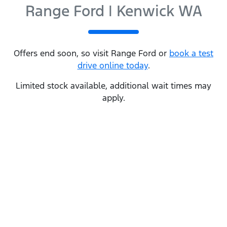
Range Ford | Kenwick WA
Offers end soon, so visit
Range Ford
or
book a test
drive online today
.
Limited stock available, additional wait times may
apply.