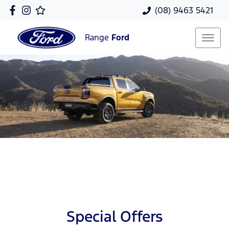
(08) 9463 5421
Range
Ford
Special Offers