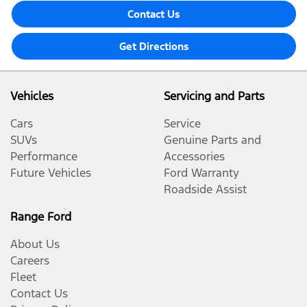
Contact Us
Get Directions
Vehicles
Servicing and Parts
Cars
Service
SUVs
Genuine Parts and
Performance
Accessories
Future Vehicles
Ford Warranty
Roadside Assist
Range Ford
About Us
Careers
Fleet
Contact Us