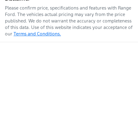
Please confirm price, specifications and features with
Range
Ford
. The vehicles actual pricing may vary from the price
published. We do not warrant the accuracy or completeness
of this data. Use of this website indicates your acceptance of
our
Terms and Conditions.