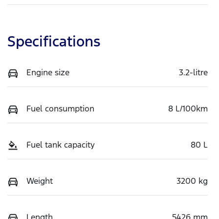
Specifications
Engine size
3.2-litre
Fuel consumption
8 L/100km
Fuel tank capacity
80 L
Weight
3200 kg
Length
5426 mm