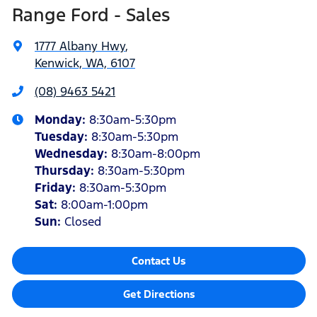
Range Ford - Sales
1777 Albany Hwy
,
Kenwick, WA, 6107
(08) 9463 5421
Monday
:
8:30am-5:30pm
Tuesday
:
8:30am-5:30pm
Wednesday
:
8:30am-8:00pm
Thursday
:
8:30am-5:30pm
Friday
:
8:30am-5:30pm
Sat
:
8:00am-1:00pm
Sun
:
Closed
Contact Us
Get Directions