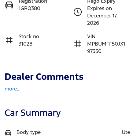
Registration
Rego Expiry
1GRQ380
Expires on
December 17,
2026
Stock no
VIN
31028
MPBUMFF50JX1
97350
Dealer Comments
more
...
Car Summary
Body type
Ute