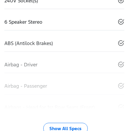
240V Socket(s)
6 Speaker Stereo
ABS (Antilock Brakes)
Airbag - Driver
Airbag - Passenger
Airbags - Head for 1st Row Seats (Front)
Show All Specs