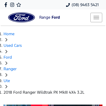
(08) 9463 5421
Range
Ford
Home
Used Cars
Ford
Ranger
Ute
2018 Ford Ranger Wildtrak PX MkIII 4X4 3.2L