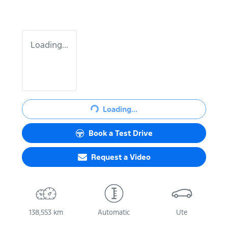
Loading...
Loading...
Loading...
Book a Test Drive
Request a Video
138,553 km
Automatic
Ute