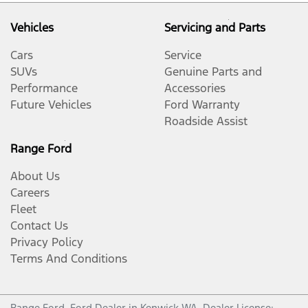
Vehicles
Servicing and Parts
Cars
Service
SUVs
Genuine Parts and
Performance
Accessories
Future Vehicles
Ford Warranty
Roadside Assist
Range Ford
About Us
Careers
Fleet
Contact Us
Privacy Policy
Terms And Conditions
Range Ford
.
Ford Dealer
in
Kenwick WA
.
Dealer License: