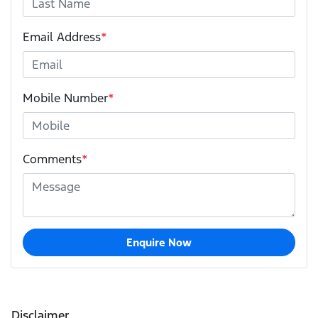
Email Address
*
Mobile Number
*
Comments
*
Enquire Now
Disclaimer