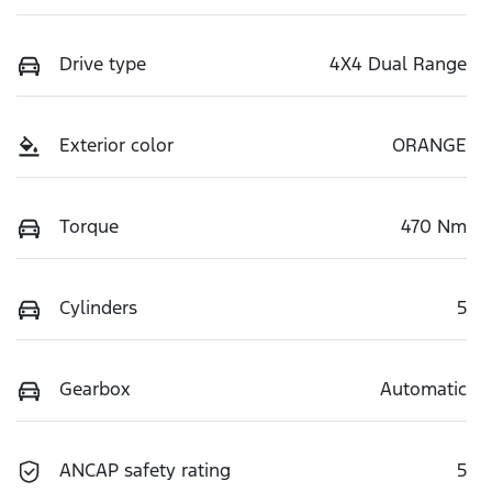
Drive type
4X4 Dual Range
Exterior color
ORANGE
Torque
470 Nm
Cylinders
5
Gearbox
Automatic
ANCAP safety rating
5