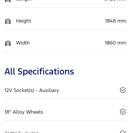
Height
1848 mm
Width
1860 mm
All Specifications
12V Socket(s) - Auxiliary
18" Alloy Wheels