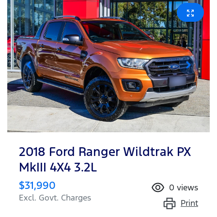
2018 Ford Ranger Wildtrak PX
MkIII 4X4 3.2L
$31,990
0
views
Excl. Govt. Charges
Print