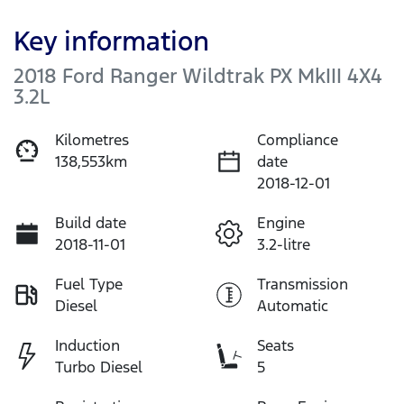
Key information
2018 Ford Ranger Wildtrak PX MkIII 4X4
3.2L
Kilometres
Compliance
138,553km
date
2018-12-01
Build date
Engine
2018-11-01
3.2-litre
Fuel Type
Transmission
Diesel
Automatic
Induction
Seats
Turbo Diesel
5