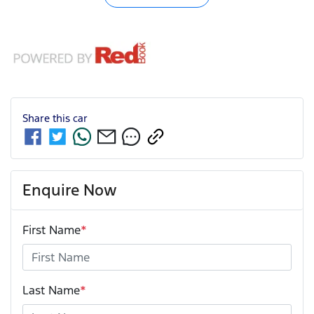
Share this
car
Enquire Now
First Name
*
Last Name
*