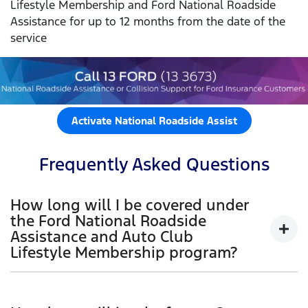
Lifestyle Membership and Ford National Roadside
Assistance for up to 12 months from the date of the
service
Activate National Roadside Assist
Frequently Asked Questions
How long will I be covered under
the Ford National Roadside
Assistance and Auto Club
Lifestyle Membership program?
When you first purchase your new Ford vehicle
(Retail and Blue Fleet customers), you will receive