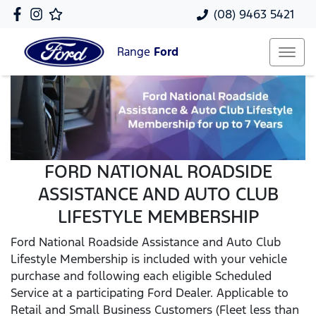
(08) 9463 5421
Range
Ford
FORD NATIONAL ROADSIDE
ASSISTANCE AND AUTO CLUB
LIFESTYLE MEMBERSHIP
Ford National Roadside Assistance and Auto Club
Lifestyle Membership is included with your vehicle
purchase and following each eligible Scheduled
Service at a participating Ford Dealer. Applicable to
Retail and Small Business Customers (Fleet less than