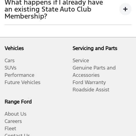
What happens if I already have
your coverage. Your Auto Club Lifestyle Membership
an existing State Auto Club
will be updated when you complete your next
Membership?
Standard A or B Scheduled Service with a
participating Ford Dealer in your new State or
If you are an existing Auto Club Member, please reach
Territory, provided your vehicle has not reached 7
out directly to your local Auto Club and discuss the
years of age.​
options available to you regarding your current Auto
Vehicles
Servicing and Parts
Club Membership.
Cars
Service
SUVs
Genuine Parts and
Performance
Accessories
Future Vehicles
Ford Warranty
Roadside Assist
Range Ford
About Us
Careers
Fleet
Contact Us