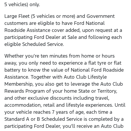
5 vehicles) only.
Large Fleet (5 vehicles or more) and Government
customers are eligible to have Ford National
Roadside Assistance cover added, upon request at a
participating Ford Dealer at Sale and following each
eligible Scheduled Service.
Whether you’re ten minutes from home or hours
away, you only need to experience a flat tyre or flat
battery to know the value of National Ford Roadside
Assistance. Together with Auto Club Lifestyle
Membership, you also get to leverage the Auto Club
Rewards Program of your home State or Territory,
and other exclusive discounts including travel,
accommodation, retail and lifestyle experiences. Until
your vehicle reaches 7 years of age, each time a
Standard A or B Scheduled Service is completed by a
participating Ford Dealer, you’ll receive an Auto Club