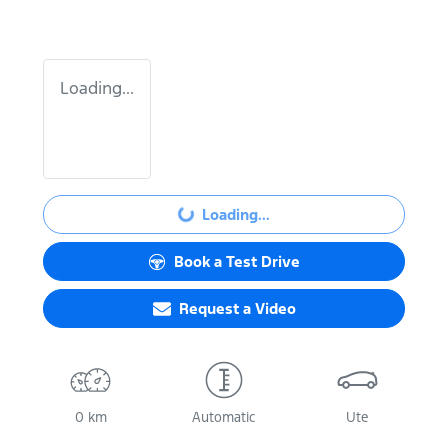
Loading...
Loading...
Loading...
Book a Test Drive
Request a Video
0 km
Automatic
Ute