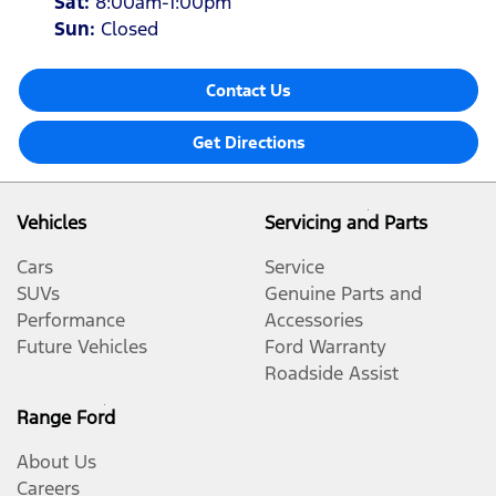
Sat
:
8:00am-1:00pm
Sun
:
Closed
Contact Us
Get Directions
Vehicles
Servicing and Parts
Cars
Service
SUVs
Genuine Parts and
Performance
Accessories
Future Vehicles
Ford Warranty
Roadside Assist
Range Ford
About Us
Careers