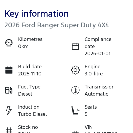
Key information
2026 Ford Ranger Super Duty 4X4
Kilometres
Compliance
0km
date
2026-01-01
Build date
Engine
2025-11-10
3.0-litre
Fuel Type
Transmission
Diesel
Automatic
Induction
Seats
Turbo Diesel
5
Stock no
VIN