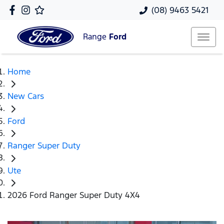
(08) 9463 5421
Range
Ford
Home
New Cars
Ford
Ranger Super Duty
Ute
2026 Ford Ranger Super Duty 4X4