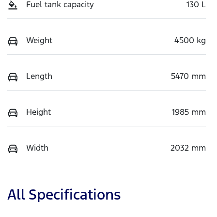
Fuel tank capacity
130 L
Weight
4500 kg
Length
5470 mm
Height
1985 mm
Width
2032 mm
All Specifications