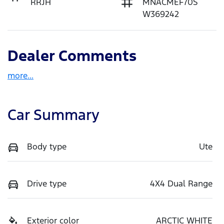
RRJH
MNACMEF70S
W369242
Dealer Comments
more
...
Car Summary
Body type
Ute
Drive type
4X4 Dual Range
Exterior color
ARCTIC WHITE