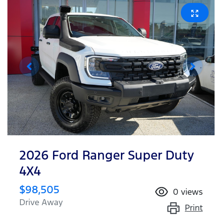
2026 Ford Ranger Super Duty
4X4
$98,505
0
views
Drive Away
Print