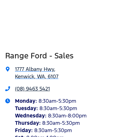
Range Ford - Sales
1777 Albany Hwy
,
Kenwick, WA, 6107
(08) 9463 5421
Monday
:
8:30am-5:30pm
Tuesday
:
8:30am-5:30pm
Wednesday
:
8:30am-8:00pm
Thursday
:
8:30am-5:30pm
Friday
:
8:30am-5:30pm