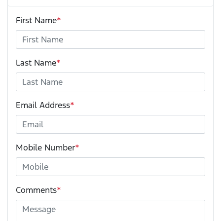
First Name
*
Last Name
*
Email Address
*
Mobile Number
*
Comments
*