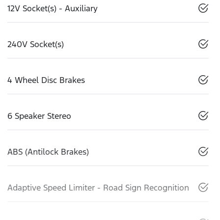
12V Socket(s) - Auxiliary
240V Socket(s)
4 Wheel Disc Brakes
6 Speaker Stereo
ABS (Antilock Brakes)
Adaptive Speed Limiter - Road Sign Recognition