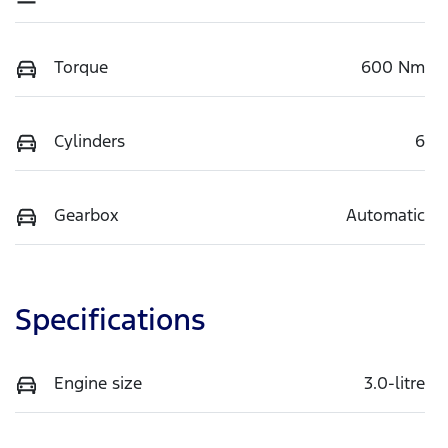
Torque
600 Nm
Cylinders
6
Gearbox
Automatic
Specifications
Engine size
3.0-litre