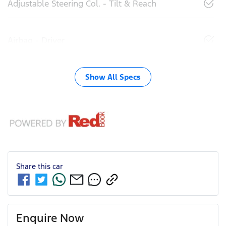
Adjustable Steering Col. - Tilt & Reach
Airbag - Driver
Show All Specs
Share this
car
Enquire Now