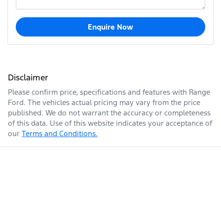
Enquire Now
Disclaimer
Please confirm price, specifications and features with
Range
Ford
. The vehicles actual pricing may vary from the price
published. We do not warrant the accuracy or completeness
of this data. Use of this website indicates your acceptance of
our
Terms and Conditions.