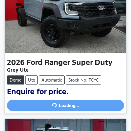
2026
Ford
Ranger Super Duty
Grey Ute
Demo
Ute
Automatic
Stock No: TCYC
Enquire for price.
Loading...
Loading...