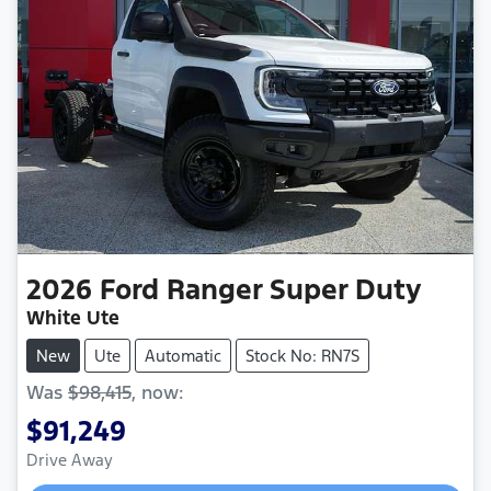
2026
Ford
Ranger Super Duty
White Ute
New
Ute
Automatic
Stock No: RN7S
Was
$98,415
,
now
:
$91,249
Drive Away
Loading...