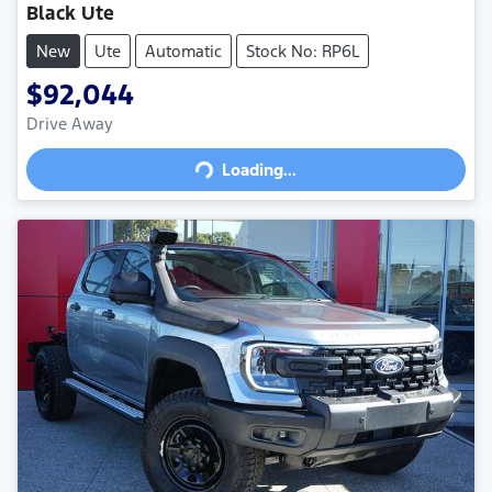
Black Ute
New
Ute
Automatic
Stock No: RP6L
$92,044
Drive Away
Loading...
Loading...