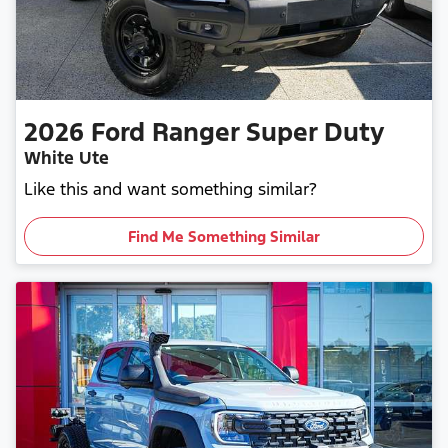
2026
Ford
Ranger Super Duty
White Ute
Like this and want something similar?
Find Me Something Similar