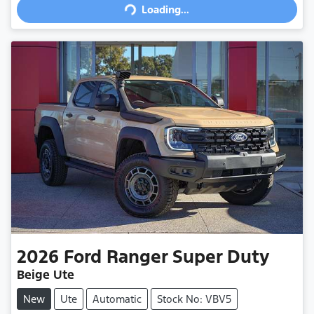
Loading...
2026
Ford
Ranger Super Duty
Beige Ute
New
Ute
Automatic
Stock No: VBV5