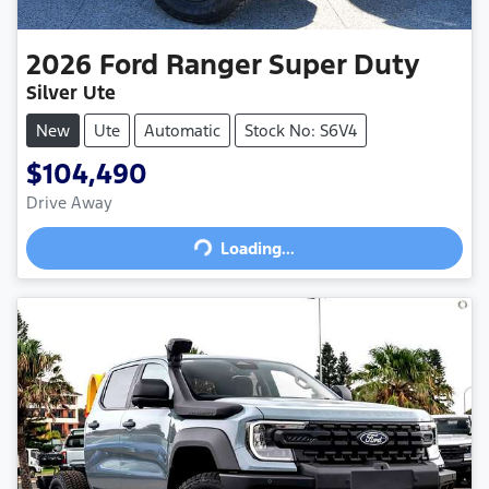
2026
Ford
Ranger Super Duty
Silver Ute
New
Ute
Automatic
Stock No: S6V4
$104,490
Drive Away
Loading...
Loading...