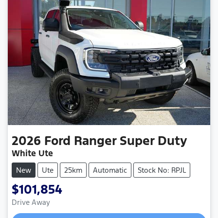
2026
Ford
Ranger Super Duty
White Ute
New
Ute
25km
Automatic
Stock No: RPJL
$101,854
Drive Away
Loading...