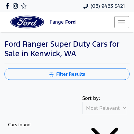
(08) 9463 5421
Range
Ford
Ford Ranger Super Duty Cars for
Sale in Kenwick, WA
Filter Results
Sort by:
Cars found