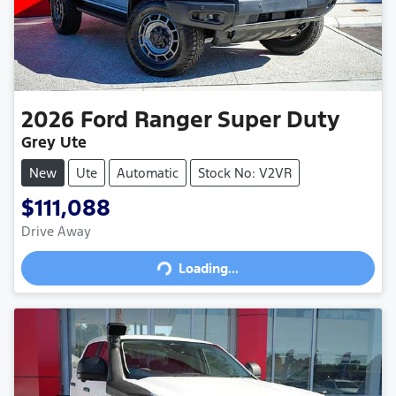
2026
Ford
Ranger Super Duty
Grey Ute
New
Ute
Automatic
Stock No: V2VR
$111,088
Drive Away
Loading...
Loading...