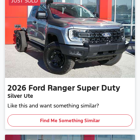
JUST SOLD
2026
Ford
Ranger Super Duty
Silver Ute
Like this and want something similar?
Find Me Something Similar