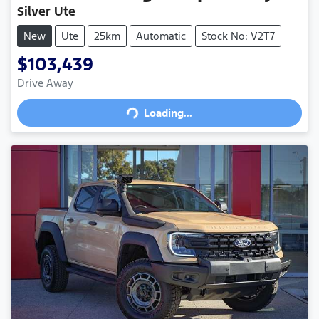
Silver Ute
New
Ute
25km
Automatic
Stock No: V2T7
$103,439
Drive Away
Loading...
Loading...