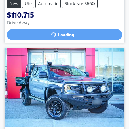
New
Ute
Automatic
Stock No: S66Q
$110,715
Drive Away
Loading...
Loading...