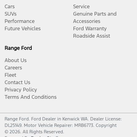
Cars
Service
SUVs
Genuine Parts and
Performance
Accessories
Future Vehicles
Ford Warranty
Roadside Assist
Range Ford
About Us
Careers
Fleet
Contact Us
Privacy Policy
Terms And Conditions
Range Ford
.
Ford Dealer
in
Kenwick WA
.
Dealer License:
DL25149
.
Motor Vehicle Repairer:
MRB6773
.
Copyright
©
2026
. All Rights Reserved.