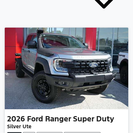
2026
Ford
Ranger Super Duty
Silver Ute