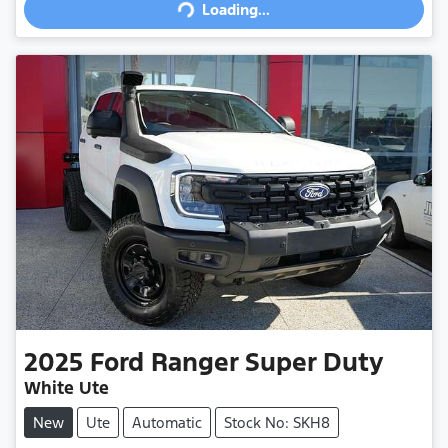
Loading...
2025
Ford
Ranger Super Duty
White Ute
New
Ute
Automatic
Stock No: SKH8