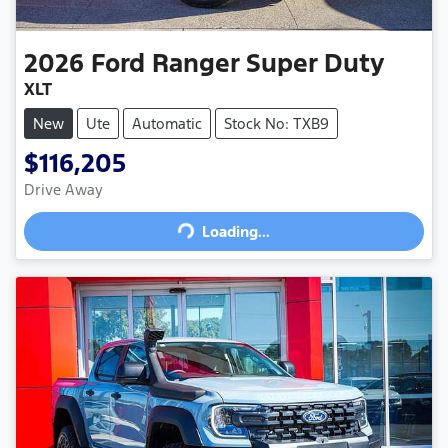
2026
Ford
Ranger Super Duty
XLT
New
Ute
Automatic
Stock No: TXB9
$116,205
Drive Away
Loading...
Loading...