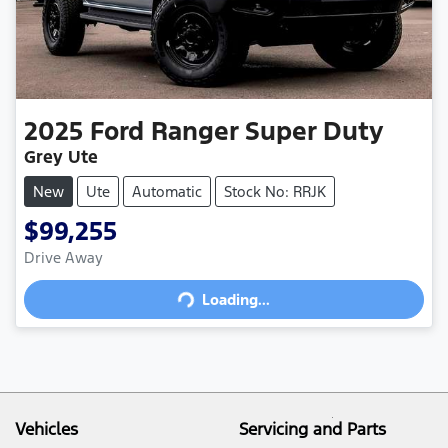
2025
Ford
Ranger Super Duty
Grey Ute
New
Ute
Automatic
Stock No: RRJK
$99,255
Drive Away
Loading...
Loading...
Vehicles
Servicing and Parts