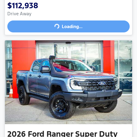
$112,938
Drive Away
Loading...
Loading...
2026
Ford
Ranger Super Duty