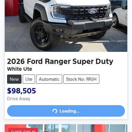
2026
Ford
Ranger Super Duty
White Ute
New
Ute
Automatic
Stock No: RRJH
$98,505
Drive Away
Loading...
Loading...