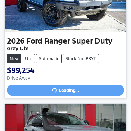
2026
Ford
Ranger Super Duty
Grey Ute
New
Ute
Automatic
Stock No: RRYT
$99,254
Drive Away
Loading...
Loading...