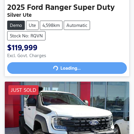
2025
Ford
Ranger Super Duty
Silver Ute
Demo
Ute
4,598km
Automatic
Stock No: RQVN
$119,999
Excl. Govt. Charges
Loading...
Loading...
JUST SOLD