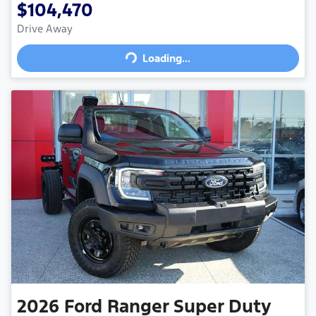
$104,470
Drive Away
Loading...
Loading...
2026
Ford
Ranger Super Duty