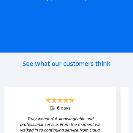
See what our customers think
6 days
Truly wonderful, knowlegeable and
professional service. From the moment we
walked in to continuing service from Doug,