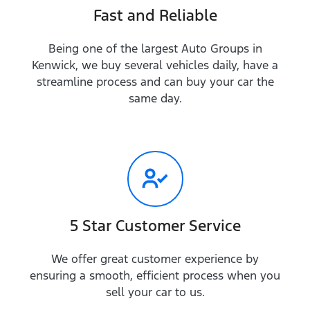
Fast and Reliable
Being one of the largest Auto Groups in
Kenwick, we buy several vehicles daily, have a
streamline process and can buy your car the
same day.
5 Star Customer Service
We offer great customer experience by
ensuring a smooth, efficient process when you
sell your car to us.