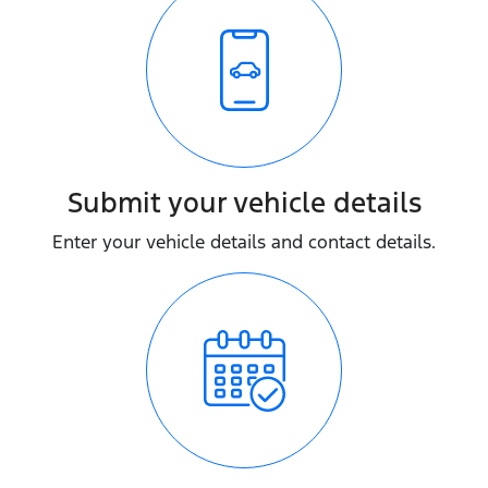
Submit your vehicle details
Enter your vehicle details and contact details.