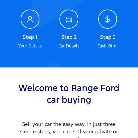
Step 1
Step 2
Step 3
Your Details
Car Details
Cash Offer
Welcome to
Range Ford
car
buying
Sell your
car
the easy way. In just three
simple steps, you can sell your private or