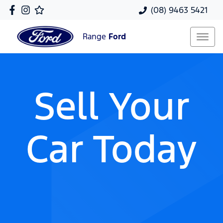
(08) 9463 5421
Range
Ford
Sell Your
Car Today