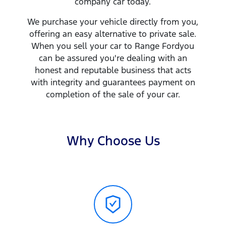
company
car
today.
We purchase your vehicle directly from you,
offering an easy alternative to private sale.
When you sell your
car
to
Range Ford
you
can be assured you're dealing with an
honest and reputable business that acts
with integrity and guarantees payment on
completion of the sale of your
car
.
Why Choose Us