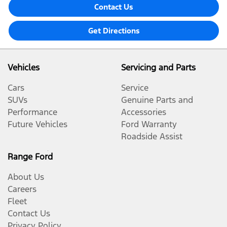
Contact Us
Get Directions
Vehicles
Servicing and Parts
Cars
Service
SUVs
Genuine Parts and
Performance
Accessories
Future Vehicles
Ford Warranty
Roadside Assist
Range Ford
About Us
Careers
Fleet
Contact Us
Privacy Policy