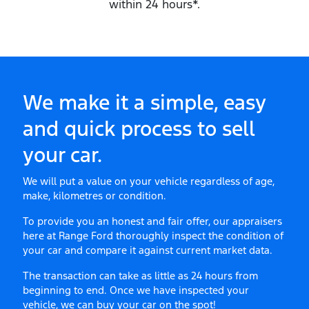
within 24 hours*.
We make it a simple, easy
and quick process to sell
your
car
.
We will put a value on your vehicle regardless of age,
make, kilometres or condition.
To provide you an honest and fair offer, our appraisers
here at
Range Ford
thoroughly inspect the condition of
your
car
and compare it against current market data.
The transaction can take as little as 24 hours from
beginning to end. Once we have inspected your
vehicle, we can buy your
car
on the spot!