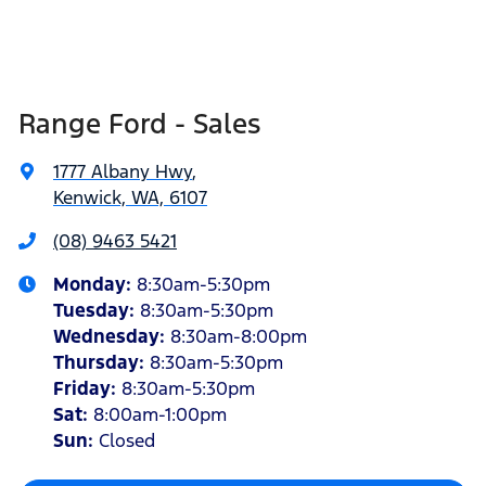
Range Ford - Sales
1777 Albany Hwy
,
Kenwick, WA, 6107
(08) 9463 5421
Monday
:
8:30am-5:30pm
Tuesday
:
8:30am-5:30pm
Wednesday
:
8:30am-8:00pm
Thursday
:
8:30am-5:30pm
Friday
:
8:30am-5:30pm
Sat
:
8:00am-1:00pm
Sun
:
Closed