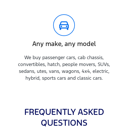
Any make, any model
We buy passenger cars, cab chassis,
convertibles, hatch, people movers, SUVs,
sedans, utes, vans, wagons, 4x4, electric,
hybrid, sports cars and classic cars.
FREQUENTLY ASKED
QUESTIONS