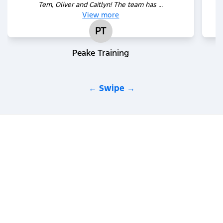
Tem, Oliver and Caitlyn! The team has ...
View
more
PT
Peake Training
← Swipe →