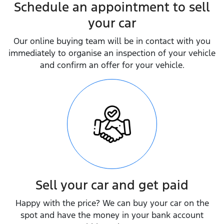
Schedule an appointment to sell
your car
Our online buying team will be in contact with you
immediately to organise an inspection of your vehicle
and confirm an offer for your vehicle.
Sell your car and get paid
Happy with the price? We can buy your car on the
spot and have the money in your bank account