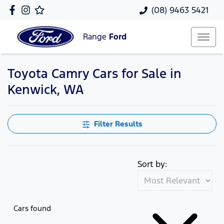
(08) 9463 5421
Range
Ford
Toyota Camry Cars for Sale in
Kenwick, WA
Filter Results
Sort by:
Cars found