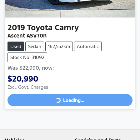
2019
Toyota
Camry
Ascent ASV70R
Used
Sedan
162,552km
Automatic
Stock No: 31092
Was
$22,990
,
now
:
$20,990
Loading...
Excl. Govt. Charges
Loading...