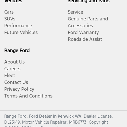
Vehicles
Servicing and Parts
Cars
Service
SUVs
Genuine Parts and
Performance
Accessories
Future Vehicles
Ford Warranty
Roadside Assist
Range Ford
About Us
Careers
Fleet
Contact Us
Privacy Policy
Terms And Conditions
Range Ford
.
Ford Dealer
in
Kenwick WA
.
Dealer License:
DL25149
.
Motor Vehicle Repairer:
MRB6773
.
Copyright