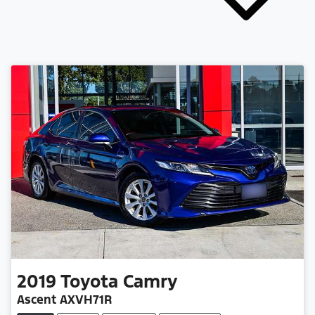
2019
Toyota
Camry
Ascent AXVH71R