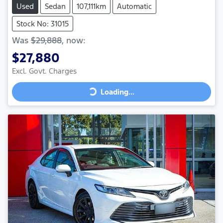
Used
Sedan
107,111km
Automatic
Stock No: 31015
Was
$29,888
,
now
:
$27,880
Loading...
Excl. Govt. Charges
Loading...