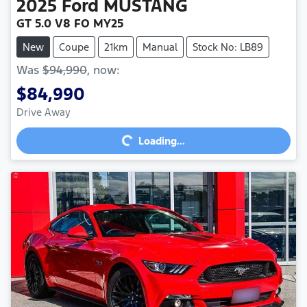
2025
Ford
MUSTANG
GT 5.0 V8 FO MY25
New
Coupe
21km
Manual
Stock No: LB89
Was
$94,990
,
now
:
$84,990
Loading...
Drive Away
Loading...