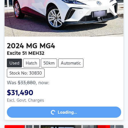
2024
MG
MG4
Excite 51 MEH32
Used
Hatch
50km
Automatic
Stock No: 30830
Was
$33,880
,
now
:
$31,490
Loading...
Excl. Govt. Charges
Loading...