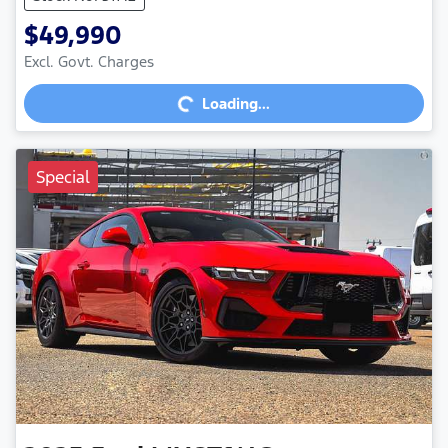
$49,990
Loading...
Excl. Govt. Charges
Loading...
Special