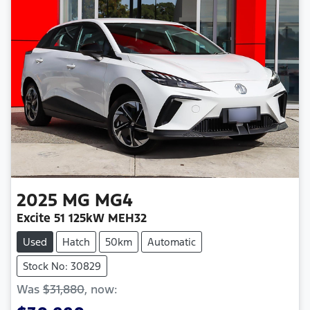
2025
MG
MG4
Excite 51 125kW MEH32
Used
Hatch
50km
Automatic
Stock No: 30829
Was
$31,880
,
now
: