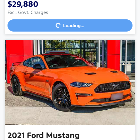
$29,880
Loading...
Excl. Govt. Charges
Loading...
2021
Ford
Mustang