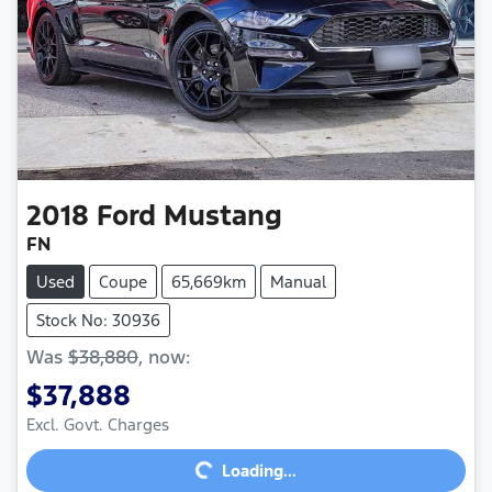
2018
Ford
Mustang
FN
Used
Coupe
65,669km
Manual
Stock No: 30936
Was
$38,880
,
now
:
$37,888
Loading...
Excl. Govt. Charges
Loading...