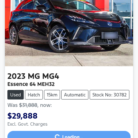
2023
MG
MG4
Essence 64 MEH32
Used
Hatch
15km
Automatic
Stock No: 30782
Was
$31,888
,
now
:
$29,888
Loading...
Excl. Govt. Charges
Loading...