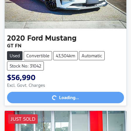
2020
Ford
Mustang
GT FN
Used
Convertible
43,504km
Automatic
Stock No: 31042
$56,990
Loading...
Excl. Govt. Charges
Loading...
JUST SOLD