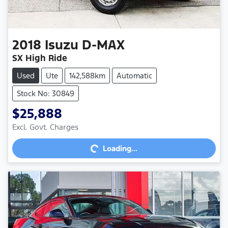
2018
Isuzu
D-MAX
SX High Ride
Used
Ute
142,588km
Automatic
Stock No: 30849
$25,888
Loading...
Excl. Govt. Charges
Loading...