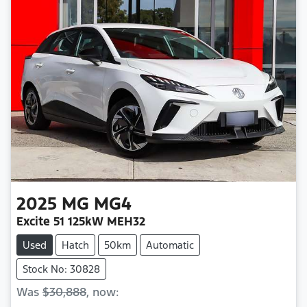
2025
MG
MG4
Excite 51 125kW MEH32
Used
Hatch
50km
Automatic
Stock No: 30828
Was
$30,888
,
now
: