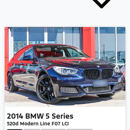
2014
BMW
5 Series
520d Modern Line F07 LCI