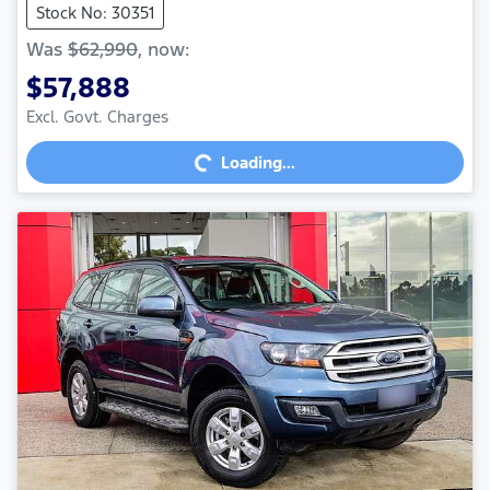
Stock No: 30351
Was
$62,990
,
now
:
$57,888
Loading...
Excl. Govt. Charges
Loading...