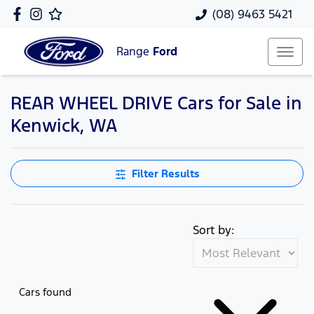
(08) 9463 5421
Range
Ford
REAR WHEEL DRIVE Cars for Sale in
Kenwick, WA
Filter Results
Sort by:
Cars found