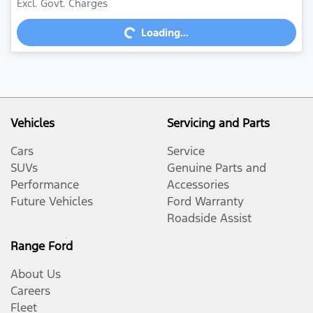
Loading...
Excl. Govt. Charges
Loading...
Vehicles
Servicing and Parts
Cars
Service
SUVs
Genuine Parts and
Performance
Accessories
Future Vehicles
Ford Warranty
Roadside Assist
Range Ford
About Us
Careers
Fleet