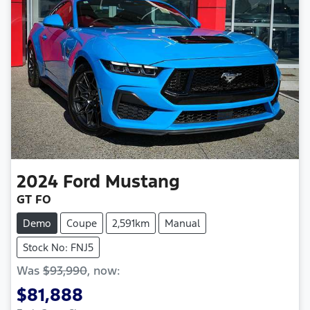
2024
Ford
Mustang
GT FO
Demo
Coupe
2,591km
Manual
Stock No: FNJ5
Was
$93,990
,
now
:
$81,888