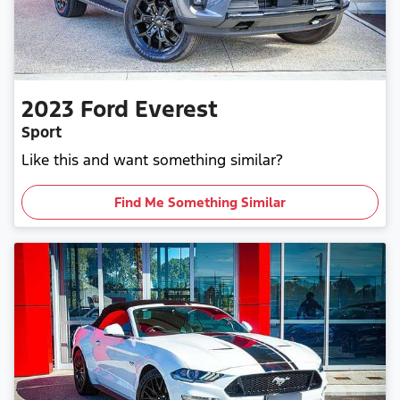
2023
Ford
Everest
Sport
Like this and want something similar?
Find Me Something Similar