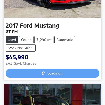
2017
Ford
Mustang
GT FM
Used
Coupe
71,290km
Automatic
Stock No: 31099
$45,990
Loading...
Excl. Govt. Charges
Loading...