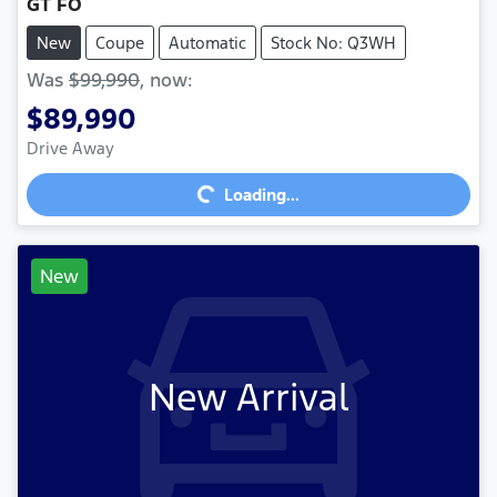
GT FO
New
Coupe
Automatic
Stock No: Q3WH
Was
$99,990
,
now
:
$89,990
Loading...
Drive Away
Loading...
New
New Arrival