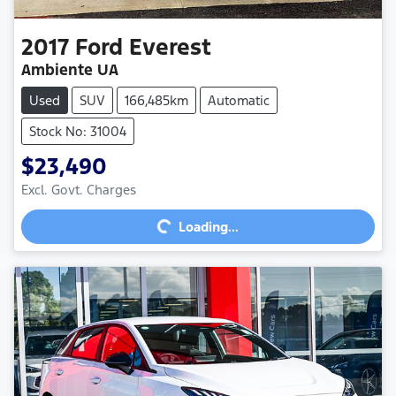
2017
Ford
Everest
Ambiente UA
Used
SUV
166,485km
Automatic
Stock No: 31004
$23,490
Loading...
Excl. Govt. Charges
Loading...