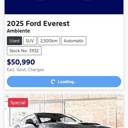
2025
Ford
Everest
Ambiente
Used
SUV
2,500km
Automatic
Stock No: 31132
$50,990
Loading...
Excl. Govt. Charges
Loading...
Special