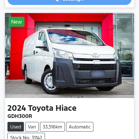
New
2024
Toyota
Hiace
GDH300R
Used
Van
33,516km
Automatic
Stock No: 31142