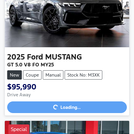
2025
Ford
MUSTANG
GT 5.0 V8 FO MY25
New
Coupe
Manual
Stock No: M3XK
$95,990
Loading...
Drive Away
Loading...
Special