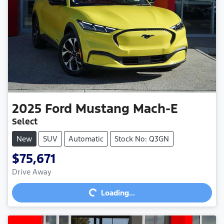
2025
Ford
Mustang Mach-E
Select
New
SUV
Automatic
Stock No: Q3GN
$75,671
Loading...
Drive Away
Loading...