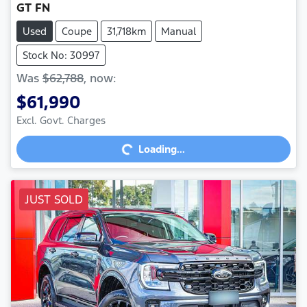
GT FN
Used
Coupe
31,718km
Manual
Stock No: 30997
Was
$62,788
,
now
:
$61,990
Loading...
Excl. Govt. Charges
Loading...
JUST SOLD