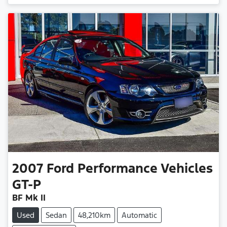
2007
Ford Performance Vehicles
GT-P
BF Mk II
Used
Sedan
48,210km
Automatic