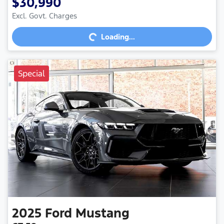
$30,990
Loading...
Excl. Govt. Charges
Loading...
Special
2025
Ford
Mustang