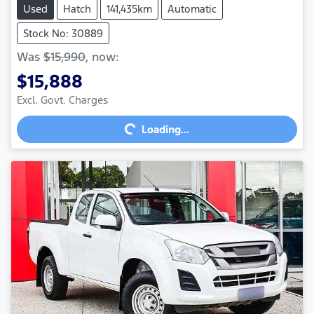
Used
Hatch
141,435km
Automatic
Stock No: 30889
Was
$15,990
,
now
:
$15,888
Loading...
Excl. Govt. Charges
Loading...