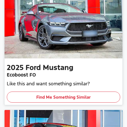
2025
Ford
Mustang
Ecoboost FO
Like this and want something similar?
Find Me Something Similar