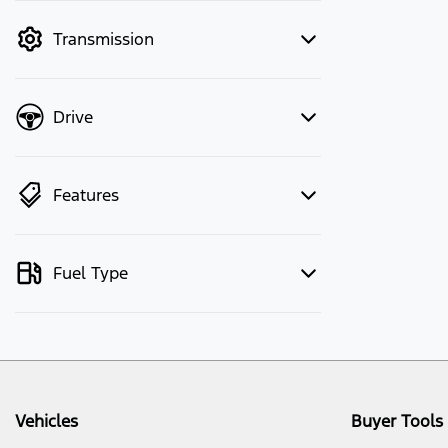
mode to filter by price.
Transmission
Drive
Features
Fuel Type
Vehicles
Buyer Tools