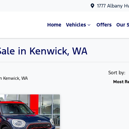
1777 Albany H
Home
Vehicles
Offers
Our 
Sale in Kenwick, WA
Sort by:
in Kenwick, WA
Most R