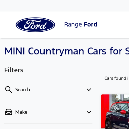
Range
Ford
MINI Countryman Cars for 
Filters
Cars found
Search
Make