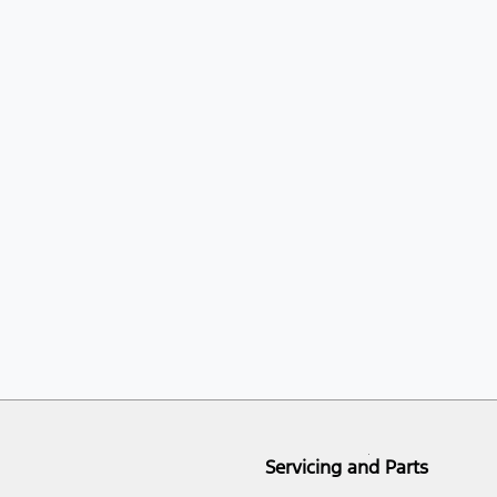
Servicing and Parts