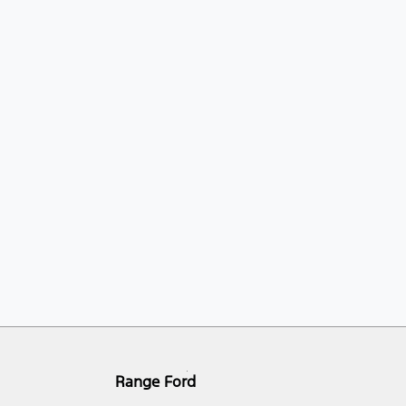
Range Ford