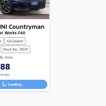
INI
Countryman
er Works F60
V
124,544km
Stock No: 31031
88
,
now
:
888
Charges
Loading...
ding...