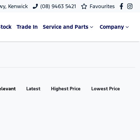
wy, Kenwick
(08) 9463 5421
Favourites
Stock
Trade In
Service and Parts
Company
elevant
Latest
Highest Price
Lowest Price