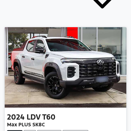
2024
LDV
T60
Max PLUS SK8C