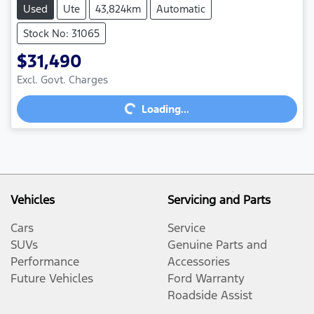
Used
Ute
43,824km
Automatic
Stock No: 31065
$31,490
Excl. Govt. Charges
Loading...
Loading...
Vehicles
Servicing and Parts
Cars
Service
SUVs
Genuine Parts and
Performance
Accessories
Future Vehicles
Ford Warranty
Roadside Assist