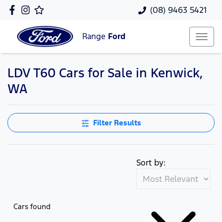
(08) 9463 5421
Range
Ford
LDV T60 Cars for Sale in Kenwick,
WA
Filter Results
Sort by:
Cars found