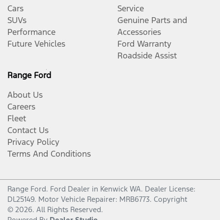
Cars
Service
SUVs
Genuine Parts and
Performance
Accessories
Future Vehicles
Ford Warranty
Roadside Assist
Range Ford
About Us
Careers
Fleet
Contact Us
Privacy Policy
Terms And Conditions
Range Ford
.
Ford Dealer
in
Kenwick WA
.
Dealer License:
DL25149
.
Motor Vehicle Repairer:
MRB6773
.
Copyright
©
2026
. All Rights Reserved.
Powered By
Dealer Studio