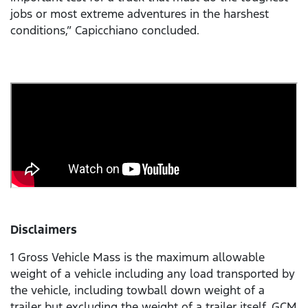
jobs or most extreme adventures in the harshest
conditions,” Capicchiano concluded.
Disclaimers
1 Gross Vehicle Mass is the maximum allowable
weight of a vehicle including any load transported by
the vehicle, including towball down weight of a
trailer but excluding the weight of a trailer itself. GCM