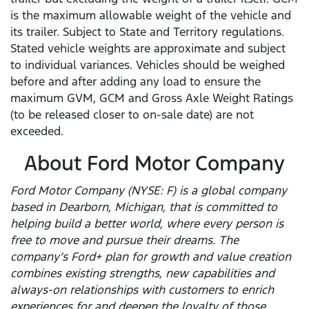
is the maximum allowable weight of the vehicle and
its trailer. Subject to State and Territory regulations.
Stated vehicle weights are approximate and subject
to individual variances. Vehicles should be weighed
before and after adding any load to ensure the
maximum GVM, GCM and Gross Axle Weight Ratings
(to be released closer to on-sale date) are not
exceeded.
About Ford Motor Company
Ford Motor Company (NYSE: F) is a global company
based in Dearborn, Michigan, that is committed to
helping build a better world, where every person is
free to move and pursue their dreams. The
company’s Ford+ plan for growth and value creation
combines existing strengths, new capabilities and
always-on relationships with customers to enrich
experiences for and deepen the loyalty of those