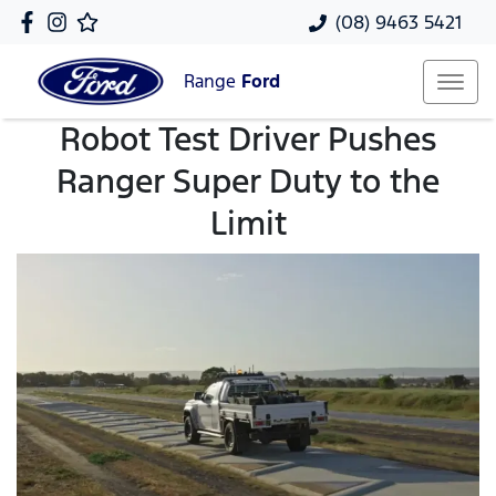
(08) 9463 5421
Range
Ford
Robot Test Driver Pushes
Ranger Super Duty to the
Limit