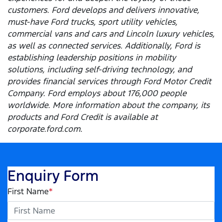
customers. Ford develops and delivers innovative,
must-have Ford trucks, sport utility vehicles,
commercial vans and cars and Lincoln luxury vehicles,
as well as connected services. Additionally, Ford is
establishing leadership positions in mobility
solutions, including self-driving technology, and
provides financial services through Ford Motor Credit
Company. Ford employs about 176,000 people
worldwide. More information about the company, its
products and Ford Credit is available at
corporate.ford.com.
Enquiry Form
First Name
*