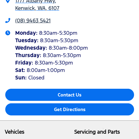
1777 Albany Hwy
,
Kenwick, WA, 6107
(08) 9463 5421
Monday
:
8:30am-5:30pm
Tuesday
:
8:30am-5:30pm
Wednesday
:
8:30am-8:00pm
Thursday
:
8:30am-5:30pm
Friday
:
8:30am-5:30pm
Sat
:
8:00am-1:00pm
Sun
:
Closed
Contact Us
Get Directions
Vehicles
Servicing and Parts