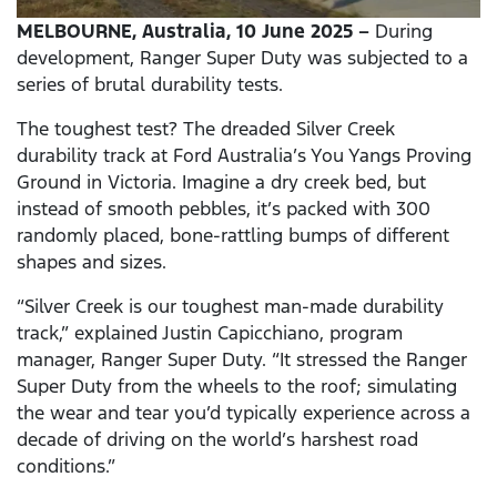
MELBOURNE, Australia, 10 June 2025 –
During
development, Ranger Super Duty was subjected to a
series of brutal durability tests.
The toughest test? The dreaded Silver Creek
durability track at Ford Australia’s You Yangs Proving
Ground in Victoria. Imagine a dry creek bed, but
instead of smooth pebbles, it’s packed with 300
randomly placed, bone-rattling bumps of different
shapes and sizes.
“Silver Creek is our toughest man-made durability
track,” explained Justin Capicchiano, program
manager, Ranger Super Duty. “It stressed the Ranger
Super Duty from the wheels to the roof; simulating
the wear and tear you’d typically experience across a
decade of driving on the world’s harshest road
conditions.”