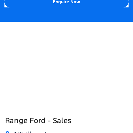
Enquire Now
Range Ford - Sales