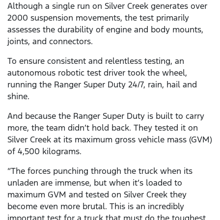
Although a single run on Silver Creek generates over
2000 suspension movements, the test primarily
assesses the durability of engine and body mounts,
joints, and connectors.
To ensure consistent and relentless testing, an
autonomous robotic test driver took the wheel,
running the Ranger Super Duty 24/7, rain, hail and
shine.
And because the Ranger Super Duty is built to carry
more, the team didn’t hold back. They tested it on
Silver Creek at its maximum gross vehicle mass (GVM)
of 4,500 kilograms.
“The forces punching through the truck when its
unladen are immense, but when it’s loaded to
maximum GVM and tested on Silver Creek they
become even more brutal. This is an incredibly
important test for a truck that must do the toughest