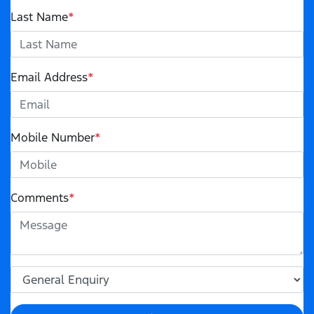
Last Name
*
Email Address
*
Mobile Number
*
Comments
*