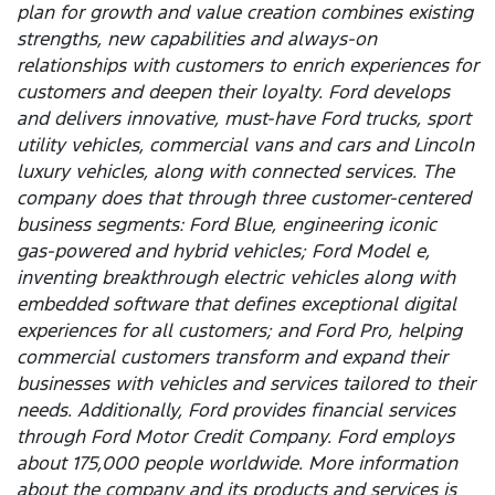
plan for growth and value creation combines existing
strengths, new capabilities and always-on
relationships with customers to enrich experiences for
customers and deepen their loyalty. Ford develops
and delivers innovative, must-have Ford trucks, sport
utility vehicles, commercial vans and cars and Lincoln
luxury vehicles, along with connected services. The
company does that through three customer-centered
business segments: Ford Blue, engineering iconic
gas-powered and hybrid vehicles; Ford Model e,
inventing breakthrough electric vehicles along with
embedded software that defines exceptional digital
experiences for all customers; and Ford Pro, helping
commercial customers transform and expand their
businesses with vehicles and services tailored to their
needs. Additionally, Ford provides financial services
through Ford Motor Credit Company. Ford employs
about 175,000 people worldwide. More information
about the company and its products and services is