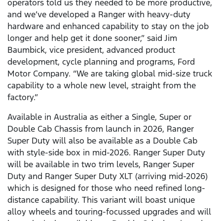
operators told us they needed to be more productive,
and we’ve developed a Ranger with heavy-duty
hardware and enhanced capability to stay on the job
longer and help get it done sooner,” said Jim
Baumbick, vice president, advanced product
development, cycle planning and programs, Ford
Motor Company. “We are taking global mid-size truck
capability to a whole new level, straight from the
factory.”
Available in Australia as either a Single, Super or
Double Cab Chassis from launch in 2026, Ranger
Super Duty will also be available as a Double Cab
with style-side box in mid-2026. Ranger Super Duty
will be available in two trim levels, Ranger Super
Duty and Ranger Super Duty XLT (arriving mid-2026)
which is designed for those who need refined long-
distance capability. This variant will boast unique
alloy wheels and touring-focussed upgrades and will