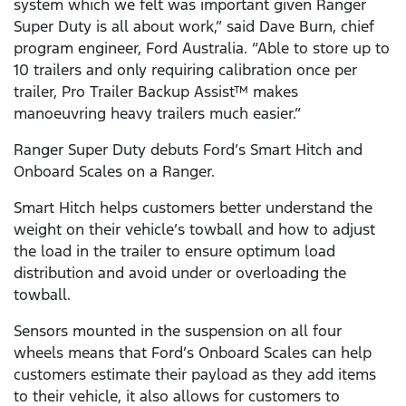
system which we felt was important given Ranger
Super Duty is all about work,” said Dave Burn, chief
program engineer, Ford Australia. “Able to store up to
10 trailers and only requiring calibration once per
trailer, Pro Trailer Backup Assist™ makes
manoeuvring heavy trailers much easier.”
Ranger Super Duty debuts Ford’s Smart Hitch and
Onboard Scales on a Ranger.
Smart Hitch helps customers better understand the
weight on their vehicle’s towball and how to adjust
the load in the trailer to ensure optimum load
distribution and avoid under or overloading the
towball.
Sensors mounted in the suspension on all four
wheels means that Ford’s Onboard Scales can help
customers estimate their payload as they add items
to their vehicle, it also allows for customers to