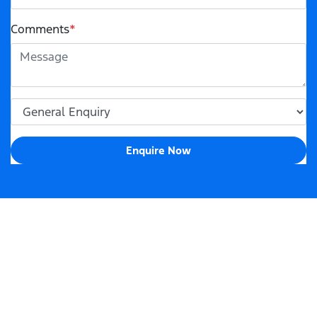
Comments
*
Enquire Now