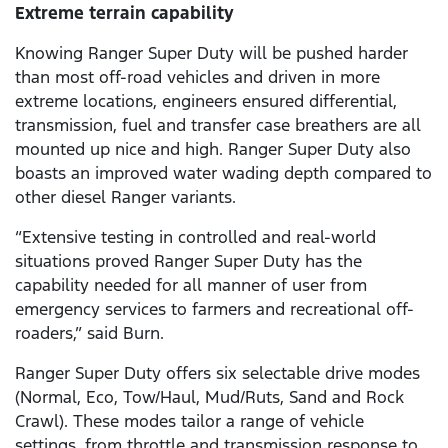
Extreme terrain capability
Knowing Ranger Super Duty will be pushed harder
than most off-road vehicles and driven in more
extreme locations, engineers ensured differential,
transmission, fuel and transfer case breathers are all
mounted up nice and high. Ranger Super Duty also
boasts an improved water wading depth compared to
other diesel Ranger variants.
“Extensive testing in controlled and real-world
situations proved Ranger Super Duty has the
capability needed for all manner of user from
emergency services to farmers and recreational off-
roaders,” said Burn.
Ranger Super Duty offers six selectable drive modes
(Normal, Eco, Tow/Haul, Mud/Ruts, Sand and Rock
Crawl). These modes tailor a range of vehicle
settings, from throttle and transmission response to