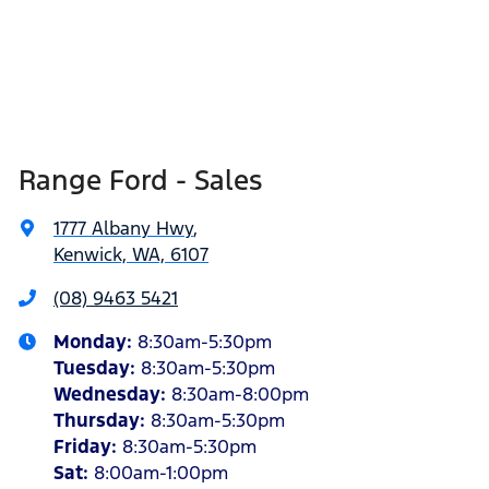
Range Ford - Sales
1777 Albany Hwy
,
Kenwick, WA, 6107
(08) 9463 5421
Monday
:
8:30am-5:30pm
Tuesday
:
8:30am-5:30pm
Wednesday
:
8:30am-8:00pm
Thursday
:
8:30am-5:30pm
Friday
:
8:30am-5:30pm
Sat
:
8:00am-1:00pm