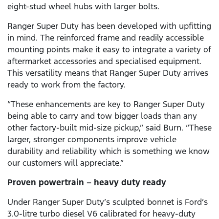
eight-stud wheel hubs with larger bolts.
Ranger Super Duty has been developed with upfitting
in mind. The reinforced frame and readily accessible
mounting points make it easy to integrate a variety of
aftermarket accessories and specialised equipment.
This versatility means that Ranger Super Duty arrives
ready to work from the factory.
“These enhancements are key to Ranger Super Duty
being able to carry and tow bigger loads than any
other factory-built mid-size pickup,” said Burn. “These
larger, stronger components improve vehicle
durability and reliability which is something we know
our customers will appreciate.”
Proven powertrain – heavy duty ready
Under Ranger Super Duty’s sculpted bonnet is Ford’s
3.0-litre turbo diesel V6 calibrated for heavy-duty