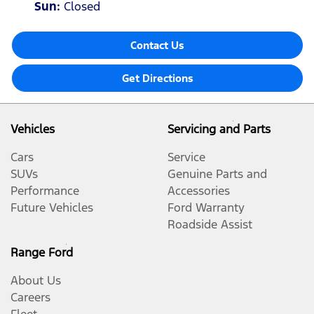
Sun
:
Closed
Contact Us
Get Directions
Vehicles
Servicing and Parts
Cars
Service
SUVs
Genuine Parts and
Performance
Accessories
Future Vehicles
Ford Warranty
Roadside Assist
Range Ford
About Us
Careers