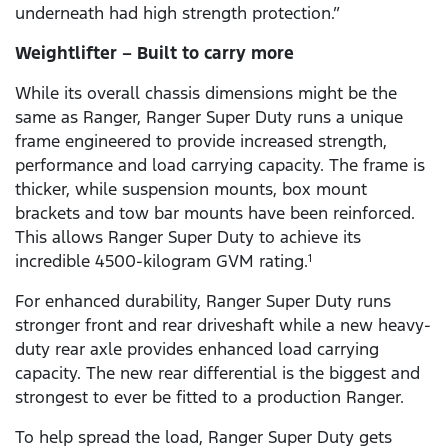
underneath had high strength protection.”
Weightlifter – Built to carry more
While its overall chassis dimensions might be the
same as Ranger, Ranger Super Duty runs a unique
frame engineered to provide increased strength,
performance and load carrying capacity. The frame is
thicker, while suspension mounts, box mount
brackets and tow bar mounts have been reinforced.
This allows Ranger Super Duty to achieve its
incredible 4500-kilogram GVM rating.
1
For enhanced durability, Ranger Super Duty runs
stronger front and rear driveshaft while a new heavy-
duty rear axle provides enhanced load carrying
capacity. The new rear differential is the biggest and
strongest to ever be fitted to a production Ranger.
To help spread the load, Ranger Super Duty gets