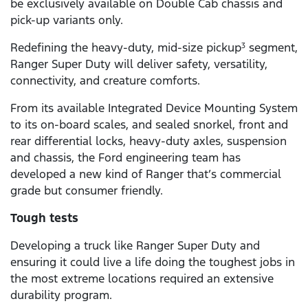
be exclusively available on Double Cab chassis and
pick-up variants only.
Redefining the heavy-duty, mid-size pickup
segment,
3
Ranger Super Duty will deliver safety, versatility,
connectivity, and creature comforts.
From its available Integrated Device Mounting System
to its on-board scales, and sealed snorkel, front and
rear differential locks, heavy-duty axles, suspension
and chassis, the Ford engineering team has
developed a new kind of Ranger that’s commercial
grade but consumer friendly.
Tough tests
Developing a truck like Ranger Super Duty and
ensuring it could live a life doing the toughest jobs in
the most extreme locations required an extensive
durability program.