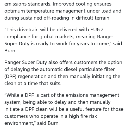
emissions standards. Improved cooling ensures
optimum temperature management under load and
during sustained off-roading in difficult terrain.
“This drivetrain will be delivered with EU6.2
compliance for global markets, meaning Ranger
Super Duty is ready to work for years to come,” said
Burn.
Ranger Super Duty also offers customers the option
of delaying the automatic diesel particulate filter
(DPF) regeneration and then manually initiating the
clean at a time that suits.
“While a DPF is part of the emissions management
system, being able to delay and then manually
initiate a DPF clean will be a useful feature for those
customers who operate in a high fire risk
environment,” said Burn.