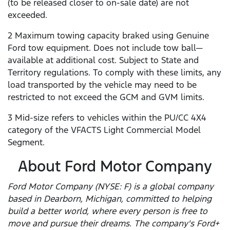
(to be released closer to on-sale date) are not
exceeded.
2 Maximum towing capacity braked using Genuine
Ford tow equipment. Does not include tow ball—
available at additional cost. Subject to State and
Territory regulations. To comply with these limits, any
load transported by the vehicle may need to be
restricted to not exceed the GCM and GVM limits.
3 Mid-size refers to vehicles within the PU/CC 4X4
category of the VFACTS Light Commercial Model
Segment.
About Ford Motor Company
Ford Motor Company (NYSE: F) is a global company
based in Dearborn, Michigan, committed to helping
build a better world, where every person is free to
move and pursue their dreams. The company's Ford+