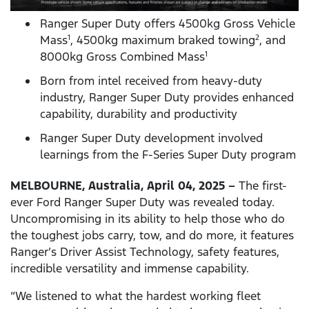
Ranger Super Duty offers 4500kg Gross Vehicle
Mass
, 4500kg maximum braked towing
, and
1
2
8000kg Gross Combined Mass
1
Born from intel received from heavy-duty
industry, Ranger Super Duty provides enhanced
capability, durability and productivity
Ranger Super Duty development involved
learnings from the F-Series Super Duty program
MELBOURNE, Australia, April 04, 2025 –
The first-
ever Ford Ranger Super Duty was revealed today.
Uncompromising in its ability to help those who do
the toughest jobs carry, tow, and do more, it features
Ranger’s Driver Assist Technology, safety features,
incredible versatility and immense capability.
“We listened to what the hardest working fleet