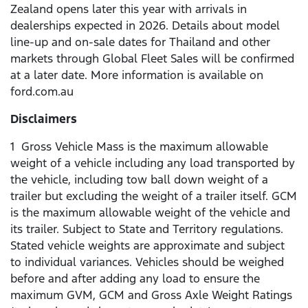
Zealand opens later this year with arrivals in
dealerships expected in 2026. Details about model
line-up and on-sale dates for Thailand and other
markets through Global Fleet Sales will be confirmed
at a later date. More information is available on
ford.com.au
Disclaimers
1 Gross Vehicle Mass is the maximum allowable
weight of a vehicle including any load transported by
the vehicle, including tow ball down weight of a
trailer but excluding the weight of a trailer itself. GCM
is the maximum allowable weight of the vehicle and
its trailer. Subject to State and Territory regulations.
Stated vehicle weights are approximate and subject
to individual variances. Vehicles should be weighed
before and after adding any load to ensure the
maximum GVM, GCM and Gross Axle Weight Ratings