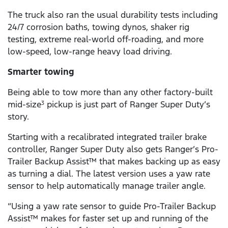
The truck also ran the usual durability tests including
24/7 corrosion baths, towing dynos, shaker rig
testing, extreme real-world off-roading, and more
low-speed, low-range heavy load driving.
Smarter towing
Being able to tow more than any other factory-built
mid-size
pickup is just part of Ranger Super Duty’s
3
story.
Starting with a recalibrated integrated trailer brake
controller, Ranger Super Duty also gets Ranger’s Pro-
Trailer Backup Assist™ that makes backing up as easy
as turning a dial. The latest version uses a yaw rate
sensor to help automatically manage trailer angle.
“Using a yaw rate sensor to guide Pro-Trailer Backup
Assist™ makes for faster set up and running of the