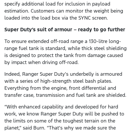
specify additional load for inclusion in payload
estimation. Customers can monitor the weight being
loaded into the load box via the SYNC screen.
Super Duty’s suit of armour – ready to go further
To ensure extended off-road range a 130-litre long-
range fuel tank is standard, while thick steel shielding
is designed to protect the tank from damage caused
by impact when driving off-road.
Indeed, Ranger Super Duty’s underbelly is armoured
with a series of high-strength steel bash plates.
Everything from the engine, front differential and
transfer case, transmission and fuel tank are shielded.
“With enhanced capability and developed for hard
work, we know Ranger Super Duty will be pushed to
the limits on some of the toughest terrain on the
planet,” said Burn. “That’s why we made sure the