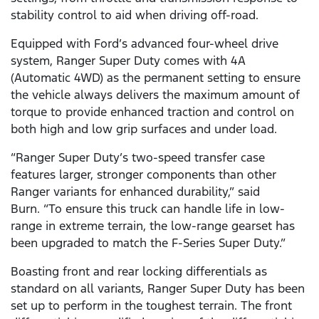
stability control to aid when driving off-road.
Equipped with Ford’s advanced four-wheel drive
system, Ranger Super Duty comes with 4A
(Automatic 4WD) as the permanent setting to ensure
the vehicle always delivers the maximum amount of
torque to provide enhanced traction and control on
both high and low grip surfaces and under load.
“Ranger Super Duty’s two-speed transfer case
features larger, stronger components than other
Ranger variants for enhanced durability,” said
Burn. “To ensure this truck can handle life in low-
range in extreme terrain, the low-range gearset has
been upgraded to match the F-Series Super Duty.”
Boasting front and rear locking differentials as
standard on all variants, Ranger Super Duty has been
set up to perform in the toughest terrain. The front