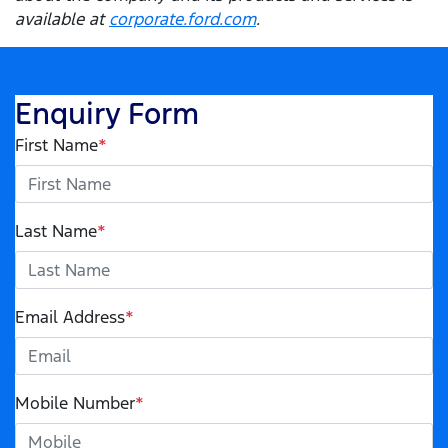
available at
corporate.ford.com
.
Enquiry Form
First Name
*
Last Name
*
Email Address
*
Mobile Number
*