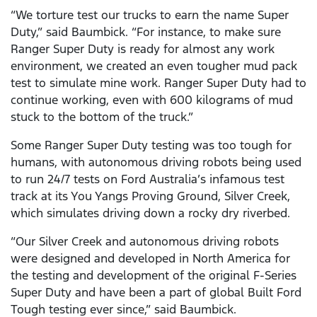
“We torture test our trucks to earn the name Super
Duty,” said Baumbick. “For instance, to make sure
Ranger Super Duty is ready for almost any work
environment, we created an even tougher mud pack
test to simulate mine work. Ranger Super Duty had to
continue working, even with 600 kilograms of mud
stuck to the bottom of the truck.”
Some Ranger Super Duty testing was too tough for
humans, with autonomous driving robots being used
to run 24/7 tests on Ford Australia’s infamous test
track at its You Yangs Proving Ground, Silver Creek,
which simulates driving down a rocky dry riverbed.
“Our Silver Creek and autonomous driving robots
were designed and developed in North America for
the testing and development of the original F-Series
Super Duty and have been a part of global Built Ford
Tough testing ever since,” said Baumbick.