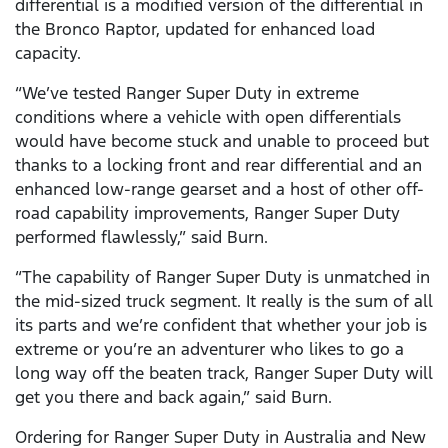
differential is a modified version of the differential in
the Bronco Raptor, updated for enhanced load
capacity.
“We’ve tested Ranger Super Duty in extreme
conditions where a vehicle with open differentials
would have become stuck and unable to proceed but
thanks to a locking front and rear differential and an
enhanced low-range gearset and a host of other off-
road capability improvements, Ranger Super Duty
performed flawlessly,” said Burn.
“The capability of Ranger Super Duty is unmatched in
the mid-sized truck segment. It really is the sum of all
its parts and we’re confident that whether your job is
extreme or you’re an adventurer who likes to go a
long way off the beaten track, Ranger Super Duty will
get you there and back again,” said Burn.
Ordering for Ranger Super Duty in Australia and New