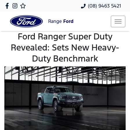
(08) 9463 5421
Range
Ford
Ford Ranger Super Duty
Revealed: Sets New Heavy-
Duty Benchmark