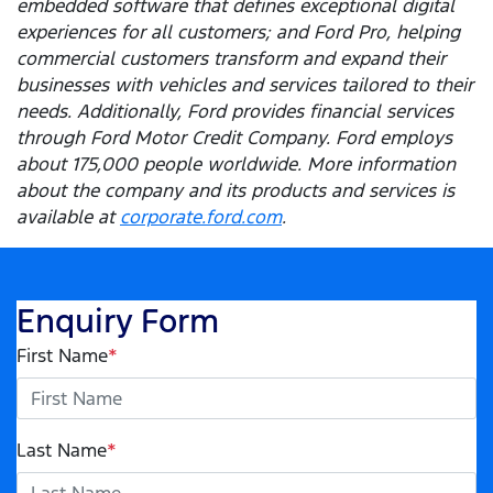
embedded software that defines exceptional digital
experiences for all customers; and Ford Pro, helping
commercial customers transform and expand their
businesses with vehicles and services tailored to their
needs. Additionally, Ford provides financial services
through Ford Motor Credit Company. Ford employs
about 175,000 people worldwide. More information
about the company and its products and services is
available at
corporate.ford.com
.
Enquiry Form
First Name
*
Last Name
*