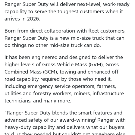
Ranger Super Duty will deliver next-level, work-ready
capability to serve the toughest customers when it
arrives in 2026.
Born from direct collaboration with fleet customers,
Ranger Super Duty is a new mid-size truck that can
do things no other mid-size truck can do.
It has been engineered and designed to deliver the
higher levels of Gross Vehicle Mass (GVM), Gross
Combined Mass (GCM), towing and enhanced off-
road capability required by those who need it,
including emergency service operators, farmers,
utilities and forestry workers, miners, infrastructure
technicians, and many more.
“Ranger Super Duty blends the smart features and
advanced safety of our award-winning
Ranger with
i
heavy-duty capability and delivers what our buyers
told us they needed but couldn’t get anywhere else.