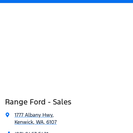
Range Ford - Sales
1777 Albany Hwy
,
Kenwick, WA, 6107