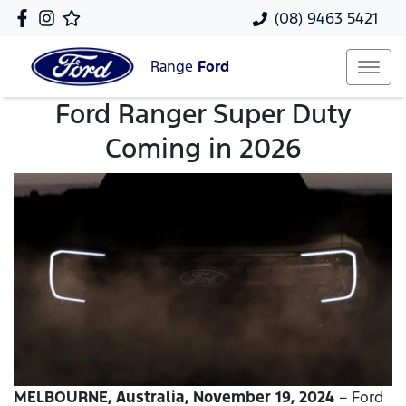
(08) 9463 5421
Range
Ford
Ford Ranger Super Duty
Coming in 2026
MELBOURNE, Australia, November 19, 2024
– Ford