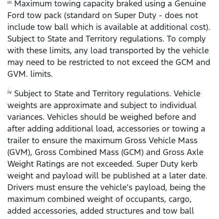
Maximum towing capacity braked using a Genuine
iii
Ford tow pack (standard on Super Duty - does not
include tow ball which is available at additional cost).
Subject to State and Territory regulations. To comply
with these limits, any load transported by the vehicle
may need to be restricted to not exceed the GCM and
GVM. limits.
Subject to State and Territory regulations. Vehicle
iv
weights are approximate and subject to individual
variances. Vehicles should be weighed before and
after adding additional load, accessories or towing a
trailer to ensure the maximum Gross Vehicle Mass
(GVM), Gross Combined Mass (GCM) and Gross Axle
Weight Ratings are not exceeded. Super Duty kerb
weight and payload will be published at a later date.
Drivers must ensure the vehicle’s payload, being the
maximum combined weight of occupants, cargo,
added accessories, added structures and tow ball