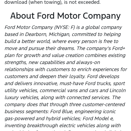
download (when towing), is not exceeded.
About Ford Motor Company
Ford Motor Company (NYSE: F) is a global company
based in Dearborn, Michigan, committed to helping
build a better world, where every person is free to
move and pursue their dreams. The company's Ford+
plan for growth and value creation combines existing
strengths, new capabilities and always-on
relationships with customers to enrich experiences for
customers and deepen their loyalty. Ford develops
and delivers innovative, must-have Ford trucks, sport
utility vehicles, commercial vans and cars and Lincoln
luxury vehicles, along with connected services. The
company does that through three customer-centered
business segments: Ford Blue, engineering iconic
gas-powered and hybrid vehicles; Ford Model e,
inventing breakthrough electric vehicles along with