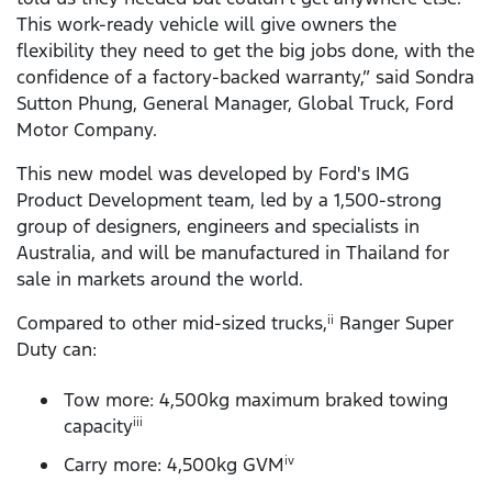
This work-ready vehicle will give owners the
flexibility they need to get the big jobs done, with the
confidence of a factory-backed warranty,” said Sondra
Sutton Phung, General Manager, Global Truck, Ford
Motor Company.
This new model was developed by Ford's IMG
Product Development team, led by a 1,500-strong
group of designers, engineers and specialists in
Australia, and will be manufactured in Thailand for
sale in markets around the world.
Compared to other mid-sized trucks,
Ranger Super
ii
Duty can:
Tow more: 4,500kg maximum braked towing
capacity
iii
Carry more: 4,500kg GVM
iv