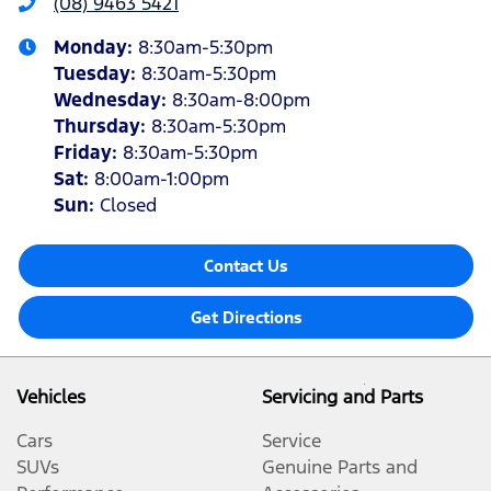
(08) 9463 5421
Monday
:
8:30am-5:30pm
Tuesday
:
8:30am-5:30pm
Wednesday
:
8:30am-8:00pm
Thursday
:
8:30am-5:30pm
Friday
:
8:30am-5:30pm
Sat
:
8:00am-1:00pm
Sun
:
Closed
Contact Us
Get Directions
Vehicles
Servicing and Parts
Cars
Service
SUVs
Genuine Parts and