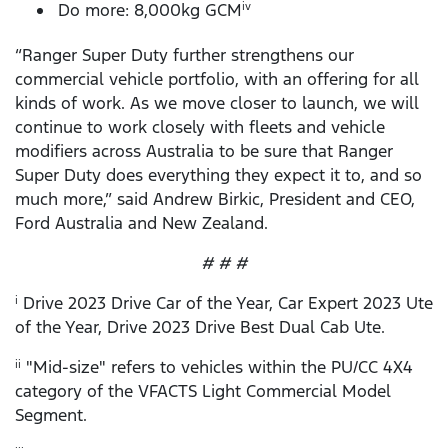
Do more: 8,000kg GCM
iv
“Ranger Super Duty further strengthens our
commercial vehicle portfolio, with an offering for all
kinds of work. As we move closer to launch, we will
continue to work closely with fleets and vehicle
modifiers across Australia to be sure that Ranger
Super Duty does everything they expect it to, and so
much more,” said Andrew Birkic, President and CEO,
Ford Australia and New Zealand.
# # #
Drive 2023 Drive Car of the Year, Car Expert 2023 Ute
i
of the Year, Drive 2023 Drive Best Dual Cab Ute.
"Mid-size" refers to vehicles within the PU/CC 4X4
ii
category of the VFACTS Light Commercial Model
Segment.