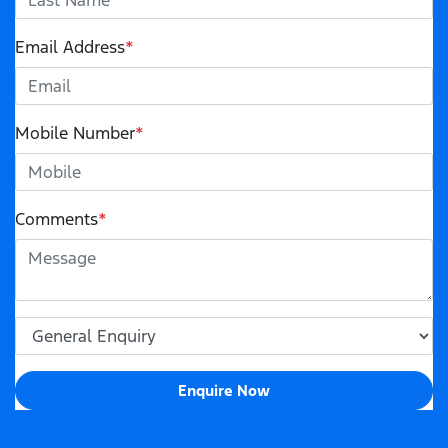
Email Address
*
Mobile Number
*
Comments
*
Enquire Now