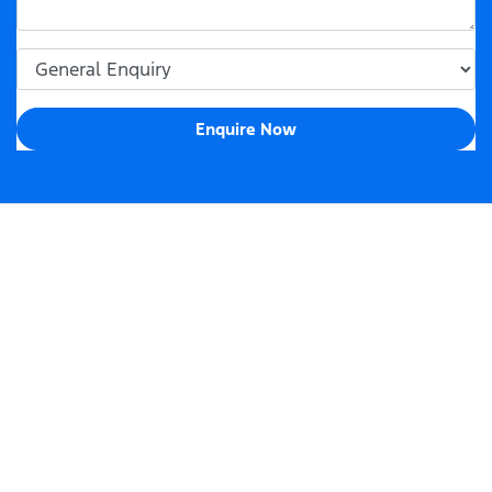
Enquire Now