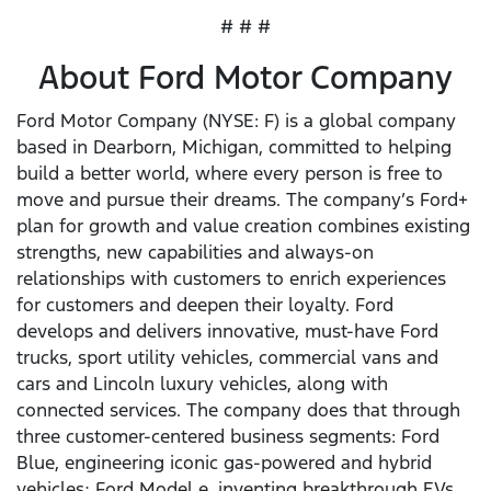
# # #
About Ford Motor Company
Ford Motor Company (NYSE: F) is a global company
based in Dearborn, Michigan, committed to helping
build a better world, where every person is free to
move and pursue their dreams. The company’s Ford+
plan for growth and value creation combines existing
strengths, new capabilities and always-on
relationships with customers to enrich experiences
for customers and deepen their loyalty. Ford
develops and delivers innovative, must-have Ford
trucks, sport utility vehicles, commercial vans and
cars and Lincoln luxury vehicles, along with
connected services. The company does that through
three customer-centered business segments: Ford
Blue, engineering iconic gas-powered and hybrid
vehicles; Ford Model e, inventing breakthrough EVs