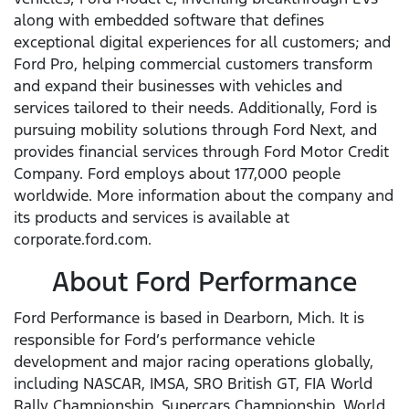
along with embedded software that defines
exceptional digital experiences for all customers; and
Ford Pro, helping commercial customers transform
and expand their businesses with vehicles and
services tailored to their needs. Additionally, Ford is
pursuing mobility solutions through Ford Next, and
provides financial services through Ford Motor Credit
Company. Ford employs about 177,000 people
worldwide. More information about the company and
its products and services is available at
corporate.ford.com.
About Ford Performance
Ford Performance is based in Dearborn, Mich. It is
responsible for Ford’s performance vehicle
development and major racing operations globally,
including NASCAR, IMSA, SRO British GT, FIA World
Rally Championship, Supercars Championship, World