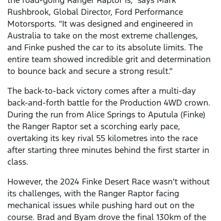
the road-going Ranger Raptor is,” says Mark
Rushbrook, Global Director, Ford Performance
Motorsports. “It was designed and engineered in
Australia to take on the most extreme challenges,
and Finke pushed the car to its absolute limits. The
entire team showed incredible grit and determination
to bounce back and secure a strong result.”
The back-to-back victory comes after a multi-day
back-and-forth battle for the Production 4WD crown.
During the run from Alice Springs to Aputula (Finke)
the Ranger Raptor set a scorching early pace,
overtaking its key rival 55 kilometres into the race
after starting three minutes behind the first starter in
class.
However, the 2024 Finke Desert Race wasn’t without
its challenges, with the Ranger Raptor facing
mechanical issues while pushing hard out on the
course. Brad and Byam drove the final 130km of the