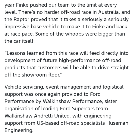
year Finke pushed our team to the limit at every
level. There’s no harder off-road race in Australia, and
the Raptor proved that it takes a seriously a seriously
impressive base vehicle to make it to Finke and back
at race pace. Some of the whoops were bigger than
the car itself!
“Lessons learned from this race will feed directly into
development of future high-performance off-road
products that customers will be able to drive straight
off the showroom floor.”
Vehicle servicing, event management and logistical
support was once again provided to Ford
Performance by Walkinshaw Performance, sister
organisation of leading Ford Supercars team
Walkinshaw Andretti United, with engineering
support from US-based off-road specialists Huseman
Engineering.