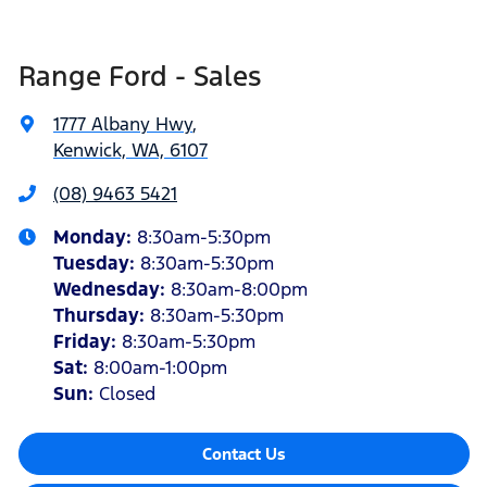
Range Ford - Sales
1777 Albany Hwy
,
Kenwick, WA, 6107
(08) 9463 5421
Monday
:
8:30am-5:30pm
Tuesday
:
8:30am-5:30pm
Wednesday
:
8:30am-8:00pm
Thursday
:
8:30am-5:30pm
Friday
:
8:30am-5:30pm
Sat
:
8:00am-1:00pm
Sun
:
Closed
Contact Us