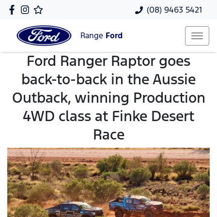
(08) 9463 5421
Range
Ford
Ford Ranger Raptor goes
back-to-back in the Aussie
Outback, winning Production
4WD class at Finke Desert
Race