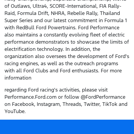
of Outlaws, Ultra4, SCORE-International, FIA Rally-
Raid, Formula Drift, NHRA, Rebelle Rally, Thailand
Super Series and our latest commitment in Formula 1
with RedBull Ford Powertrains. Ford Performance
also maintains a constantly evolving fleet of electric
performance demonstrators to showcase the limits of
electrification technology. In addition, the
organization also oversees the development of Ford's
racing engines, as well as the outreach programs
with all Ford Clubs and Ford enthusiasts. For more
information
regarding Ford racing's activities, please visit
Performance.Ford.com or follow @FordPerformance
on Facebook, Instagram, Threads, Twitter, TikTok and
YouTube.