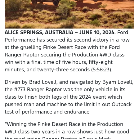
ALICE SPRINGS, AUSTRALIA – JUNE 10, 2024
: Ford
Performance has secured its second victory in a row
at the gruelling Finke Desert Race with the Ford
Ranger Raptor securing the Production 4WD class
win with a final time of five hours, fifty-eight
minutes, and twenty-three seconds (5:58:23).
Driven by Brad Lovell, and navigated by Byam Lovell,
the #773 Ranger Raptor was the only vehicle in its
class to finish both legs of the 2024 event which
pushed man and machine to the limit in out Outback
test of performance and endurance.
“Winning the Finke Desert Race in the Production
4WD class two years in a row shows just how good