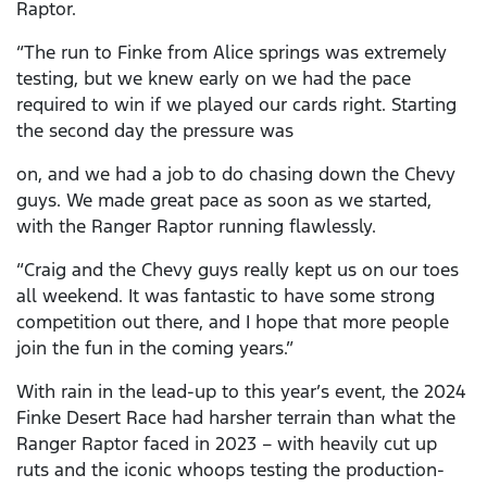
Raptor.
“The run to Finke from Alice springs was extremely
testing, but we knew early on we had the pace
required to win if we played our cards right. Starting
the second day the pressure was
on, and we had a job to do chasing down the Chevy
guys. We made great pace as soon as we started,
with the Ranger Raptor running flawlessly.
“Craig and the Chevy guys really kept us on our toes
all weekend. It was fantastic to have some strong
competition out there, and I hope that more people
join the fun in the coming years.”
With rain in the lead-up to this year’s event, the 2024
Finke Desert Race had harsher terrain than what the
Ranger Raptor faced in 2023 – with heavily cut up
ruts and the iconic whoops testing the production-