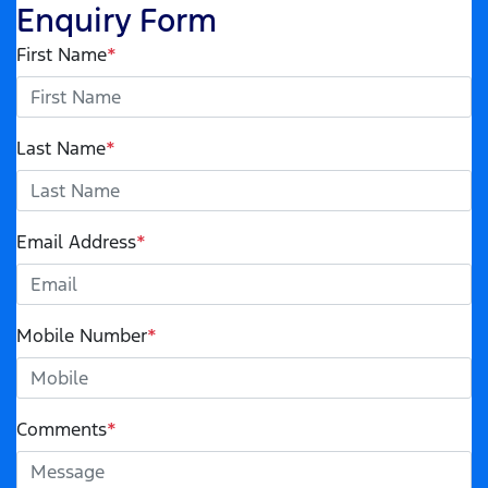
Enquiry Form
First Name
*
Last Name
*
Email Address
*
Mobile Number
*
Comments
*