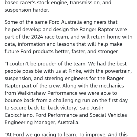
based racer’s stock engine, transmission, and
suspension harder.
Some of the same Ford Australia engineers that
helped develop and design the Ranger Raptor were
part of the 2024 race team, and will return home with
data, information and lessons that will help make
future Ford products better, faster, and stronger.
“I couldn’t be prouder of the team. We had the best
people possible with us at Finke, with the powertrain,
suspension, and steering engineers for the Ranger
Raptor part of the crew. Along with the mechanics
from Walkinshaw Performance we were able to
bounce back from a challenging run on the first day
to secure back-to-back victory,” said Justin
Capicchiano, Ford Performance and Special Vehicles
Engineering Manager, Australia.
“At Ford we go racing to learn. To improve. And this