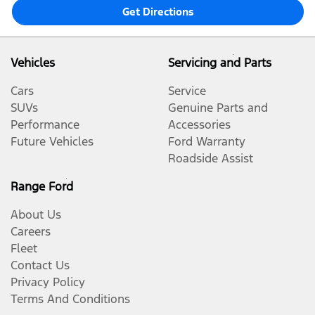
Get Directions
Vehicles
Servicing and Parts
Cars
Service
SUVs
Genuine Parts and
Performance
Accessories
Future Vehicles
Ford Warranty
Roadside Assist
Range Ford
About Us
Careers
Fleet
Contact Us
Privacy Policy
Terms And Conditions