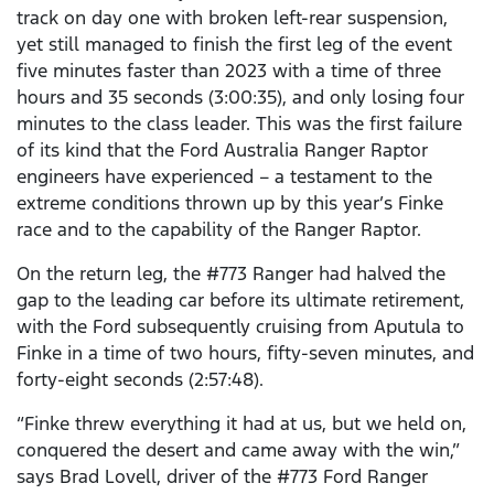
track on day one with broken left-rear suspension,
yet still managed to finish the first leg of the event
five minutes faster than 2023 with a time of three
hours and 35 seconds (3:00:35), and only losing four
minutes to the class leader. This was the first failure
of its kind that the Ford Australia Ranger Raptor
engineers have experienced – a testament to the
extreme conditions thrown up by this year’s Finke
race and to the capability of the Ranger Raptor.
On the return leg, the #773 Ranger had halved the
gap to the leading car before its ultimate retirement,
with the Ford subsequently cruising from Aputula to
Finke in a time of two hours, fifty-seven minutes, and
forty-eight seconds (2:57:48).
“Finke threw everything it had at us, but we held on,
conquered the desert and came away with the win,”
says Brad Lovell, driver of the #773 Ford Ranger