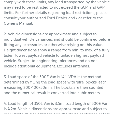
comply with these limits, any load transported by the vehicle
may need to be restricted to not exceed the GCM and GVM
limits. For further details regarding load restrictions, please
consult your authorized Ford Dealer and / or refer to the
Owner’s Manual.
2. Vehicle dimensions are approximate and subject to
individual vehicle variances, and should be confirmed before
fitting any accessories or otherwise relying on this value.
Height dimensions show a range from min. to max. of a fully
laden, lowest payload vehicle to unladen highest payload
vehicle. Subject to engineering tolerances and do not
include additional equipment. Excludes antennas.
3. Load space of the 500E Van is 14.1. VDA is the method
determined by filling the load space with ‘litre’ blocks, each
measuring 200x100x50mm. The blocks are then counted
and the numerical result is converted into cubic meters.
4. Load length of 350L Van is 3.5m. Load length of 500E Van
is 4.2m. Vehicle dimensions are approximate and subject to