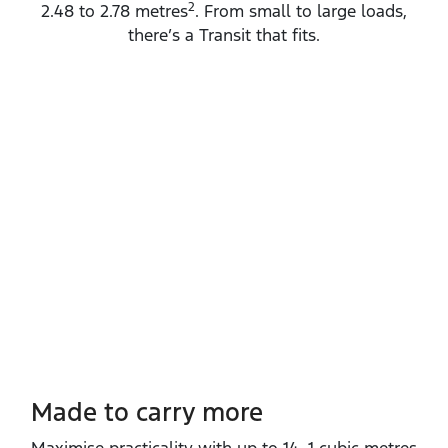
2
2.48 to 2.78 metres
. From small to large loads,
there’s a Transit that fits.
Made to carry more