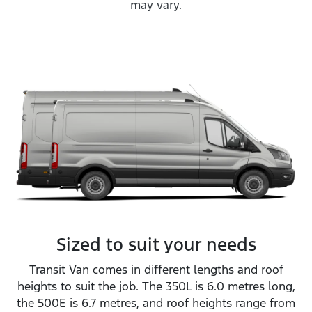
may vary.
Sized to suit your needs
Transit Van comes in different lengths and roof
heights to suit the job. The 350L is 6.0 metres long,
the 500E is 6.7 metres, and roof heights range from