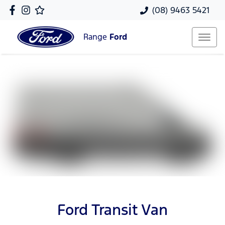
(08) 9463 5421
Range
Ford
Ford Transit Van