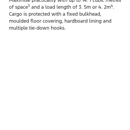
Maximise practicality with up to 14. 1 cubic metres
3
4
of space
and a load length of 3. 5m or 4. 2m
.
Cargo is protected with a fixed bulkhead,
moulded floor covering, hardboard lining and
multiple tie‑down hooks.