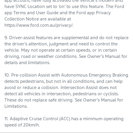
app account, have fully activated the Vehicle’s modem and
have SYNC Location set to ‘on’ to use this feature. The Ford
app Terms and User Guide and the Ford app Privacy
Collection Notice are available at
https://www.ford.com.au/privacy/.
9. Driver-assist features are supplemental and do not replace
the driver’s attention, judgment and need to control the
vehicle. May not operate at certain speeds, or in certain
driving, road or weather conditions. See Owner’s Manual for
details and limitations.
10. Pre-collision Assist with Autonomous Emergency Braking
detects pedestrians, but not in all conditions, and can help
avoid or reduce a collision. Intersection Assist does not
detect all vehicles in intersection, pedestrians or cyclists.
These do not replace safe driving. See Owner’s Manual for
Limitations.
11. Adaptive Cruise Control (ACC) has a minimum operating
speed of 20km/h.