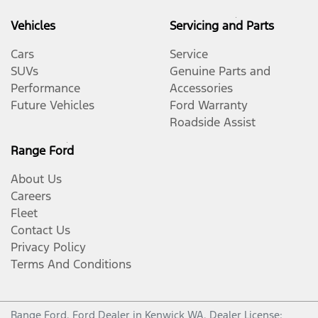
Vehicles
Servicing and Parts
Cars
Service
SUVs
Genuine Parts and
Performance
Accessories
Future Vehicles
Ford Warranty
Roadside Assist
Range Ford
About Us
Careers
Fleet
Contact Us
Privacy Policy
Terms And Conditions
Range Ford
.
Ford Dealer
in
Kenwick WA
.
Dealer License: