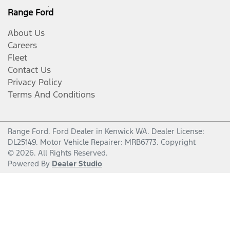
Range Ford
About Us
Careers
Fleet
Contact Us
Privacy Policy
Terms And Conditions
Range Ford
.
Ford Dealer
in
Kenwick WA
.
Dealer License:
DL25149
.
Motor Vehicle Repairer:
MRB6773
.
Copyright
©
2026
. All Rights Reserved.
Powered By
Dealer Studio