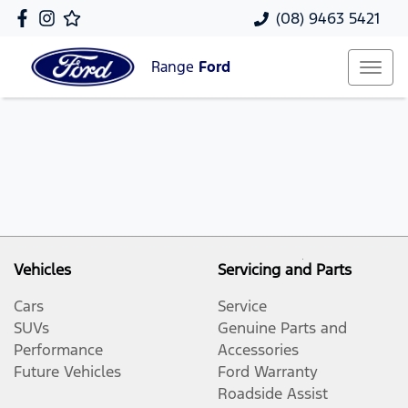
(08) 9463 5421
Range
Ford
Vehicles
Servicing and Parts
Cars
Service
SUVs
Genuine Parts and
Performance
Accessories
Future Vehicles
Ford Warranty
Roadside Assist