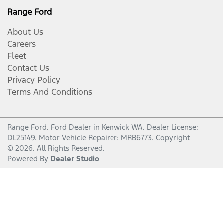
Range Ford
About Us
Careers
Fleet
Contact Us
Privacy Policy
Terms And Conditions
Range Ford
.
Ford Dealer
in
Kenwick WA
.
Dealer License:
DL25149
.
Motor Vehicle Repairer:
MRB6773
.
Copyright
©
2026
. All Rights Reserved.
Powered By
Dealer Studio