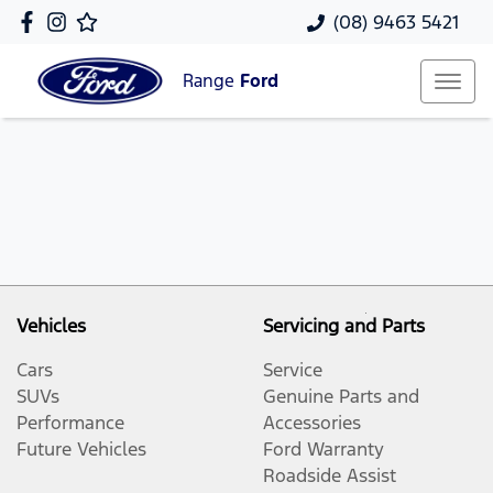
(08) 9463 5421
Range
Ford
Vehicles
Servicing and Parts
Cars
Service
SUVs
Genuine Parts and
Performance
Accessories
Future Vehicles
Ford Warranty
Roadside Assist