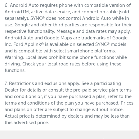
6. Android Auto requires phone with compatible version of
AndroidTM, active data service, and connection cable (sold
separately). SYNC® does not control Android Auto while in
use. Google and other third parties are responsible for their
respective functionality. Message and data rates may apply.
Android Auto and Google Maps are trademarks of Google
Inc. Ford Applink® is available on selected SYNC® models
and is compatible with select smartphone platforms.
Warning: Local laws prohibit some phone functions while
driving. Check your local road rules before using these
functions.
7. Restrictions and exclusions apply. See a participating
Dealer for details or consult the pre-paid service plan terms
and conditions or, if you have purchased a plan, refer to the
terms and conditions of the plan you have purchased. Prices
and plans on offer are subject to change without notice.
Actual price is determined by dealers and may be less than
this advertised price.