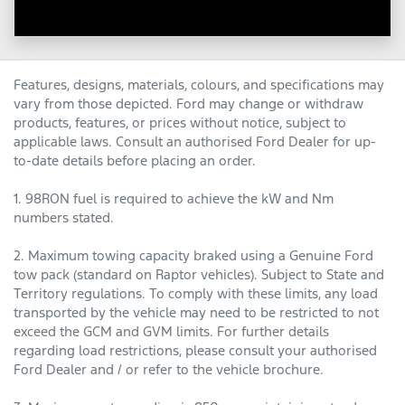
Features, designs, materials, colours, and specifications may
vary from those depicted. Ford may change or withdraw
products, features, or prices without notice, subject to
applicable laws. Consult an authorised Ford Dealer for up-
to-date details before placing an order.
1. 98RON fuel is required to achieve the kW and Nm
numbers stated.
2. Maximum towing capacity braked using a Genuine Ford
tow pack (standard on Raptor vehicles). Subject to State and
Territory regulations. To comply with these limits, any load
transported by the vehicle may need to be restricted to not
exceed the GCM and GVM limits. For further details
regarding load restrictions, please consult your authorised
Ford Dealer and / or refer to the vehicle brochure.