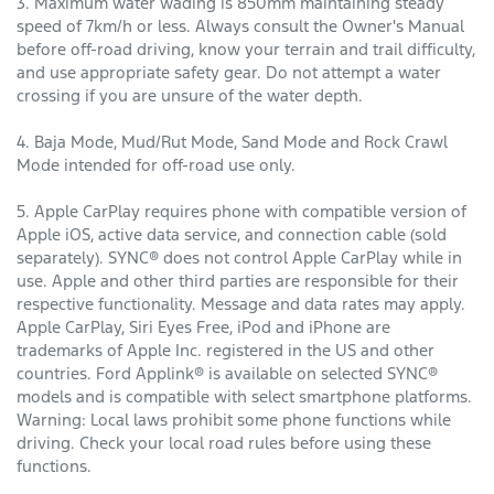
3. Maximum water wading is 850mm maintaining steady
speed of 7km/h or less. Always consult the Owner's Manual
before off-road driving, know your terrain and trail difficulty,
and use appropriate safety gear. Do not attempt a water
crossing if you are unsure of the water depth.
4. Baja Mode, Mud/Rut Mode, Sand Mode and Rock Crawl
Mode intended for off-road use only.
5. Apple CarPlay requires phone with compatible version of
Apple iOS, active data service, and connection cable (sold
separately). SYNC® does not control Apple CarPlay while in
use. Apple and other third parties are responsible for their
respective functionality. Message and data rates may apply.
Apple CarPlay, Siri Eyes Free, iPod and iPhone are
trademarks of Apple Inc. registered in the US and other
countries. Ford Applink® is available on selected SYNC®
models and is compatible with select smartphone platforms.
Warning: Local laws prohibit some phone functions while
driving. Check your local road rules before using these
functions.