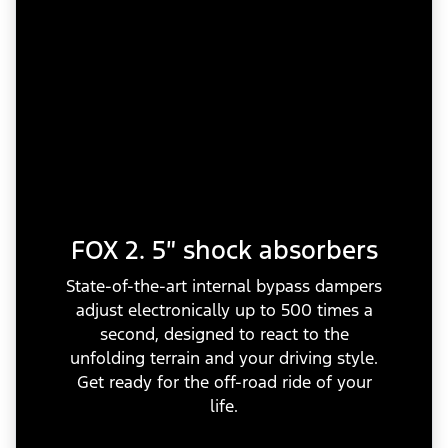
FOX 2. 5″ shock absorbers
State-of-the-art internal bypass dampers
adjust electronically up to 500 times a
second, designed to react to the
unfolding terrain and your driving style.
Get ready for the off-road ride of your
life.