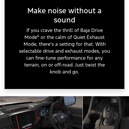
Make noise without a
sound
If you crave the thrill of Baja Drive
4
Mode
or the calm of Quiet Exhaust
Mode, there’s a setting for that. With
selectable drive and exhaust modes, you
can fine-tune performance for any
terrain, on or off-road. Just twist the
knob and go.