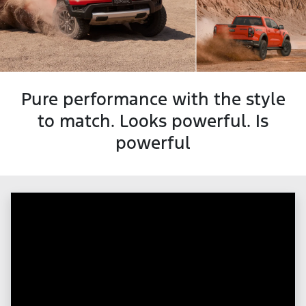
Pure performance with the style
to match. Looks powerful. Is
powerful