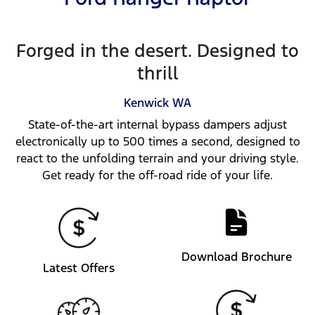
Forged in the desert. Designed to
thrill
Kenwick
WA
State-of-the-art internal bypass dampers adjust
electronically up to 500 times a second, designed to
react to the unfolding terrain and your driving style.
Get ready for the off-road ride of your life.
Download Brochure
Latest Offers