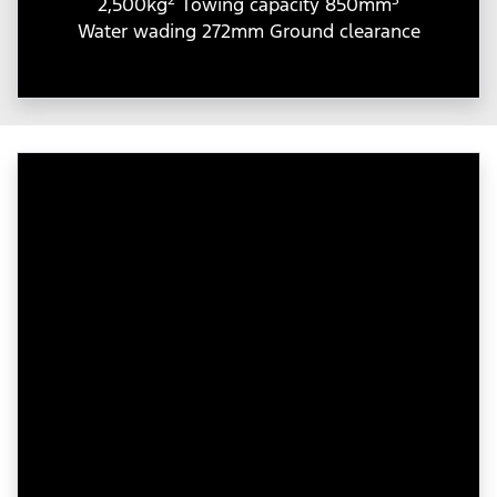
2,500kg
Towing capacity 850mm
Water wading 272mm Ground clearance