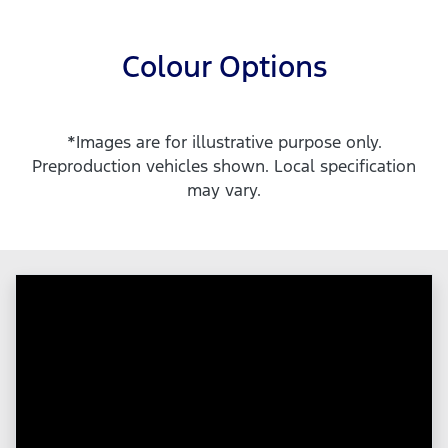
Colour Options
*Images are for illustrative purpose only.
Preproduction vehicles shown. Local specification
may vary.