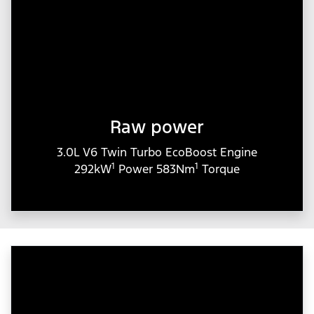
Raw power
3.0L V6 Twin Turbo EcoBoost Engine
1
1
292kW
Power 583Nm
Torque