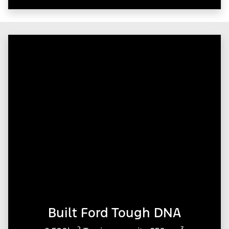
Built Ford Tough DNA
2
3