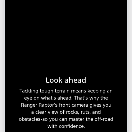
Look ahead
Tackling tough terrain means keeping an
eye on what’s ahead. That’s why the
Ranger Raptor’s front camera gives you
a clear view of rocks, ruts, and
obstacles-so you can master the off-road
with confidence.