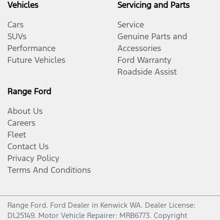
Vehicles
Servicing and Parts
Cars
Service
SUVs
Genuine Parts and
Performance
Accessories
Future Vehicles
Ford Warranty
Roadside Assist
Range Ford
About Us
Careers
Fleet
Contact Us
Privacy Policy
Terms And Conditions
Range Ford
.
Ford Dealer
in
Kenwick WA
.
Dealer License:
DL25149
.
Motor Vehicle Repairer:
MRB6773
.
Copyright