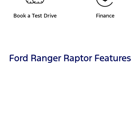
Book a Test Drive
Finance
Ford Ranger Raptor Features