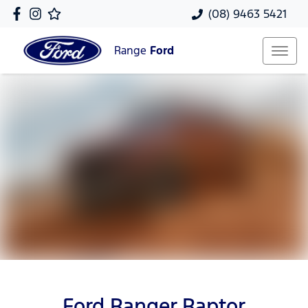
(08) 9463 5421
Range
Ford
Ford Ranger Raptor