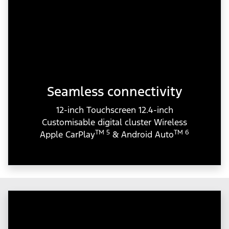
Seamless connectivity
12-inch Touchscreen 12.4-inch
Customisable digital cluster Wireless
TM 5
TM 6
Apple CarPlay
& Android Auto