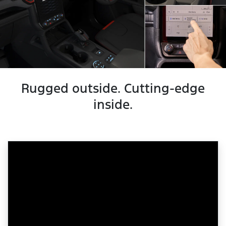
Rugged outside. Cutting-edge
inside.