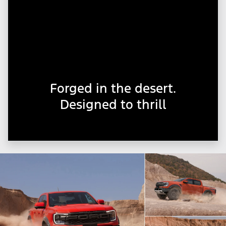
Forged in the desert.
Designed to thrill