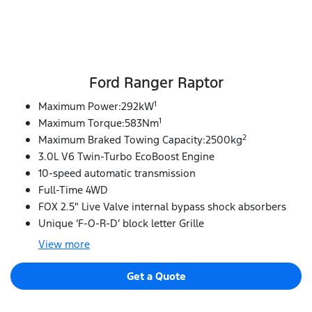
Ford Ranger Raptor
1
Maximum Power:292kW
1
Maximum Torque:583Nm
2
Maximum Braked Towing Capacity:2500kg
3.0L V6 Twin-Turbo EcoBoost Engine
10-speed automatic transmission
Full-Time 4WD
FOX 2.5" Live Valve internal bypass shock absorbers
Unique ‘F-O-R-D’ block letter Grille
View
more
Get a Quote