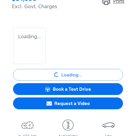
Print
Excl. Govt. Charges
Loading...
Loading...
Loading...
Book a Test Drive
Request a Video