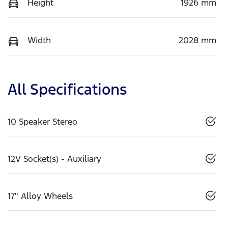
Height
1926 mm
Width
2028 mm
All Specifications
10 Speaker Stereo
12V Socket(s) - Auxiliary
17" Alloy Wheels