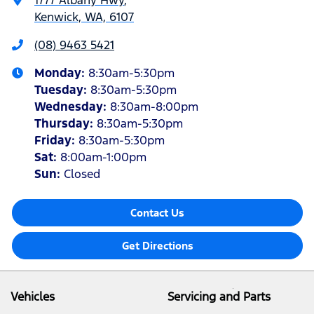
1777 Albany Hwy
,
Kenwick, WA, 6107
(08) 9463 5421
Monday
:
8:30am-5:30pm
Tuesday
:
8:30am-5:30pm
Wednesday
:
8:30am-8:00pm
Thursday
:
8:30am-5:30pm
Friday
:
8:30am-5:30pm
Sat
:
8:00am-1:00pm
Sun
:
Closed
Contact Us
Get Directions
Vehicles
Servicing and Parts