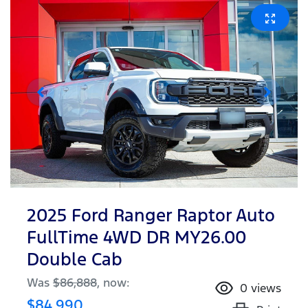
2025 Ford Ranger Raptor Auto
FullTime 4WD DR MY26.00
Double Cab
Was
$86,888
,
now
:
0
views
$84,990