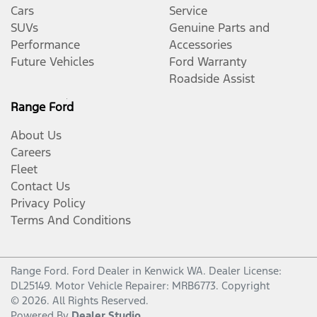
Cars
Service
SUVs
Genuine Parts and
Performance
Accessories
Future Vehicles
Ford Warranty
Roadside Assist
Range Ford
About Us
Careers
Fleet
Contact Us
Privacy Policy
Terms And Conditions
Range Ford
.
Ford Dealer
in
Kenwick WA
.
Dealer License:
DL25149
.
Motor Vehicle Repairer:
MRB6773
.
Copyright
©
2026
. All Rights Reserved.
Powered By
Dealer Studio