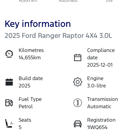
14,655 km
Automatic
Ute
Key information
2025 Ford Ranger Raptor 4X4 3.0L
Kilometres
Compliance
14,655km
date
2025-12-01
Build date
Engine
2025
3.0-litre
Fuel Type
Transmission
Petrol
Automatic
Seats
Registration
5
1IWQ654