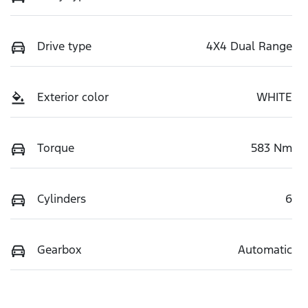
Drive type
4X4 Dual Range
Exterior color
WHITE
Torque
583 Nm
Cylinders
6
Gearbox
Automatic