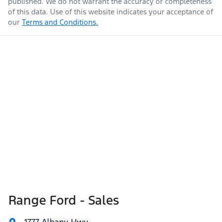
published. We do not warrant the accuracy or completeness
of this data. Use of this website indicates your acceptance of
our
Terms and Conditions.
Range Ford - Sales