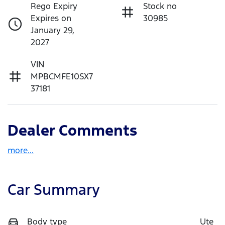
Rego Expiry
Stock no
Expires on
30985
January 29,
2027
VIN
MPBCMFE10SX7
37181
Dealer Comments
more
...
Car Summary
Body type
Ute