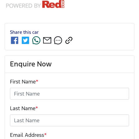
Share this
car
Enquire Now
First Name
*
Last Name
*
Email Address
*