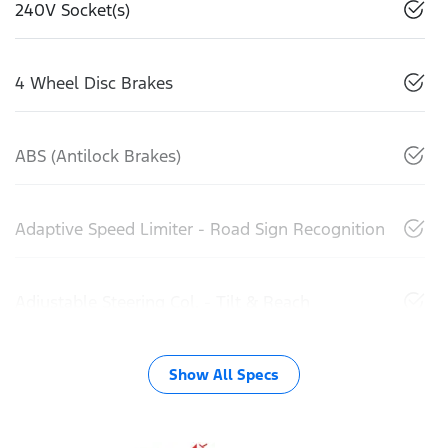
240V Socket(s)
4 Wheel Disc Brakes
ABS (Antilock Brakes)
Adaptive Speed Limiter - Road Sign Recognition
Adjustable Steering Col. - Tilt & Reach
Show All Specs