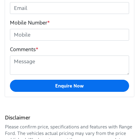
Mobile Number
*
Comments
*
Enquire Now
Disclaimer
Please confirm price, specifications and features with
Range
Ford
. The vehicles actual pricing may vary from the price