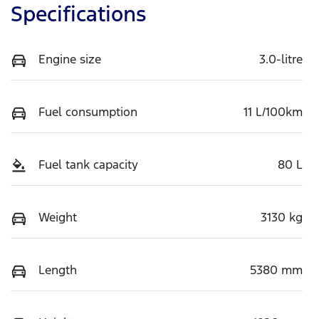
Specifications
Engine size
3.0-litre
Fuel consumption
11 L/100km
Fuel tank capacity
80 L
Weight
3130 kg
Length
5380 mm