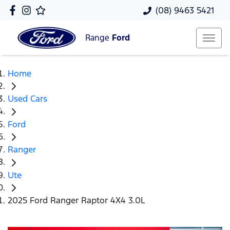
(08) 9463 5421
Range
Ford
Home
Used Cars
Ford
Ranger
Ute
2025 Ford Ranger Raptor 4X4 3.0L