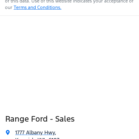
of this data. Use of this website indicates your acceptance of
our
Terms and Conditions.
Range Ford - Sales
1777 Albany Hwy
,