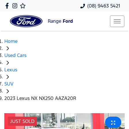
(08) 9463 5421
Range
Ford
Home
Used Cars
Lexus
SUV
2023 Lexus NX NX250 AAZA20R
JUST SOLD