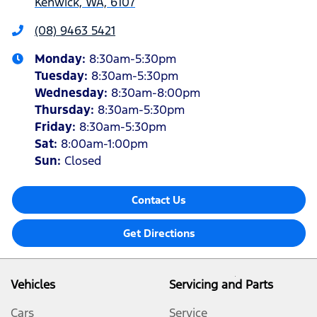
Kenwick, WA, 6107
(08) 9463 5421
Monday
:
8:30am-5:30pm
Tuesday
:
8:30am-5:30pm
Wednesday
:
8:30am-8:00pm
Thursday
:
8:30am-5:30pm
Friday
:
8:30am-5:30pm
Sat
:
8:00am-1:00pm
Sun
:
Closed
Contact Us
Get Directions
Vehicles
Servicing and Parts
Cars
Service