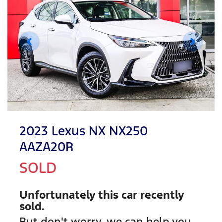
2023 Lexus NX NX250
AAZA20R
SOLD
Unfortunately this
car
recently
sold.
But don't worry, we can help you