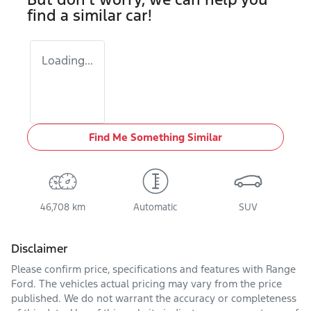
find a similar
car
!
Loading...
Find Me Something Similar
46,708 km
Automatic
SUV
Disclaimer
Please confirm price, specifications and features with
Range
Ford
. The vehicles actual pricing may vary from the price
published. We do not warrant the accuracy or completeness