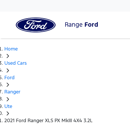
Range
Ford
Home
Used Cars
Ford
Ranger
Ute
2021 Ford Ranger XLS PX MkIII 4X4 3.2L