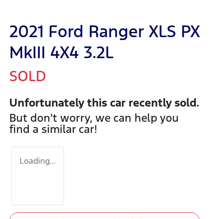
2021 Ford Ranger XLS PX
MkIII 4X4 3.2L
SOLD
Unfortunately this
car
recently sold.
But don't worry, we can help you
find a similar
car
!
Loading...