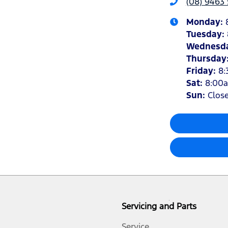
(08) 9463 
Monday
:
Tuesday
:
Wednesd
Thursday
Friday
:
8:
Sat
:
8:00
Sun
:
Clos
Servicing and Parts
Service