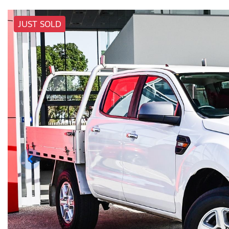
JUST SOLD