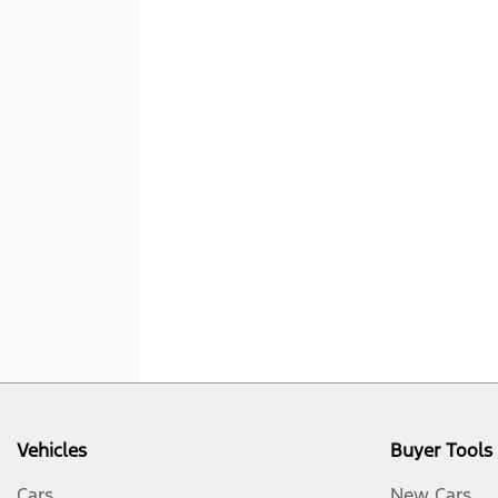
Vehicles
Buyer Tools
Cars
New Cars