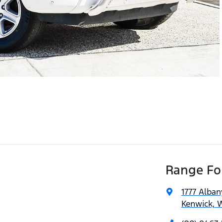
Range For
1777 Alba
Kenwick, 