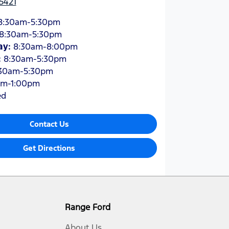
5421
8:30am-5:30pm
8:30am-5:30pm
ay
:
8:30am-8:00pm
:
8:30am-5:30pm
30am-5:30pm
am-1:00pm
ed
Contact Us
Get Directions
Range Ford
About Us