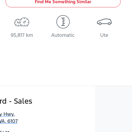
Find Me Something Similar
95,817 km
Automatic
Ute
d - Sales
ny Hwy
,
WA, 6107