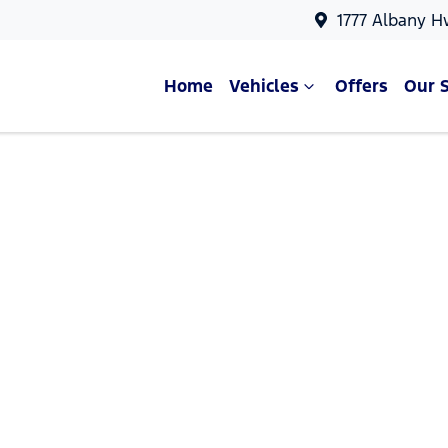
1777 Albany H
Home
Vehicles
Offers
Our 