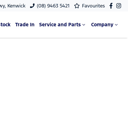
wy, Kenwick
(08) 9463 5421
Favourites
Stock
Trade In
Service and Parts
Company