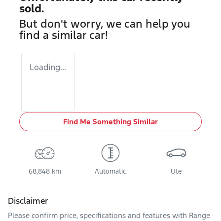
sold.
But don't worry, we can help you
find a similar
car
!
Loading...
Find Me Something Similar
68,848 km
Automatic
Ute
Disclaimer
Please confirm price, specifications and features with
Range