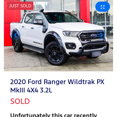
JUST SOLD
2020 Ford Ranger Wildtrak PX
MkIII 4X4 3.2L
SOLD
Unfortunately this
car
recently