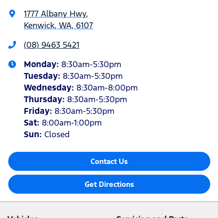
1777 Albany Hwy
,
Kenwick, WA, 6107
(08) 9463 5421
Monday
:
8:30am-5:30pm
Tuesday
:
8:30am-5:30pm
Wednesday
:
8:30am-8:00pm
Thursday
:
8:30am-5:30pm
Friday
:
8:30am-5:30pm
Sat
:
8:00am-1:00pm
Sun
:
Closed
Contact Us
Get Directions