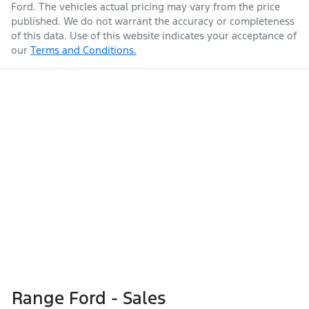
Ford
. The vehicles actual pricing may vary from the price
published. We do not warrant the accuracy or completeness
of this data. Use of this website indicates your acceptance of
our
Terms and Conditions.
Range Ford - Sales