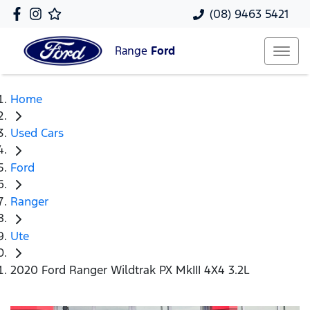
(08) 9463 5421
Range
Ford
Home
Used Cars
Ford
Ranger
Ute
2020 Ford Ranger Wildtrak PX MkIII 4X4 3.2L