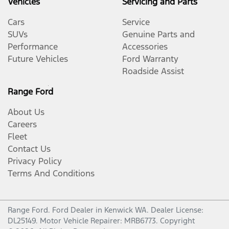
Vehicles
Servicing and Parts
Cars
Service
SUVs
Genuine Parts and
Performance
Accessories
Future Vehicles
Ford Warranty
Roadside Assist
Range Ford
About Us
Careers
Fleet
Contact Us
Privacy Policy
Terms And Conditions
Range Ford
.
Ford Dealer
in
Kenwick WA
.
Dealer License:
DL25149
.
Motor Vehicle Repairer:
MRB6773
.
Copyright