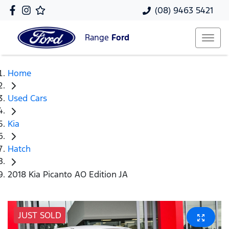
(08) 9463 5421
Range
Ford
Home
Used Cars
Kia
Hatch
2018 Kia Picanto AO Edition JA
JUST SOLD