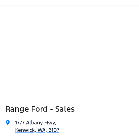
Range Ford - Sales
1777 Albany Hwy
,
Kenwick, WA, 6107