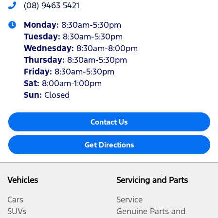
(08) 9463 5421
Monday
:
8:30am-5:30pm
Tuesday
:
8:30am-5:30pm
Wednesday
:
8:30am-8:00pm
Thursday
:
8:30am-5:30pm
Friday
:
8:30am-5:30pm
Sat
:
8:00am-1:00pm
Sun
:
Closed
Contact Us
Get Directions
Vehicles
Servicing and Parts
Cars
Service
SUVs
Genuine Parts and