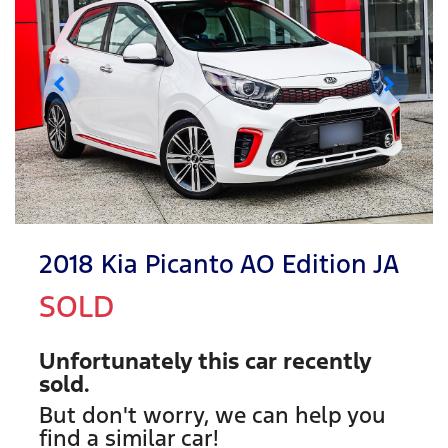
2018 Kia Picanto AO Edition JA
SOLD
Unfortunately this
car
recently
sold.
But don't worry, we can help you
find a similar
car
!