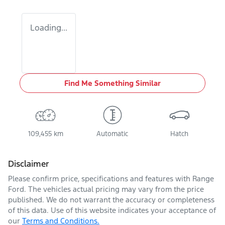
Loading...
Find Me Something Similar
109,455 km
Automatic
Hatch
Disclaimer
Please confirm price, specifications and features with
Range
Ford
. The vehicles actual pricing may vary from the price
published. We do not warrant the accuracy or completeness
of this data. Use of this website indicates your acceptance of
our
Terms and Conditions.