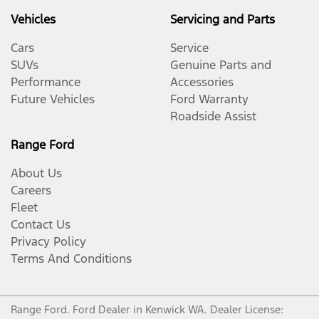
Vehicles
Servicing and Parts
Cars
Service
SUVs
Genuine Parts and
Performance
Accessories
Future Vehicles
Ford Warranty
Roadside Assist
Range Ford
About Us
Careers
Fleet
Contact Us
Privacy Policy
Terms And Conditions
Range Ford
.
Ford Dealer
in
Kenwick WA
.
Dealer License: