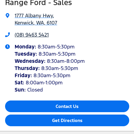
Range Ford - Sales
1777 Albany Hwy
,
Kenwick, WA, 6107
(08) 9463 5421
Monday
:
8:30am-5:30pm
Tuesday
:
8:30am-5:30pm
Wednesday
:
8:30am-8:00pm
Thursday
:
8:30am-5:30pm
Friday
:
8:30am-5:30pm
Sat
:
8:00am-1:00pm
Sun
:
Closed
Contact Us
Get Directions