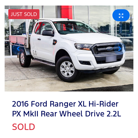
JUST SOLD
2016 Ford Ranger XL Hi-Rider
PX MkII Rear Wheel Drive 2.2L
SOLD