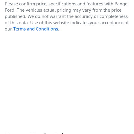
Please confirm price, specifications and features with
Range
Ford
. The vehicles actual pricing may vary from the price
published. We do not warrant the accuracy or completeness
of this data. Use of this website indicates your acceptance of
our
Terms and Conditions.