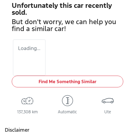
Unfortunately this
car
recently
sold.
But don't worry, we can help you
find a similar
car
!
Loading...
Find Me Something Similar
137,308 km
Automatic
Ute
Disclaimer