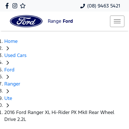
(08) 9463 5421
Range
Ford
Home
Used Cars
Ford
Ranger
Ute
2016 Ford Ranger XL Hi-Rider PX MkII Rear Wheel
Drive 2.2L