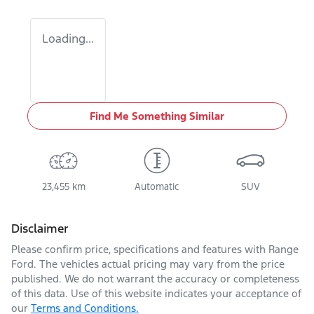
Loading...
Find Me Something Similar
23,455 km
Automatic
SUV
Disclaimer
Please confirm price, specifications and features with
Range
Ford
. The vehicles actual pricing may vary from the price
published. We do not warrant the accuracy or completeness
of this data. Use of this website indicates your acceptance of
our
Terms and Conditions.