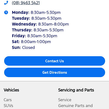
(08) 9463 5421
Monday
:
8:30am-5:30pm
Tuesday
:
8:30am-5:30pm
Wednesday
:
8:30am-8:00pm
Thursday
:
8:30am-5:30pm
Friday
:
8:30am-5:30pm
Sat
:
8:00am-1:00pm
Sun
:
Closed
Contact Us
Get Directions
Vehicles
Servicing and Parts
Cars
Service
SUVs
Genuine Parts and