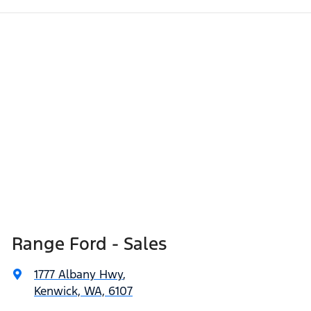
Range Ford - Sales
1777 Albany Hwy
,
Kenwick, WA, 6107