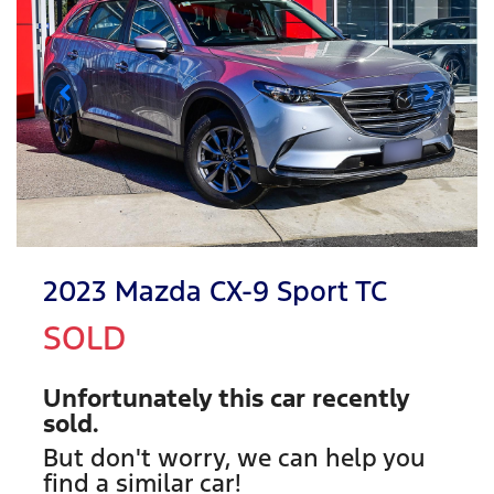
2023 Mazda CX-9 Sport TC
SOLD
Unfortunately this
car
recently
sold.
But don't worry, we can help you
find a similar
car
!