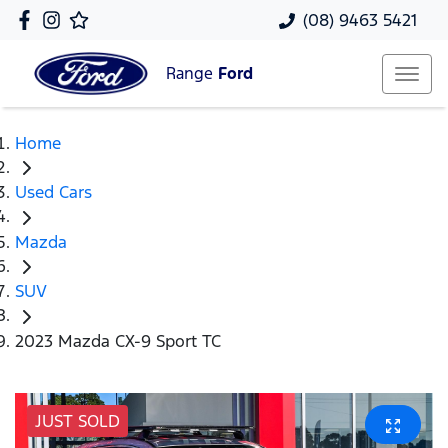
(08) 9463 5421
Range
Ford
Home
Used Cars
Mazda
SUV
2023 Mazda CX-9 Sport TC
JUST SOLD