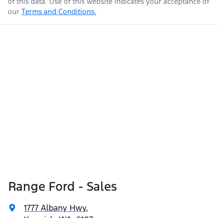
of this data. Use of this website indicates your acceptance of
our
Terms and Conditions.
Range Ford - Sales
1777 Albany Hwy
,