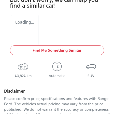
find a similar
car
!
Loading...
Find Me Something Similar
40,824 km
Automatic
SUV
Disclaimer
Please confirm price, specifications and features with
Range
Ford
. The vehicles actual pricing may vary from the price
published. We do not warrant the accuracy or completeness