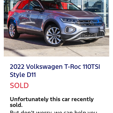
2022 Volkswagen T-Roc 110TSI
Style D11
SOLD
Unfortunately this
car
recently
sold.
But don't worry, we can help you