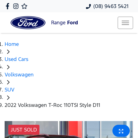
(08) 9463 5421
Range
Ford
Home
Used Cars
Volkswagen
SUV
2022 Volkswagen T-Roc 110TSI Style D11
JUST SOLD