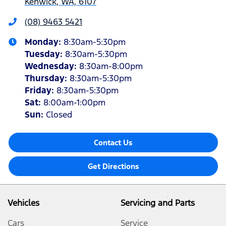
Kenwick, WA, 6107
(08) 9463 5421
Monday
:
8:30am-5:30pm
Tuesday
:
8:30am-5:30pm
Wednesday
:
8:30am-8:00pm
Thursday
:
8:30am-5:30pm
Friday
:
8:30am-5:30pm
Sat
:
8:00am-1:00pm
Sun
:
Closed
Contact Us
Get Directions
Vehicles
Servicing and Parts
Cars
Service