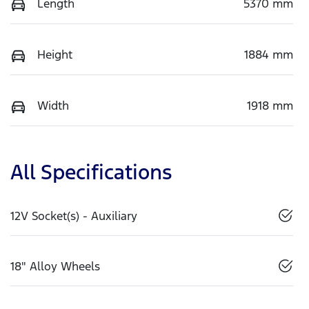
Length
5370 mm
Height
1884 mm
Width
1918 mm
All Specifications
12V Socket(s) - Auxiliary
18" Alloy Wheels