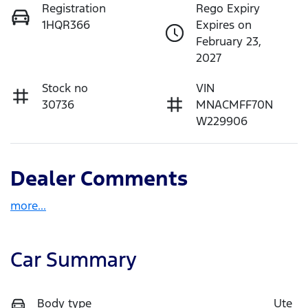
Registration
Rego Expiry
1HQR366
Expires on
February 23,
2027
Stock no
VIN
30736
MNACMFF70N
W229906
Dealer Comments
more
...
Car Summary
Body type
Ute