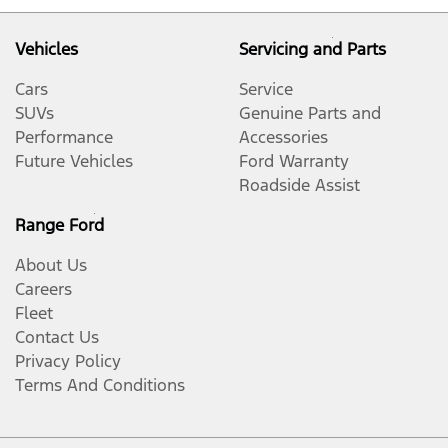
Vehicles
Servicing and Parts
Cars
Service
SUVs
Genuine Parts and
Performance
Accessories
Future Vehicles
Ford Warranty
Roadside Assist
Range Ford
About Us
Careers
Fleet
Contact Us
Privacy Policy
Terms And Conditions