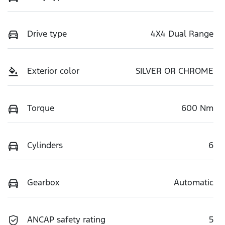
Drive type
4X4 Dual Range
Exterior color
SILVER OR CHROME
Torque
600 Nm
Cylinders
6
Gearbox
Automatic
ANCAP safety rating
5