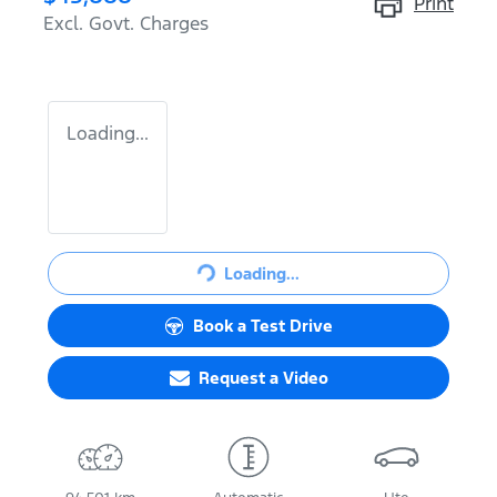
Print
Excl. Govt. Charges
Loading...
Loading...
Loading...
Book a Test Drive
Request a Video