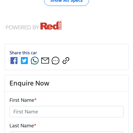
Show All Specs
Share this
car
Enquire Now
First Name
*
Last Name
*