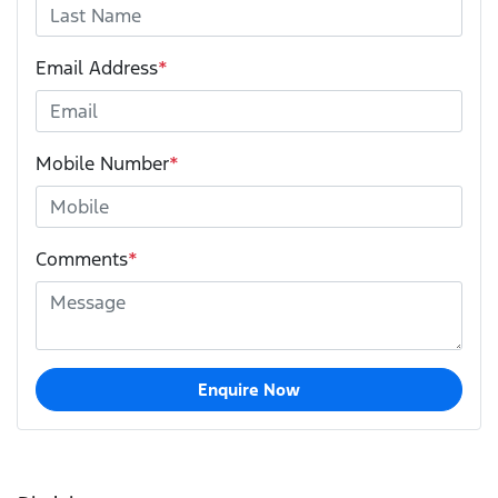
Email Address
*
Mobile Number
*
Comments
*
Enquire Now