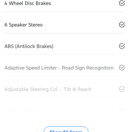
4 Wheel Disc Brakes
6 Speaker Stereo
ABS (Antilock Brakes)
Adaptive Speed Limiter - Road Sign Recognition
Adjustable Steering Col. - Tilt & Reach
Airbag - Driver