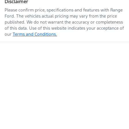
Disclaimer
Please confirm price, specifications and features with
Range
Ford
. The vehicles actual pricing may vary from the price
published. We do not warrant the accuracy or completeness
of this data. Use of this website indicates your acceptance of
our
Terms and Conditions.