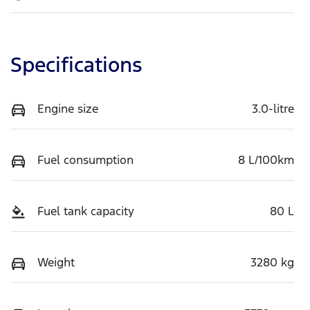
Specifications
Engine size
3.0-litre
Fuel consumption
8 L/100km
Fuel tank capacity
80 L
Weight
3280 kg