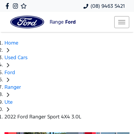
(08) 9463 5421
Range
Ford
Home
Used Cars
Ford
Ranger
Ute
2022 Ford Ranger Sport 4X4 3.0L