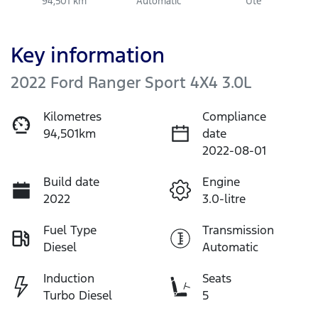
94,501 km
Automatic
Ute
Key information
2022 Ford Ranger Sport 4X4 3.0L
Kilometres
Compliance
94,501km
date
2022-08-01
Build date
Engine
2022
3.0-litre
Fuel Type
Transmission
Diesel
Automatic
Induction
Seats
Turbo Diesel
5