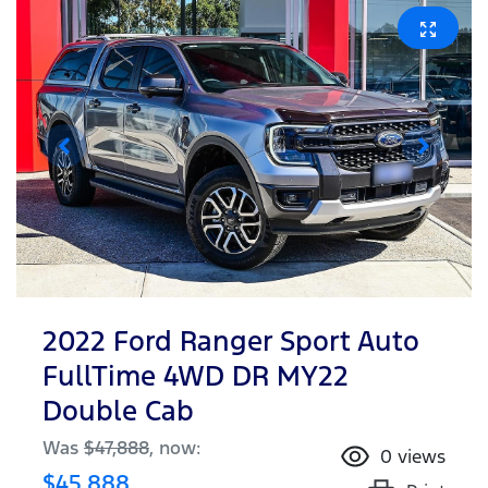
2022 Ford Ranger Sport Auto
FullTime 4WD DR MY22
Double Cab
Was
$47,888
,
now
:
0
views
$45,888