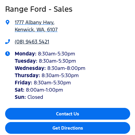
Range Ford - Sales
1777 Albany Hwy
,
Kenwick, WA, 6107
(08) 9463 5421
Monday
:
8:30am-5:30pm
Tuesday
:
8:30am-5:30pm
Wednesday
:
8:30am-8:00pm
Thursday
:
8:30am-5:30pm
Friday
:
8:30am-5:30pm
Sat
:
8:00am-1:00pm
Sun
:
Closed
Contact Us
Get Directions