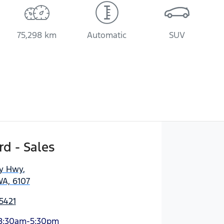
75,298 km
Automatic
SUV
d - Sales
ny Hwy
,
WA, 6107
5421
8:30am-5:30pm