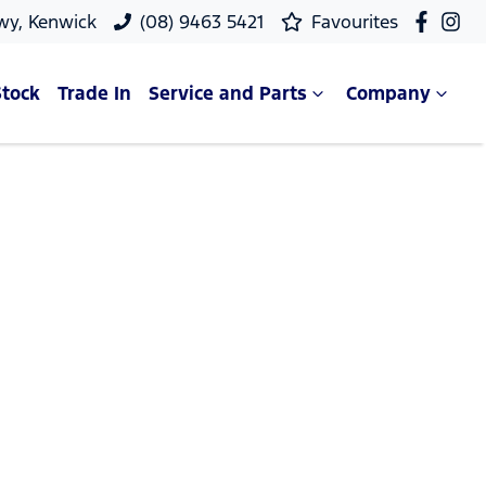
wy, Kenwick
(08) 9463 5421
Favourites
Stock
Trade In
Service and Parts
Company