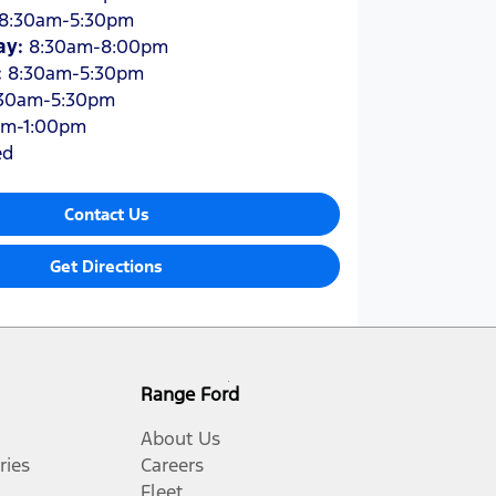
8:30am-5:30pm
ay
:
8:30am-8:00pm
:
8:30am-5:30pm
30am-5:30pm
am-1:00pm
ed
Contact Us
Get Directions
Range Ford
About Us
ries
Careers
Fleet