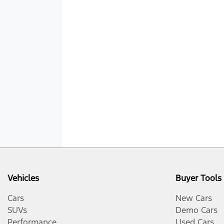
Vehicles
Buyer Tools
Cars
New Cars
SUVs
Demo Cars
Performance
Used Cars