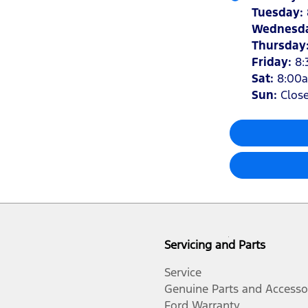
Tuesday
:
Wednesd
Thursday
Friday
:
8:
Sat
:
8:00
Sun
:
Clos
Servicing and Parts
Service
Genuine Parts and Accesso
Ford Warranty