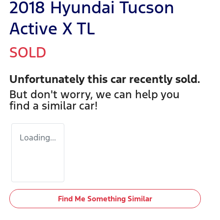
2018 Hyundai Tucson
Active X TL
SOLD
Unfortunately this
car
recently sold.
But don't worry, we can help you
find a similar
car
!
Loading...
Find Me Something Similar