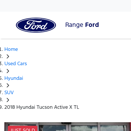
Range
Ford
Home
Used Cars
Hyundai
SUV
2018 Hyundai Tucson Active X TL
JUST SOLD