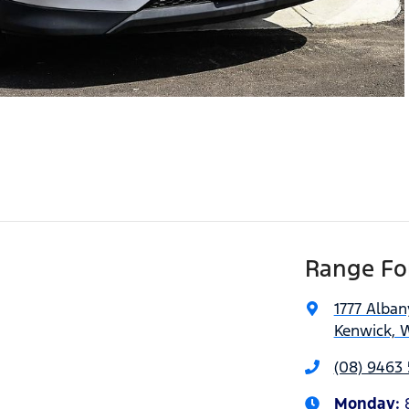
Range For
1777 Alba
Kenwick, 
(08) 9463 
Monday
: