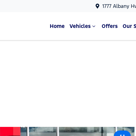
1777 Albany H
Home
Vehicles
Offers
Our 