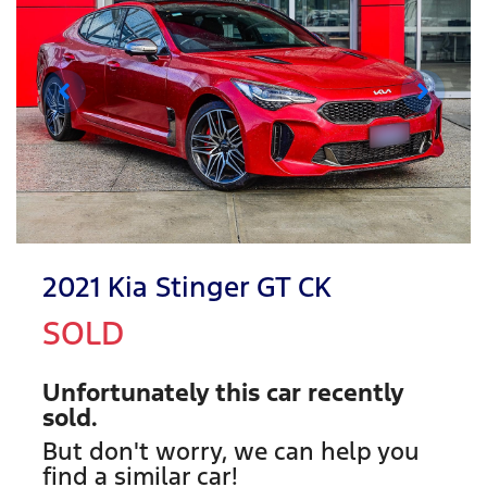
2021 Kia Stinger GT CK
SOLD
Unfortunately this
car
recently
sold.
But don't worry, we can help you
find a similar
car
!