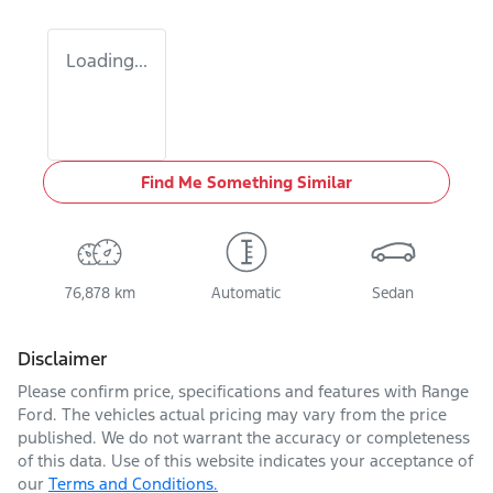
Loading...
Find Me Something Similar
76,878 km
Automatic
Sedan
Disclaimer
Please confirm price, specifications and features with
Range
Ford
. The vehicles actual pricing may vary from the price
published. We do not warrant the accuracy or completeness
of this data. Use of this website indicates your acceptance of
our
Terms and Conditions.