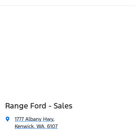
Range Ford - Sales
1777 Albany Hwy
,
Kenwick, WA, 6107