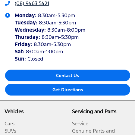
(08) 9463 5421
Monday
:
8:30am-5:30pm
Tuesday
:
8:30am-5:30pm
Wednesday
:
8:30am-8:00pm
Thursday
:
8:30am-5:30pm
Friday
:
8:30am-5:30pm
Sat
:
8:00am-1:00pm
Sun
:
Closed
Contact Us
Get Directions
Vehicles
Servicing and Parts
Cars
Service
SUVs
Genuine Parts and