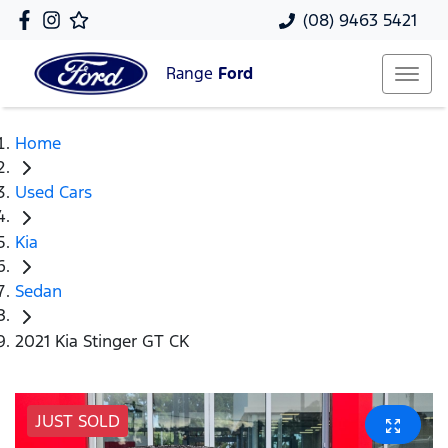
(08) 9463 5421
Range
Ford
Home
Used Cars
Kia
Sedan
2021 Kia Stinger GT CK
JUST SOLD