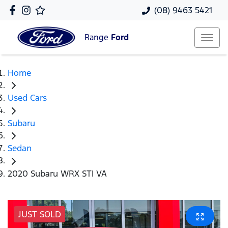
(08) 9463 5421
Range
Ford
Home
Used Cars
Subaru
Sedan
2020 Subaru WRX STI VA
JUST SOLD