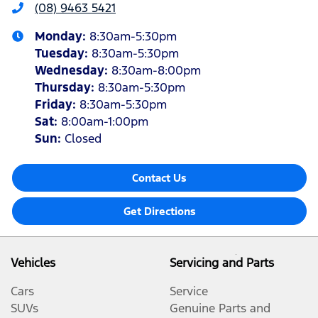
(08) 9463 5421
Monday
:
8:30am-5:30pm
Tuesday
:
8:30am-5:30pm
Wednesday
:
8:30am-8:00pm
Thursday
:
8:30am-5:30pm
Friday
:
8:30am-5:30pm
Sat
:
8:00am-1:00pm
Sun
:
Closed
Contact Us
Get Directions
Vehicles
Servicing and Parts
Cars
Service
SUVs
Genuine Parts and