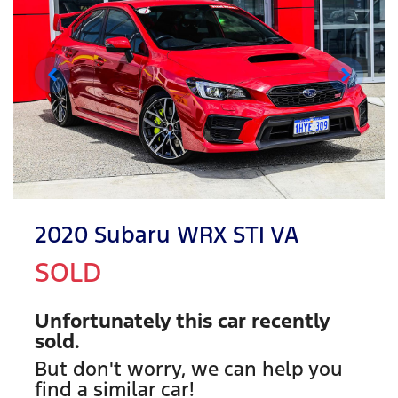
2020 Subaru WRX STI VA
SOLD
Unfortunately this
car
recently
sold.
But don't worry, we can help you
find a similar
car
!