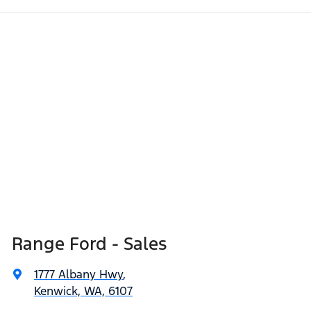
Range Ford - Sales
1777 Albany Hwy
,
Kenwick, WA, 6107