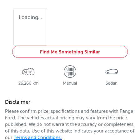
Loading...
Find Me Something Similar
26,266 km
Manual
Sedan
Disclaimer
Please confirm price, specifications and features with
Range
Ford
. The vehicles actual pricing may vary from the price
published. We do not warrant the accuracy or completeness
of this data. Use of this website indicates your acceptance of
our
Terms and Conditions.