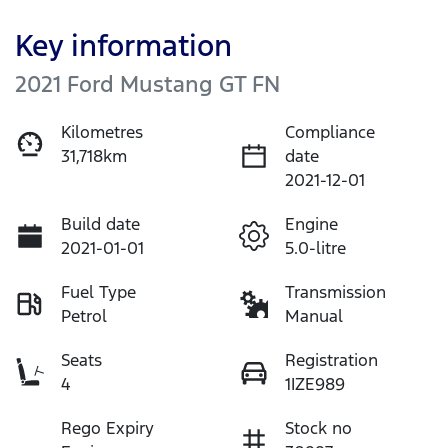
Key information
2021 Ford Mustang GT FN
Kilometres
Compliance
31,718km
date
2021-12-01
Build date
Engine
2021-01-01
5.0-litre
Fuel Type
Transmission
Petrol
Manual
Seats
Registration
4
1IZE989
Rego Expiry
Stock no