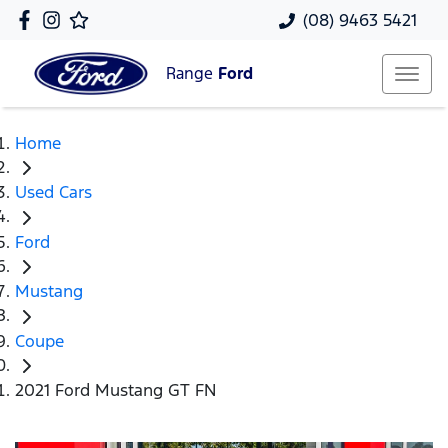
(08) 9463 5421
Range
Ford
Home
Used Cars
Ford
Mustang
Coupe
2021 Ford Mustang GT FN