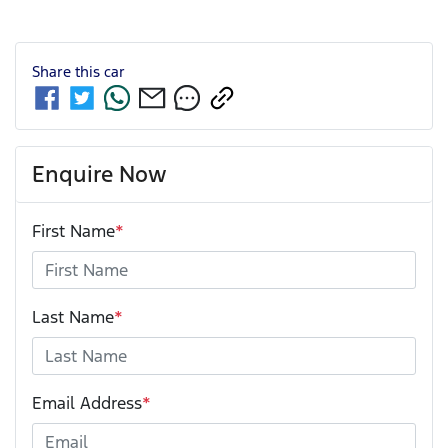
Share this
car
Enquire Now
First Name
*
Last Name
*
Email Address
*