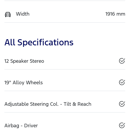
Width
1916 mm
All Specifications
12 Speaker Stereo
19" Alloy Wheels
Adjustable Steering Col. - Tilt & Reach
Airbag - Driver