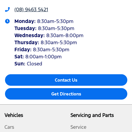
(08) 9463 5421
Monday
:
8:30am-5:30pm
Tuesday
:
8:30am-5:30pm
Wednesday
:
8:30am-8:00pm
Thursday
:
8:30am-5:30pm
Friday
:
8:30am-5:30pm
Sat
:
8:00am-1:00pm
Sun
:
Closed
Contact Us
Get Directions
Vehicles
Servicing and Parts
Cars
Service