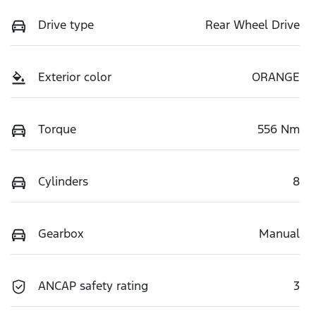
Drive type
Rear Wheel Drive
Exterior color
ORANGE
Torque
556 Nm
Cylinders
8
Gearbox
Manual
ANCAP safety rating
3