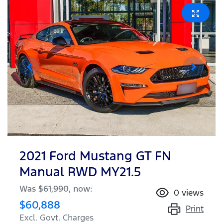
2021 Ford Mustang GT FN
Manual RWD MY21.5
Was
$61,990
,
now
:
0
views
$60,888
Print
Excl. Govt. Charges