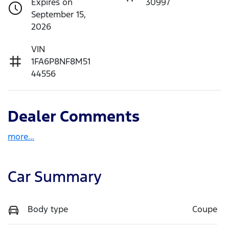
Expires on
30997
September 15,
2026
VIN
1FA6P8NF8M51
44556
Dealer Comments
more
...
Car Summary
Body type
Coupe