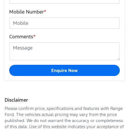
Mobile Number
*
Comments
*
Enquire Now
Disclaimer
Please confirm price, specifications and features with
Range
Ford
. The vehicles actual pricing may vary from the price
published. We do not warrant the accuracy or completeness
of this data. Use of this website indicates your acceptance of