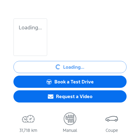
Loading...
Loading...
Loading...
Book a Test Drive
Request a Video
31,718 km
Manual
Coupe