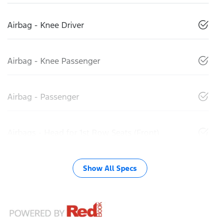
Airbag - Knee Driver
Airbag - Knee Passenger
Airbag - Passenger
Airbags - Head for 1st Row Seats (Front)
Show All Specs