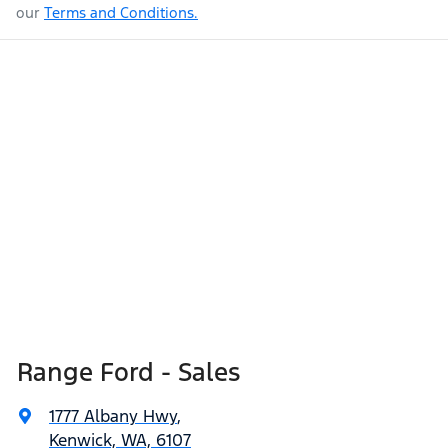
our
Terms and Conditions.
Range Ford - Sales
1777 Albany Hwy
,
Kenwick, WA, 6107