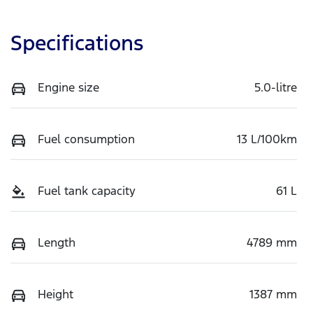
Specifications
Engine size
5.0-litre
Fuel consumption
13 L/100km
Fuel tank capacity
61 L
Length
4789 mm
Height
1387 mm