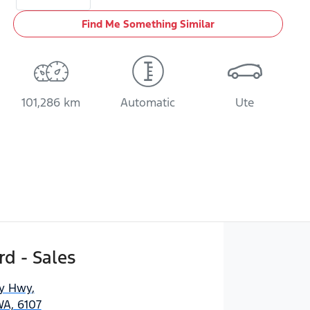
Find Me Something Similar
101,286 km
Automatic
Ute
d - Sales
ny Hwy
,
WA, 6107