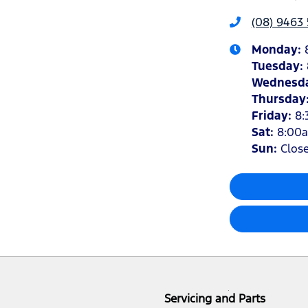
(08) 9463 
Monday
:
Tuesday
:
Wednesd
Thursday
Friday
:
8:
Sat
:
8:00
Sun
:
Clos
Servicing and Parts