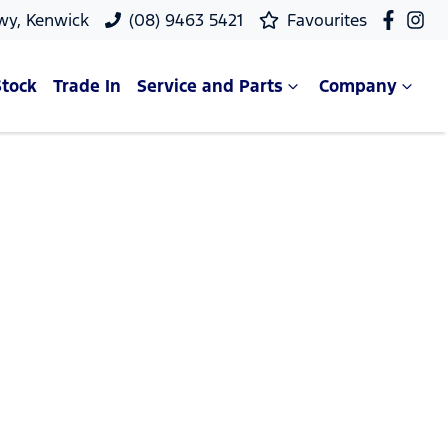
wy, Kenwick
(08) 9463 5421
Favourites
Stock
Trade In
Service and Parts
Company