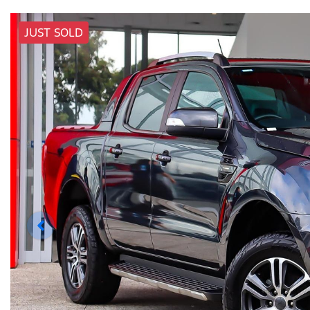
JUST SOLD