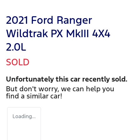
2021 Ford Ranger
Wildtrak PX MkIII 4X4
2.0L
SOLD
Unfortunately this
car
recently sold.
But don't worry, we can help you
find a similar
car
!
Loading...