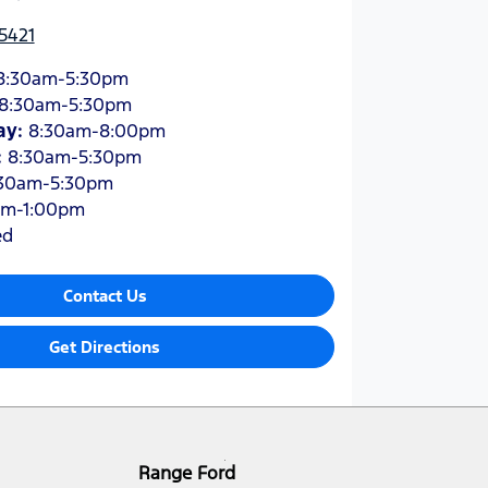
5421
8:30am-5:30pm
8:30am-5:30pm
ay
:
8:30am-8:00pm
:
8:30am-5:30pm
30am-5:30pm
am-1:00pm
ed
Contact Us
Get Directions
Range Ford