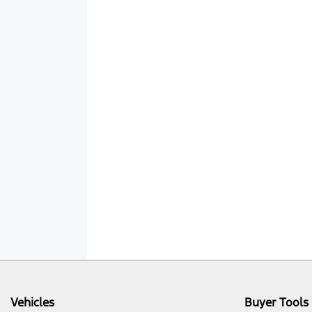
Vehicles
Buyer Tools