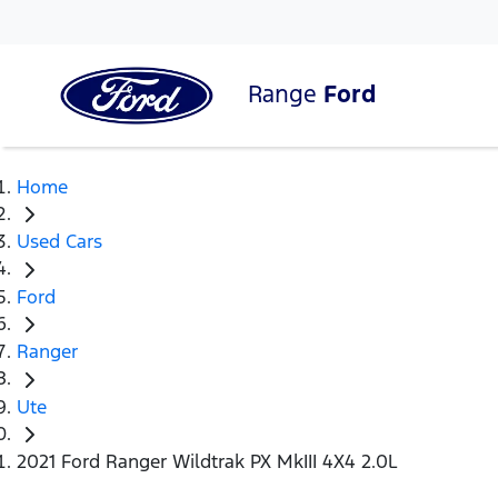
Range
Ford
Home
Used Cars
Ford
Ranger
Ute
2021 Ford Ranger Wildtrak PX MkIII 4X4 2.0L