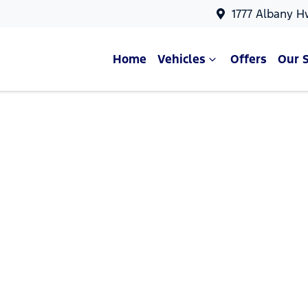
1777 Albany H
Home
Vehicles
Offers
Our 