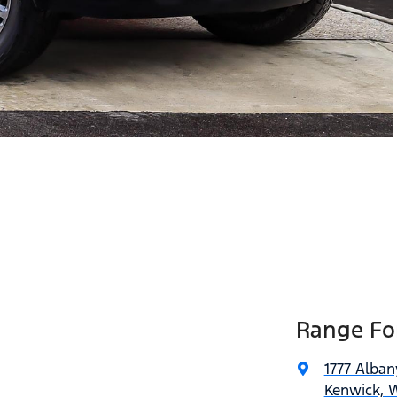
Range For
1777 Alba
Kenwick, 