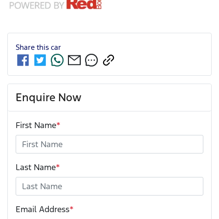
Share this
car
Enquire Now
First Name
*
Last Name
*
Email Address
*