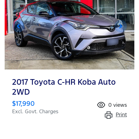
2017 Toyota C-HR Koba Auto
2WD
$17,990
0
views
Excl. Govt. Charges
Print