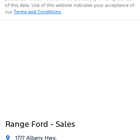
of this data. Use of this website indicates your acceptance of
our
Terms and Conditions.
Range Ford - Sales
1777 Albany Hwy
,