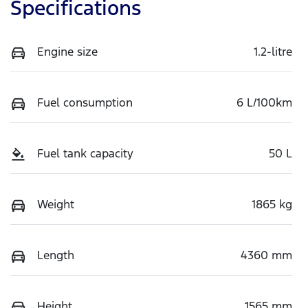
Specifications
Engine size
1.2-litre
Fuel consumption
6 L/100km
Fuel tank capacity
50 L
Weight
1865 kg
Length
4360 mm
Height
1565 mm