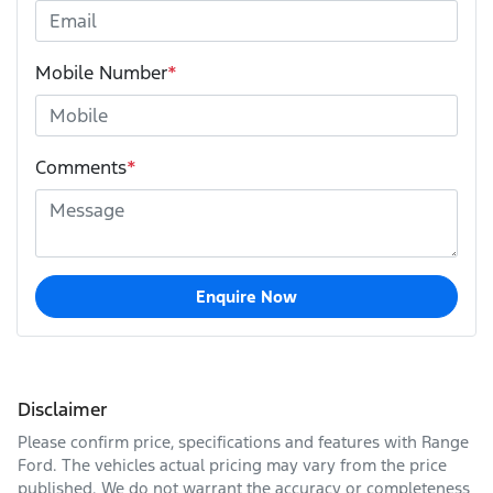
Mobile Number
*
Comments
*
Enquire Now
Disclaimer
Please confirm price, specifications and features with
Range
Ford
. The vehicles actual pricing may vary from the price
published. We do not warrant the accuracy or completeness