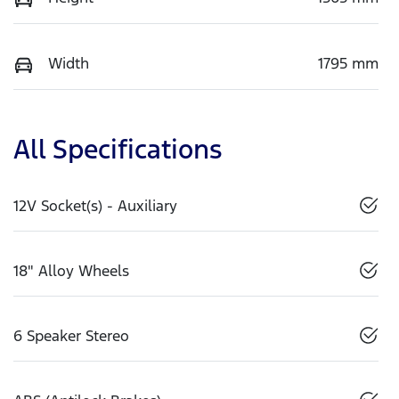
Width
1795 mm
All Specifications
12V Socket(s) - Auxiliary
18" Alloy Wheels
6 Speaker Stereo