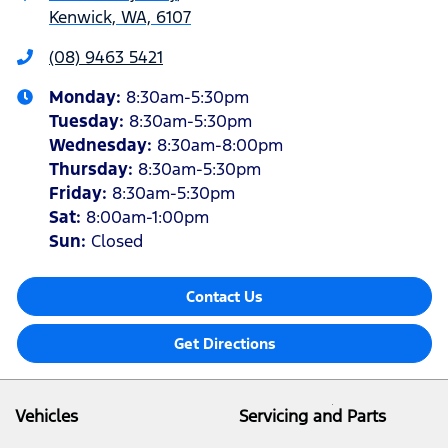
Kenwick, WA, 6107
(08) 9463 5421
Monday
:
8:30am-5:30pm
Tuesday
:
8:30am-5:30pm
Wednesday
:
8:30am-8:00pm
Thursday
:
8:30am-5:30pm
Friday
:
8:30am-5:30pm
Sat
:
8:00am-1:00pm
Sun
:
Closed
Contact Us
Get Directions
Vehicles
Servicing and Parts