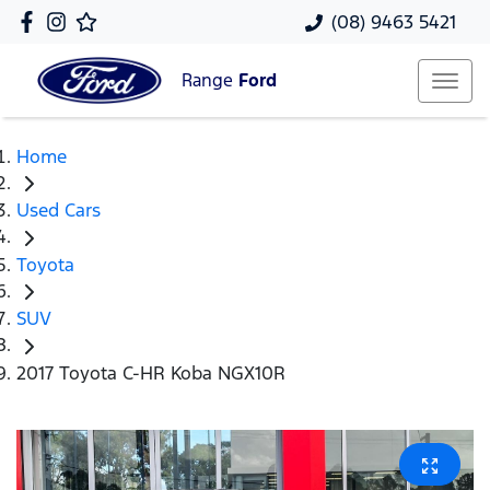
(08) 9463 5421
Range
Ford
Home
Used Cars
Toyota
SUV
2017 Toyota C-HR Koba NGX10R