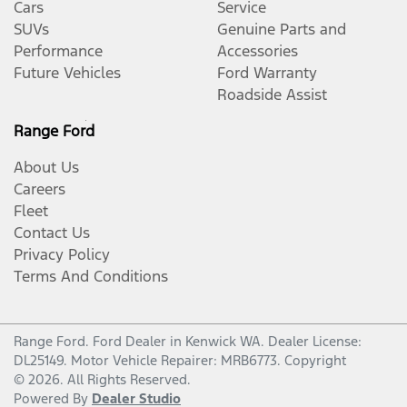
Cars
Service
SUVs
Genuine Parts and
Performance
Accessories
Future Vehicles
Ford Warranty
Roadside Assist
Range Ford
About Us
Careers
Fleet
Contact Us
Privacy Policy
Terms And Conditions
Range Ford
.
Ford Dealer
in
Kenwick WA
.
Dealer License:
DL25149
.
Motor Vehicle Repairer:
MRB6773
.
Copyright
©
2026
. All Rights Reserved.
Powered By
Dealer Studio