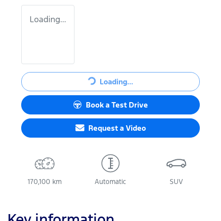
Loading...
Loading...
Loading...
Book a Test Drive
Request a Video
170,100 km
Automatic
SUV
Key information