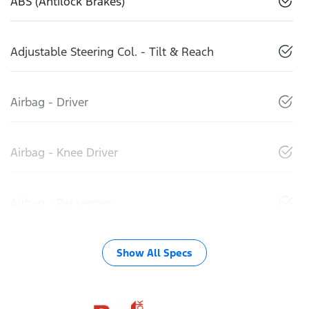
ABS (Antilock Brakes)
Adjustable Steering Col. - Tilt & Reach
Airbag - Driver
Airbag - Knee Driver
Airbag - Passenger
Show All Specs