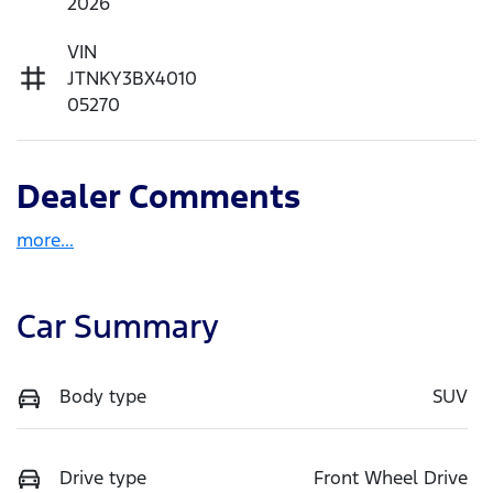
2026
VIN
JTNKY3BX4010
05270
Dealer Comments
more
...
Car Summary
Body type
SUV
Drive type
Front Wheel Drive