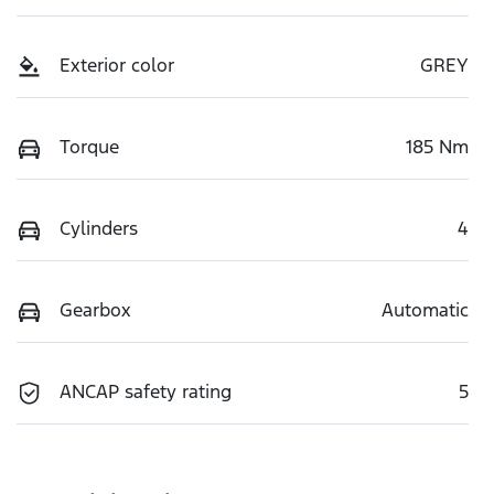
Exterior color
GREY
Torque
185 Nm
Cylinders
4
Gearbox
Automatic
ANCAP safety rating
5