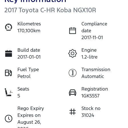
2017 Toyota C-HR Koba NGX10R
Kilometres
Compliance
170,100km
date
2017-11-01
Build date
Engine
2017-01-01
1.2-litre
Fuel Type
Transmission
Petrol
Automatic
Seats
Registration
5
1GKS557
Rego Expiry
Stock no
Expires on
31024
August 26,