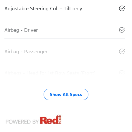
Adjustable Steering Col. - Tilt only
Airbag - Driver
Airbag - Passenger
Airbags - Head for 1st Row Seats (Front)
Show All Specs