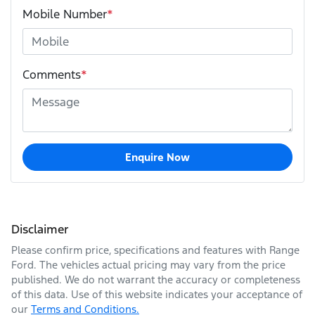
Mobile Number
*
Comments
*
Enquire Now
Disclaimer
Please confirm price, specifications and features with
Range
Ford
. The vehicles actual pricing may vary from the price
published. We do not warrant the accuracy or completeness
of this data. Use of this website indicates your acceptance of
our
Terms and Conditions.