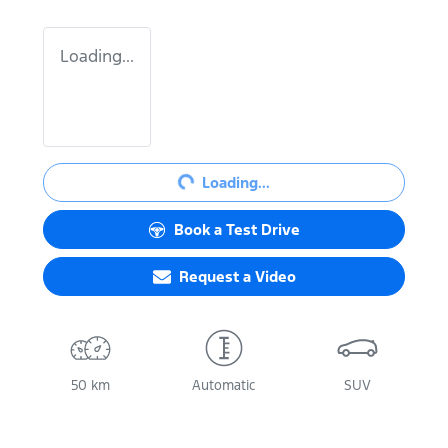
Loading...
Loading...
Loading...
Book a Test Drive
Request a Video
50 km
Automatic
SUV