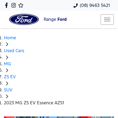
(08) 9463 5421
Range
Ford
Home
Used Cars
MG
ZS EV
SUV
2023 MG ZS EV Essence AZS1