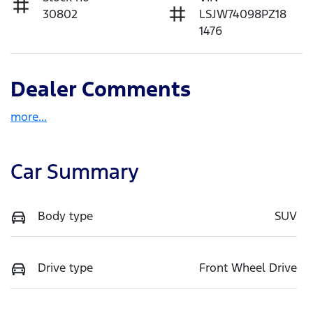
30802
LSJW74098PZ18
1476
Dealer Comments
more
...
Car Summary
Body type
SUV
Drive type
Front Wheel Drive