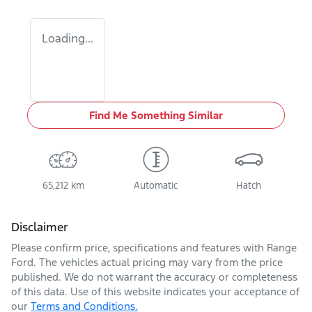
Loading...
Find Me Something Similar
65,212 km
Automatic
Hatch
Disclaimer
Please confirm price, specifications and features with
Range
Ford
. The vehicles actual pricing may vary from the price
published. We do not warrant the accuracy or completeness
of this data. Use of this website indicates your acceptance of
our
Terms and Conditions.