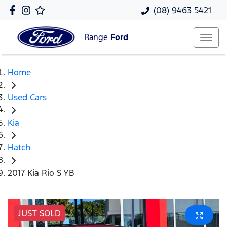
(08) 9463 5421
Range
Ford
Home
Used Cars
Kia
Hatch
2017 Kia Rio S YB
JUST SOLD