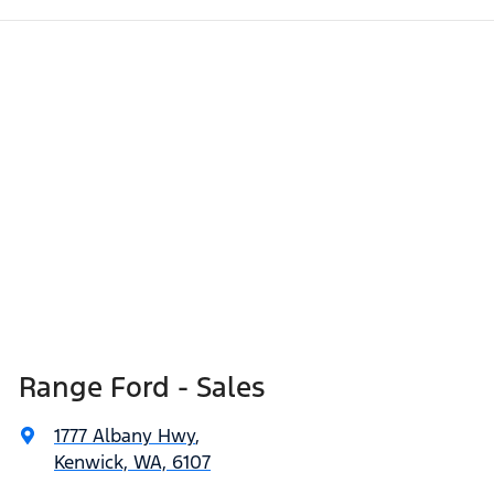
Range Ford - Sales
1777 Albany Hwy
,
Kenwick, WA, 6107