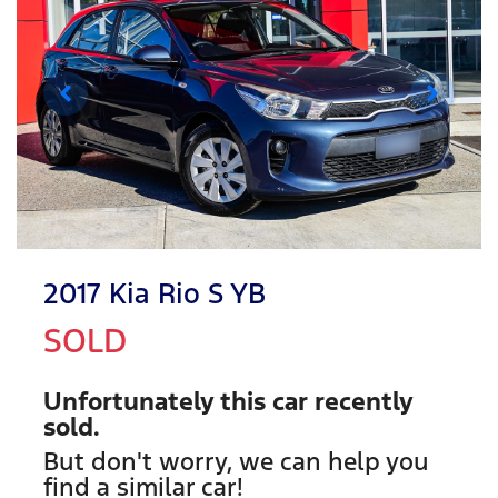
2017 Kia Rio S YB
SOLD
Unfortunately this
car
recently
sold.
But don't worry, we can help you
find a similar
car
!