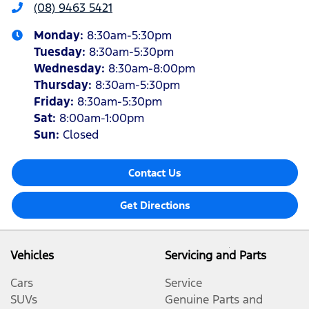
(08) 9463 5421
Monday
:
8:30am-5:30pm
Tuesday
:
8:30am-5:30pm
Wednesday
:
8:30am-8:00pm
Thursday
:
8:30am-5:30pm
Friday
:
8:30am-5:30pm
Sat
:
8:00am-1:00pm
Sun
:
Closed
Contact Us
Get Directions
Vehicles
Servicing and Parts
Cars
Service
SUVs
Genuine Parts and