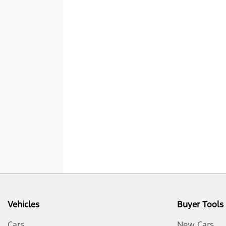
Vehicles
Buyer Tools
Cars
New Cars