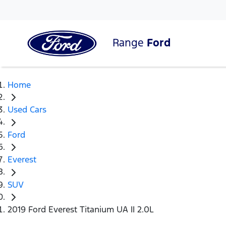
Range
Ford
Home
Used Cars
Ford
Everest
SUV
2019 Ford Everest Titanium UA II 2.0L