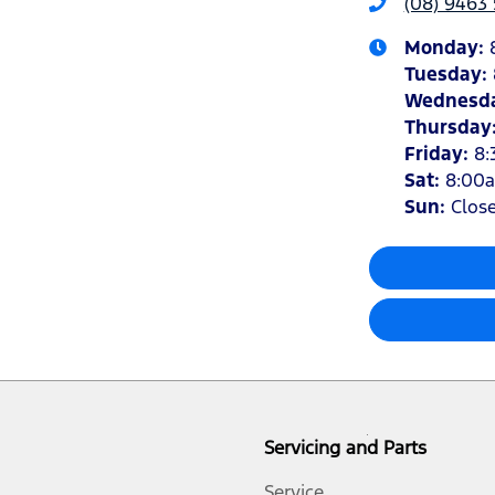
(08) 9463 
Monday
:
Tuesday
:
Wednesd
Thursday
Friday
:
8:
Sat
:
8:00
Sun
:
Clos
Servicing and Parts
Service