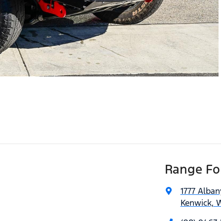
Range For
1777 Alba
Kenwick, 