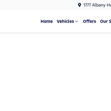
1777 Albany H
Home
Vehicles
Offers
Our 