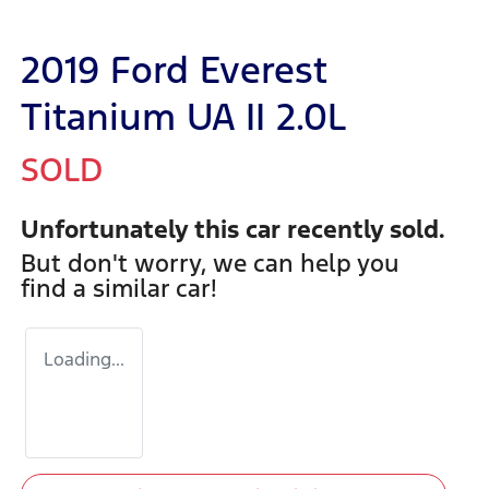
2019 Ford Everest
Titanium UA II 2.0L
SOLD
Unfortunately this
car
recently sold.
But don't worry, we can help you
find a similar
car
!
Loading...