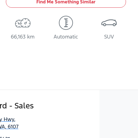
Find Me Something Similar
66,163 km
Automatic
SUV
d - Sales
ny Hwy
,
WA, 6107