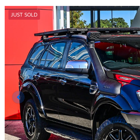
JUST SOLD