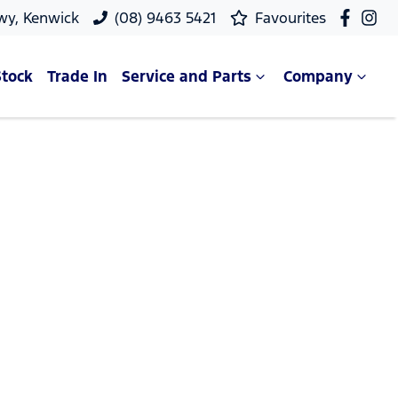
wy, Kenwick
(08) 9463 5421
Favourites
Stock
Trade In
Service and Parts
Company