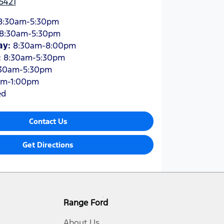
5421
8:30am-5:30pm
8:30am-5:30pm
ay
:
8:30am-8:00pm
:
8:30am-5:30pm
30am-5:30pm
am-1:00pm
ed
Contact Us
Get Directions
Range Ford
About Us