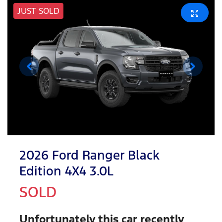
JUST SOLD
2026 Ford Ranger Black
Edition 4X4 3.0L
SOLD
Unfortunately this
car
recently