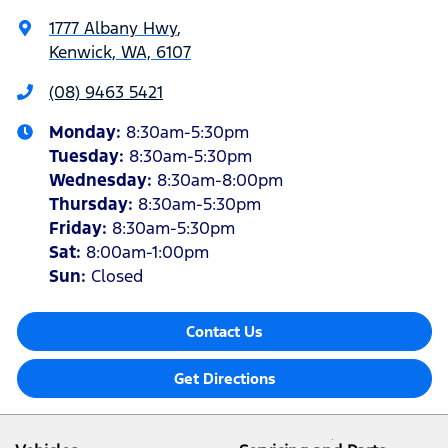
1777 Albany Hwy
,
Kenwick, WA, 6107
(08) 9463 5421
Monday
:
8:30am-5:30pm
Tuesday
:
8:30am-5:30pm
Wednesday
:
8:30am-8:00pm
Thursday
:
8:30am-5:30pm
Friday
:
8:30am-5:30pm
Sat
:
8:00am-1:00pm
Sun
:
Closed
Contact Us
Get Directions