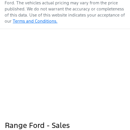
Ford
. The vehicles actual pricing may vary from the price
published. We do not warrant the accuracy or completeness
of this data. Use of this website indicates your acceptance of
our
Terms and Conditions.
Range Ford - Sales