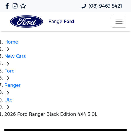
(08) 9463 5421
Range
Ford
Home
New Cars
Ford
Ranger
Ute
2026 Ford Ranger Black Edition 4X4 3.0L