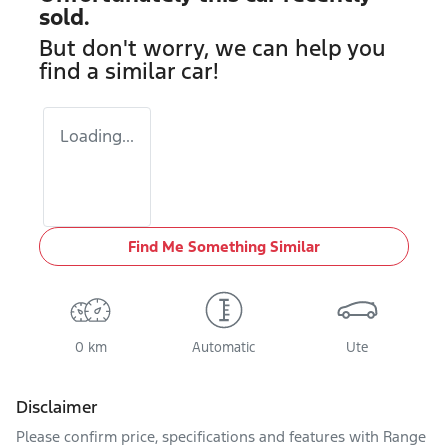
sold.
But don't worry, we can help you
find a similar
car
!
Loading...
Find Me Something Similar
0 km
Automatic
Ute
Disclaimer
Please confirm price, specifications and features with
Range