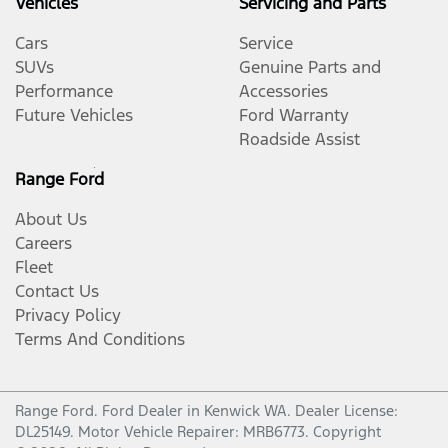
Vehicles
Servicing and Parts
Cars
Service
SUVs
Genuine Parts and
Performance
Accessories
Future Vehicles
Ford Warranty
Roadside Assist
Range Ford
About Us
Careers
Fleet
Contact Us
Privacy Policy
Terms And Conditions
Range Ford
.
Ford Dealer
in
Kenwick WA
.
Dealer License:
DL25149
.
Motor Vehicle Repairer:
MRB6773
.
Copyright