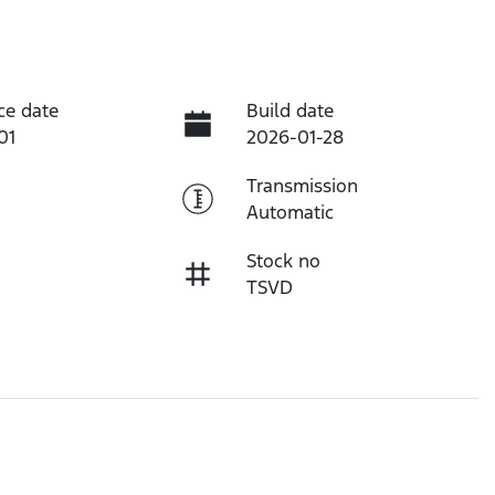
ce date
Build date
01
2026-01-28
Transmission
Automatic
Stock no
TSVD