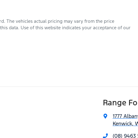
rd
. The vehicles actual pricing may vary from the price
his data. Use of this website indicates your acceptance of our
Range For
1777 Alba
Kenwick, 
(08) 9463 