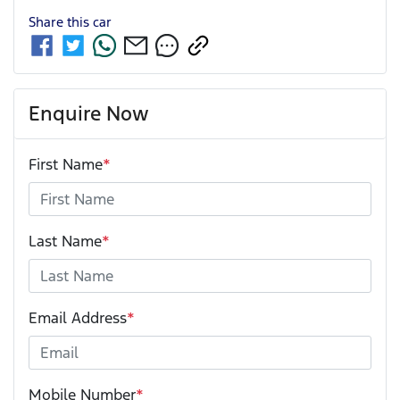
Share this
car
Enquire Now
First Name
*
Last Name
*
Email Address
*
Mobile Number
*