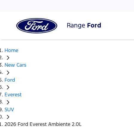
Range
Ford
Home
New Cars
Ford
Everest
SUV
2026 Ford Everest Ambiente 2.0L