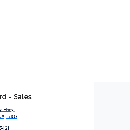
d - Sales
ny Hwy
,
WA, 6107
5421