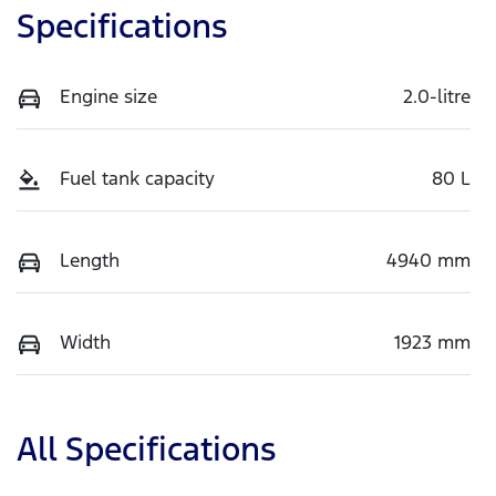
Specifications
Engine size
2.0-litre
Fuel tank capacity
80 L
Length
4940 mm
Width
1923 mm
All Specifications