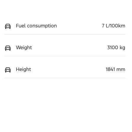
Fuel consumption
7 L/100km
Weight
3100 kg
Height
1841 mm