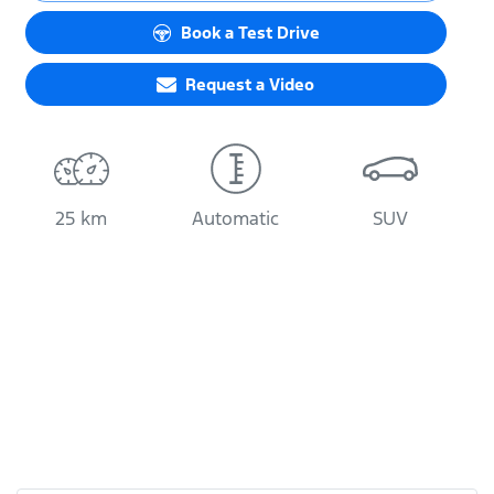
Loading...
Book a Test Drive
Request a Video
25 km
Automatic
SUV