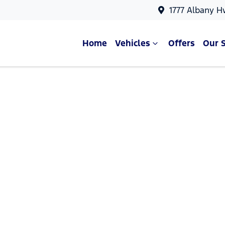
1777 Albany H
Home
Vehicles
Offers
Our 