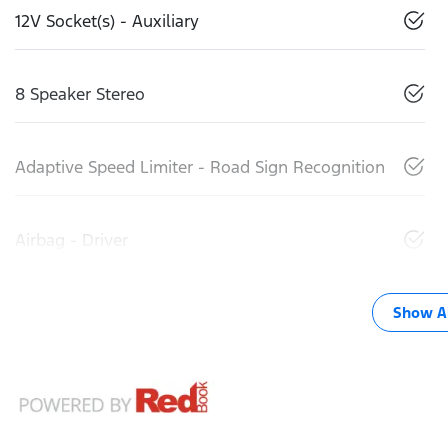
12V Socket(s) - Auxiliary
8 Speaker Stereo
Adaptive Speed Limiter - Road Sign Recognition
Airbag - Driver
Show Al