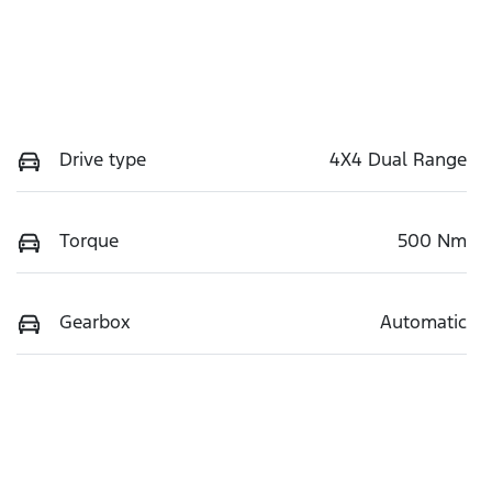
Drive type
4X4 Dual Range
Torque
500 Nm
Gearbox
Automatic