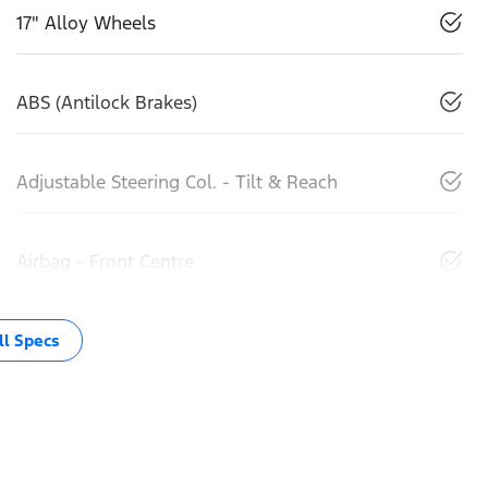
17" Alloy Wheels
ABS (Antilock Brakes)
Adjustable Steering Col. - Tilt & Reach
Airbag - Front Centre
l Specs