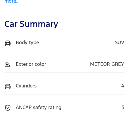
more
...
Car Summary
Body type
SUV
Exterior color
METEOR GREY
Cylinders
4
ANCAP safety rating
5