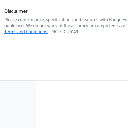
Disclaimer
Please confirm price, specifications and features with
Range Fo
published. We do not warrant the accuracy or completeness of t
Terms and Conditions.
LMCT: DL25149