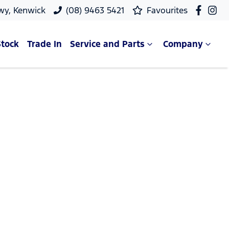
wy, Kenwick
(08) 9463 5421
Favourites
Stock
Trade In
Service and Parts
Company