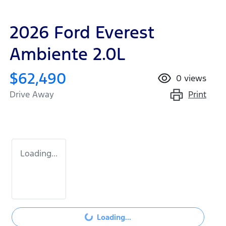
2026 Ford Everest
Ambiente 2.0L
$62,490
0
views
Print
Drive Away
Loading...
Loading...