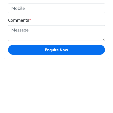
Comments
*
Enquire Now