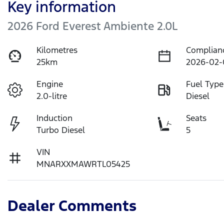
Key information
2026 Ford Everest Ambiente 2.0L
Kilometres
Complian
25km
2026-02-
Engine
Fuel Type
2.0-litre
Diesel
Induction
Seats
Turbo Diesel
5
VIN
MNARXXMAWRTL05425
Dealer Comments