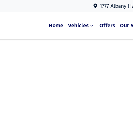
1777 Albany H
Home
Vehicles
Offers
Our 