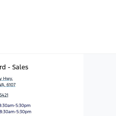
d - Sales
ny Hwy
,
WA, 6107
5421
8:30am-5:30pm
8:30am-5:30pm