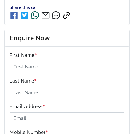
Share this
car
Enquire Now
First Name
*
Last Name
*
Email Address
*
Mobile Number
*