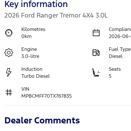
Key information
2026 Ford Ranger Tremor 4X4 3.0L
Kilometres
Complian
0km
2026-06-
Engine
Fuel Type
3.0-litre
Diesel
Induction
Seats
Turbo Diesel
5
VIN
MPBCMFF70TX767835
Dealer Comments