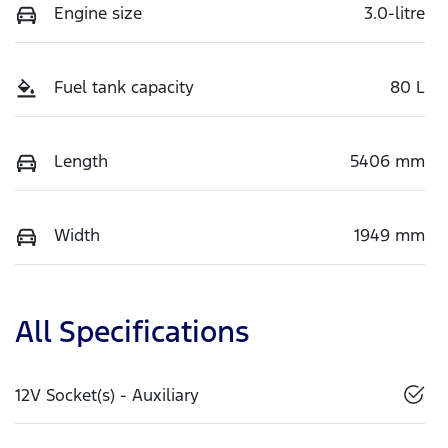
Engine size
3.0-litre
Fuel tank capacity
80 L
Length
5406 mm
Width
1949 mm
All Specifications
12V Socket(s) - Auxiliary