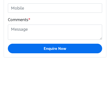
Comments
*
Enquire Now