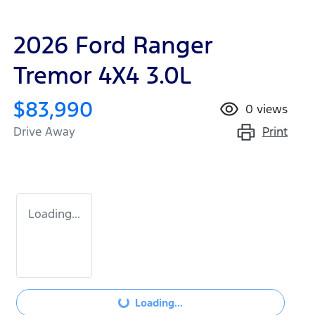
2026 Ford Ranger
Tremor 4X4 3.0L
$83,990
0
views
Print
Drive Away
Loading...
Loading...