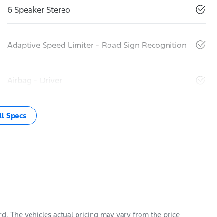
6 Speaker Stereo
Adaptive Speed Limiter - Road Sign Recognition
Airbag - Driver
l Specs
rd
. The vehicles actual pricing may vary from the price