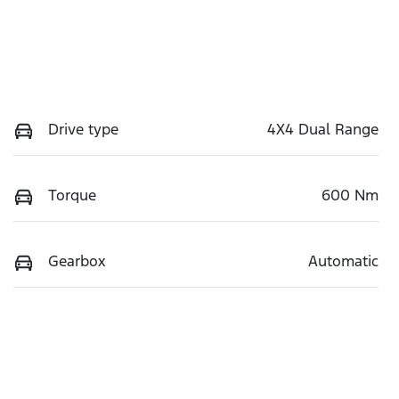
Drive type
4X4 Dual Range
Torque
600 Nm
Gearbox
Automatic