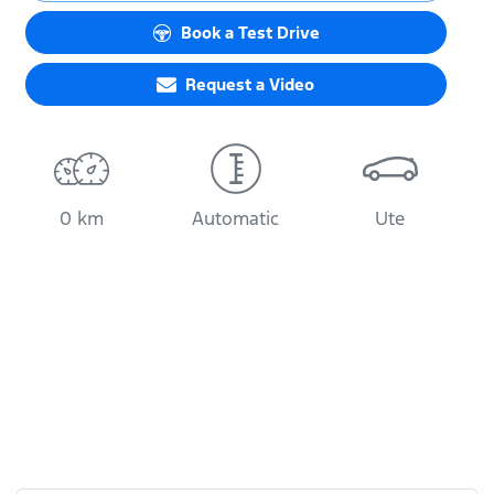
Loading...
Book a Test Drive
Request a Video
0 km
Automatic
Ute