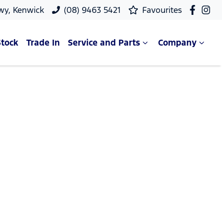
wy, Kenwick
(08) 9463 5421
Favourites
Stock
Trade In
Service and Parts
Company