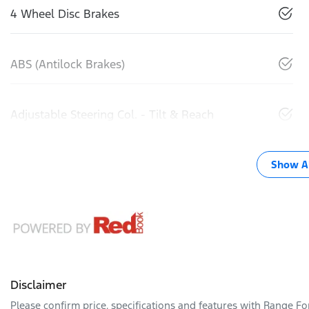
4 Wheel Disc Brakes
ABS (Antilock Brakes)
Adjustable Steering Col. - Tilt & Reach
Show Al
Disclaimer
Please confirm price, specifications and features with
Range Fo