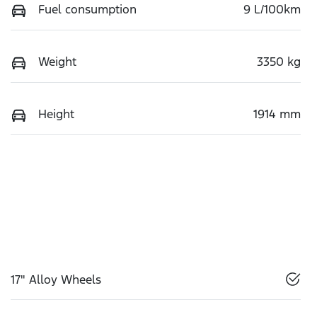
Fuel consumption
9 L/100km
Weight
3350 kg
Height
1914 mm
17" Alloy Wheels