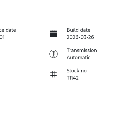
ce date
Build date
01
2026-03-26
Transmission
Automatic
Stock no
TR42