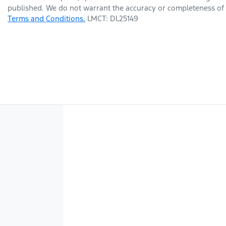
published. We do not warrant the accuracy or completeness of t
Terms and Conditions.
LMCT: DL25149