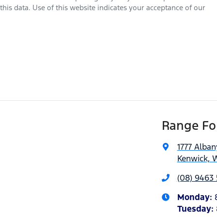
his data. Use of this website indicates your acceptance of our
Range For
1777 Alba
Kenwick, 
(08) 9463 
Monday
:
Tuesday
: