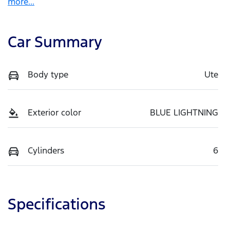
more
...
Car Summary
Body type
Ute
Exterior color
BLUE LIGHTNING
Cylinders
6
Specifications