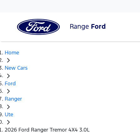
Range
Ford
Home
New Cars
Ford
Ranger
Ute
2026 Ford Ranger Tremor 4X4 3.0L