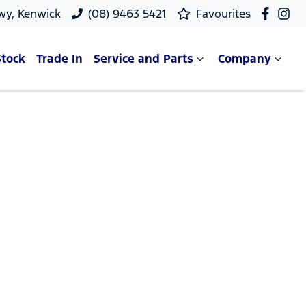
wy, Kenwick
(08) 9463 5421
Favourites
Stock
Trade In
Service and Parts
Company