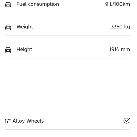
Fuel consumption
9 L/100km
Weight
3350 kg
Height
1914 mm
17" Alloy Wheels