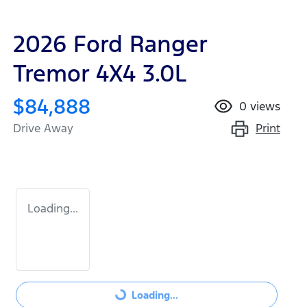
2026 Ford Ranger
Tremor 4X4 3.0L
$84,888
0
views
Print
Drive Away
Loading...
Loading...
Loading...