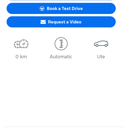
Book a Test Drive
Request a Video
0 km
Automatic
Ute