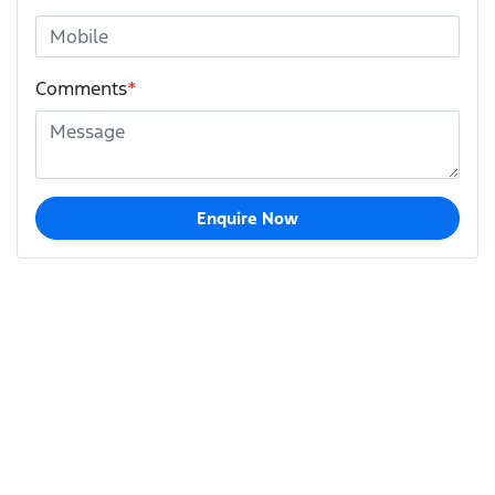
Comments
*
Enquire Now