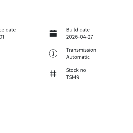
ce date
Build date
01
2026-04-27
Transmission
Automatic
Stock no
TSM9