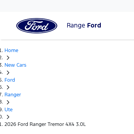
Range
Ford
Home
New Cars
Ford
Ranger
Ute
2026 Ford Ranger Tremor 4X4 3.0L