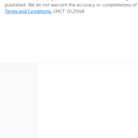
published. We do not warrant the accuracy or completeness of t
Terms and Conditions.
LMCT: DL25149