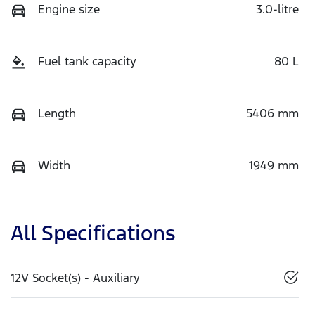
Engine size
3.0-litre
Fuel tank capacity
80 L
Length
5406 mm
Width
1949 mm
All Specifications
12V Socket(s) - Auxiliary