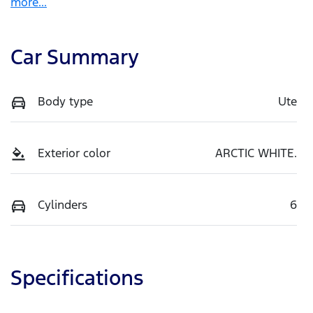
more
...
Car Summary
Body type
Ute
Exterior color
ARCTIC WHITE.
Cylinders
6
Specifications