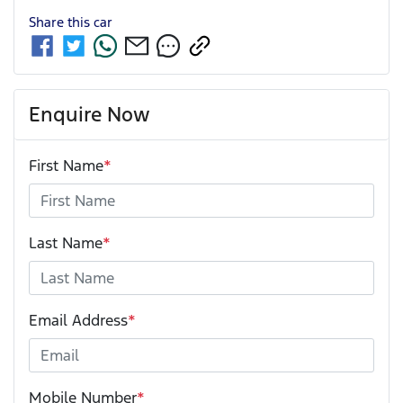
Share this
car
Enquire Now
First Name
*
Last Name
*
Email Address
*
Mobile Number
*