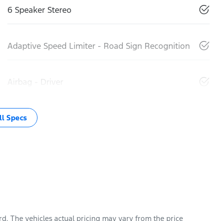
6 Speaker Stereo
Adaptive Speed Limiter - Road Sign Recognition
Airbag - Driver
l Specs
rd
. The vehicles actual pricing may vary from the price