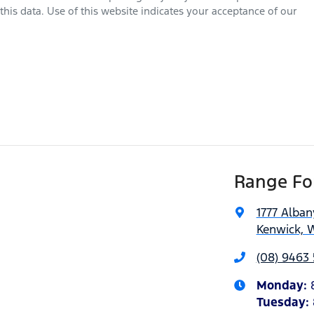
his data. Use of this website indicates your acceptance of our
Range For
1777 Alba
Kenwick, 
(08) 9463 
Monday
:
Tuesday
: