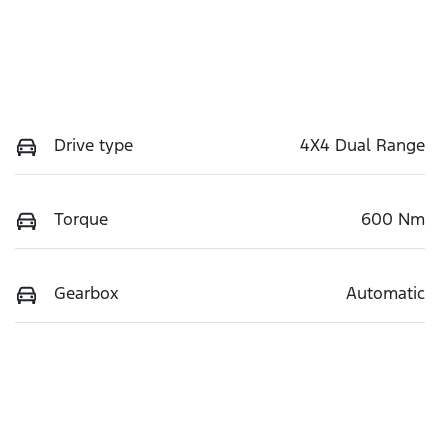
Drive type
4X4 Dual Range
Torque
600 Nm
Gearbox
Automatic