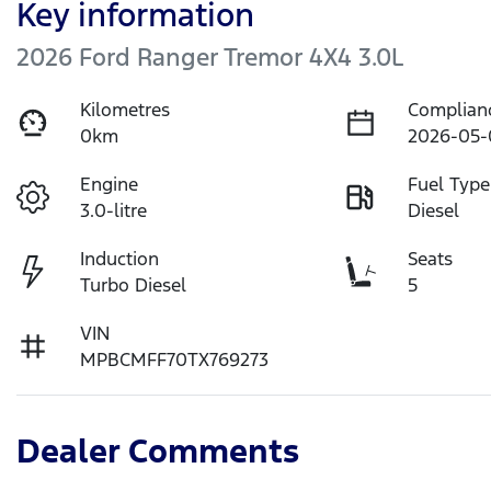
Key information
2026 Ford Ranger Tremor 4X4 3.0L
Kilometres
Complian
0km
2026-05-
Engine
Fuel Type
3.0-litre
Diesel
Induction
Seats
Turbo Diesel
5
VIN
MPBCMFF70TX769273
Dealer Comments