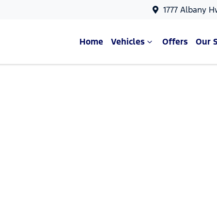
1777 Albany H
Home
Vehicles
Offers
Our 