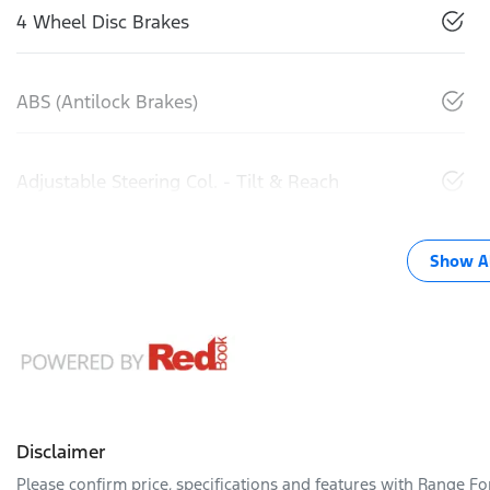
4 Wheel Disc Brakes
ABS (Antilock Brakes)
Adjustable Steering Col. - Tilt & Reach
Show Al
Disclaimer
Please confirm price, specifications and features with
Range Fo