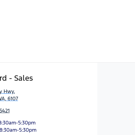
d - Sales
ny Hwy
,
WA, 6107
5421
8:30am-5:30pm
8:30am-5:30pm