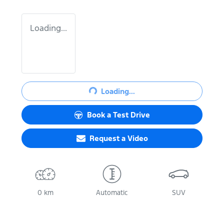
Loading...
Loading...
Loading...
Book a Test Drive
Request a Video
0 km
Automatic
SUV