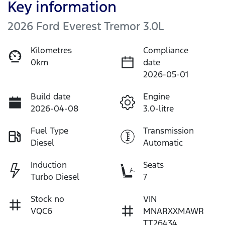
Key information
2026 Ford Everest Tremor 3.0L
Kilometres
Compliance
0km
date
2026-05-01
Build date
Engine
2026-04-08
3.0-litre
Fuel Type
Transmission
Diesel
Automatic
Induction
Seats
Turbo Diesel
7
Stock no
VIN
VQC6
MNARXXMAWR
TT26434