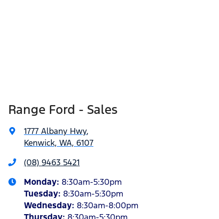
Range Ford - Sales
1777 Albany Hwy
,
Kenwick, WA, 6107
(08) 9463 5421
Monday
:
8:30am-5:30pm
Tuesday
:
8:30am-5:30pm
Wednesday
:
8:30am-8:00pm
Thursday
:
8:30am-5:30pm