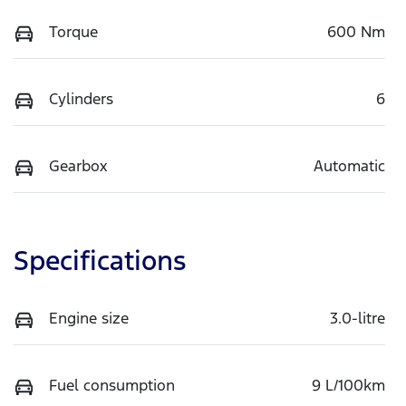
Torque
600 Nm
Cylinders
6
Gearbox
Automatic
Specifications
Engine size
3.0-litre
Fuel consumption
9 L/100km