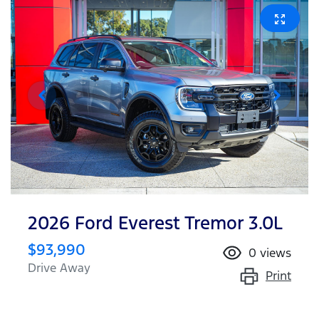
2026 Ford Everest Tremor 3.0L
$93,990
0
views
Drive Away
Print