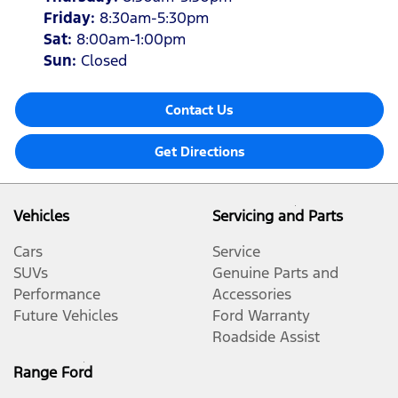
Friday
:
8:30am-5:30pm
Sat
:
8:00am-1:00pm
Sun
:
Closed
Contact Us
Get Directions
Vehicles
Servicing and Parts
Cars
Service
SUVs
Genuine Parts and
Performance
Accessories
Future Vehicles
Ford Warranty
Roadside Assist
Range Ford