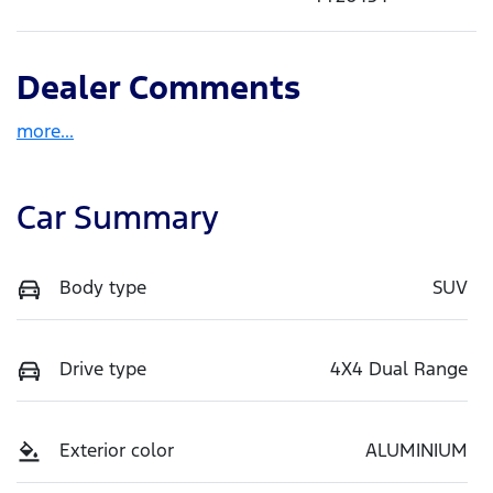
Dealer Comments
more
...
Car Summary
Body type
SUV
Drive type
4X4 Dual Range
Exterior color
ALUMINIUM