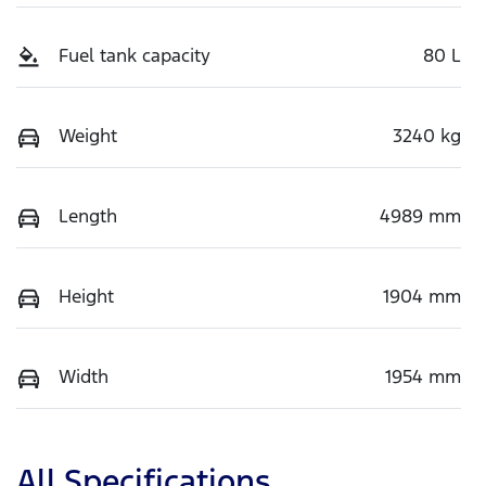
Fuel tank capacity
80 L
Weight
3240 kg
Length
4989 mm
Height
1904 mm
Width
1954 mm
All Specifications