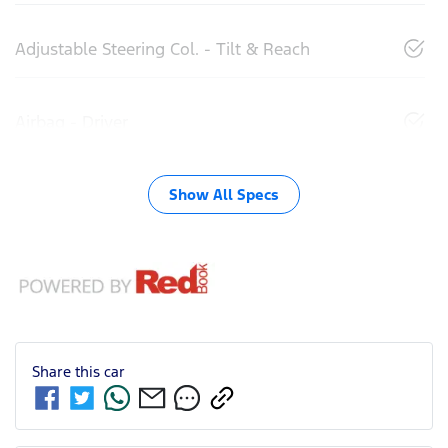
Adjustable Steering Col. - Tilt & Reach
Airbag - Driver
Show All Specs
Share this
car