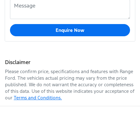
Enquire Now
Disclaimer
Please confirm price, specifications and features with
Range
Ford
. The vehicles actual pricing may vary from the price
published. We do not warrant the accuracy or completeness
of this data. Use of this website indicates your acceptance of
our
Terms and Conditions.