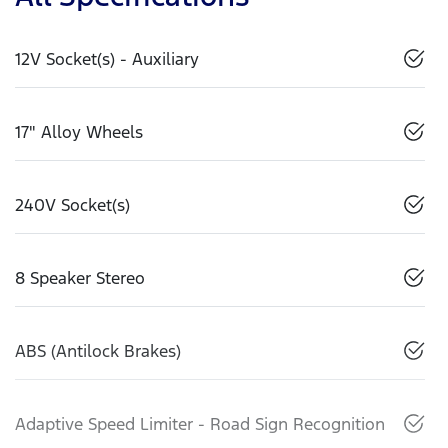
12V Socket(s) - Auxiliary
17" Alloy Wheels
240V Socket(s)
8 Speaker Stereo
ABS (Antilock Brakes)
Adaptive Speed Limiter - Road Sign Recognition