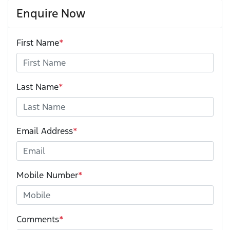
Enquire Now
First Name
*
Last Name
*
Email Address
*
Mobile Number
*
Comments
*