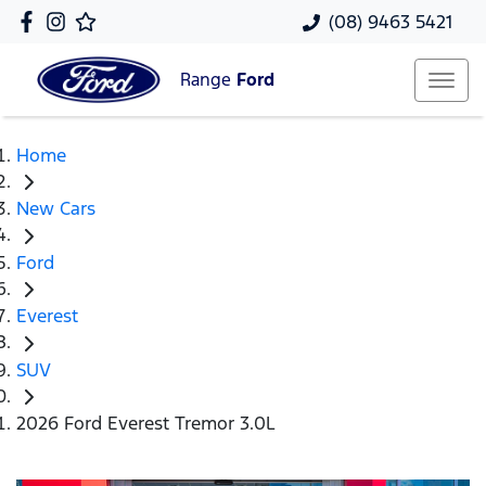
(08) 9463 5421
Range
Ford
Home
New Cars
Ford
Everest
SUV
2026 Ford Everest Tremor 3.0L