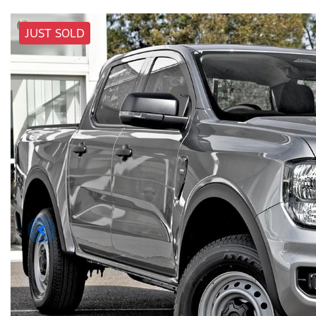
JUST SOLD