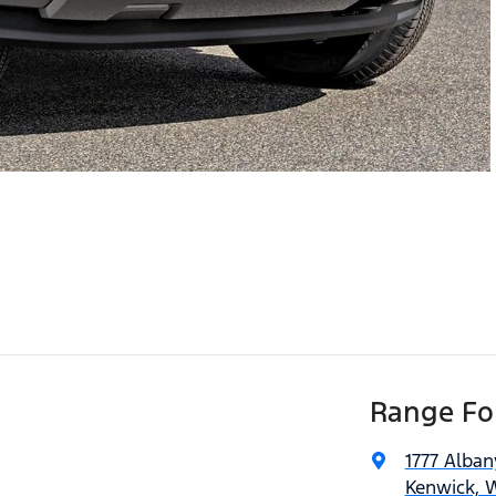
Range For
1777 Alba
Kenwick, 