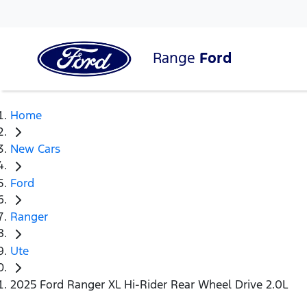
Range
Ford
Home
New Cars
Ford
Ranger
Ute
2025 Ford Ranger XL Hi-Rider Rear Wheel Drive 2.0L