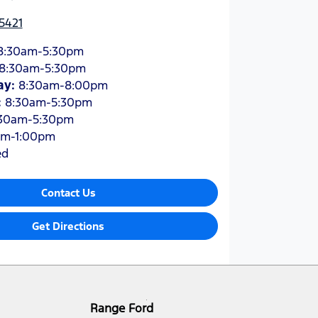
5421
8:30am-5:30pm
8:30am-5:30pm
ay
:
8:30am-8:00pm
:
8:30am-5:30pm
30am-5:30pm
am-1:00pm
ed
Contact Us
Get Directions
Range Ford