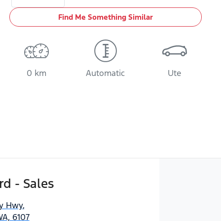
Find Me Something Similar
0 km
Automatic
Ute
d - Sales
ny Hwy
,
WA, 6107