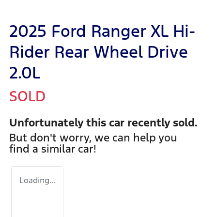
2025 Ford Ranger XL Hi-
Rider Rear Wheel Drive
2.0L
SOLD
Unfortunately this
car
recently sold.
But don't worry, we can help you
find a similar
car
!
Loading...