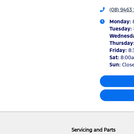
(08) 9463 
Monday
:
Tuesday
:
Wednesd
Thursday
Friday
:
8:
Sat
:
8:00
Sun
:
Clos
Servicing and Parts