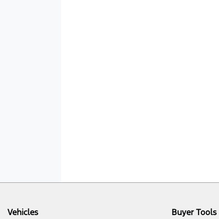
Vehicles
Buyer Tools