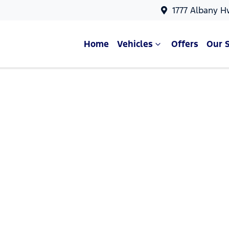
1777 Albany H
Home
Vehicles
Offers
Our 