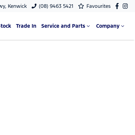
wy, Kenwick
(08) 9463 5421
Favourites
Stock
Trade In
Service and Parts
Company