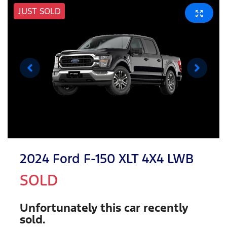
JUST SOLD
2024 Ford F-150 XLT 4X4 LWB
SOLD
Unfortunately this
car
recently
sold.