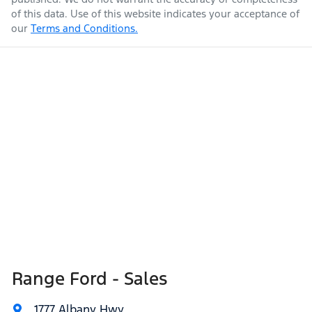
of this data. Use of this website indicates your acceptance of
our
Terms and Conditions.
Range Ford - Sales
1777 Albany Hwy
,