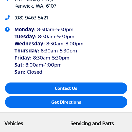
Kenwick, WA, 6107
(08) 9463 5421
Monday
:
8:30am-5:30pm
Tuesday
:
8:30am-5:30pm
Wednesday
:
8:30am-8:00pm
Thursday
:
8:30am-5:30pm
Friday
:
8:30am-5:30pm
Sat
:
8:00am-1:00pm
Sun
:
Closed
Contact Us
Get Directions
Vehicles
Servicing and Parts