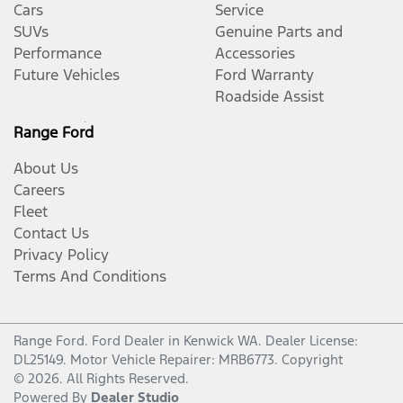
Cars
Service
SUVs
Genuine Parts and
Performance
Accessories
Future Vehicles
Ford Warranty
Roadside Assist
Range Ford
About Us
Careers
Fleet
Contact Us
Privacy Policy
Terms And Conditions
Range Ford
.
Ford Dealer
in
Kenwick WA
.
Dealer License:
DL25149
.
Motor Vehicle Repairer:
MRB6773
.
Copyright
©
2026
. All Rights Reserved.
Powered By
Dealer Studio