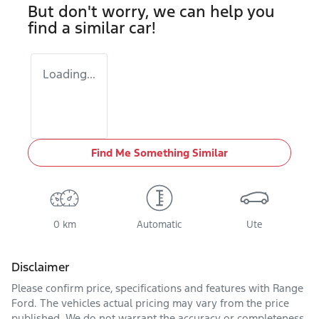
But don't worry, we can help you
find a similar
car
!
Loading...
Find Me Something Similar
0 km
Automatic
Ute
Disclaimer
Please confirm price, specifications and features with
Range
Ford
. The vehicles actual pricing may vary from the price
published. We do not warrant the accuracy or completeness