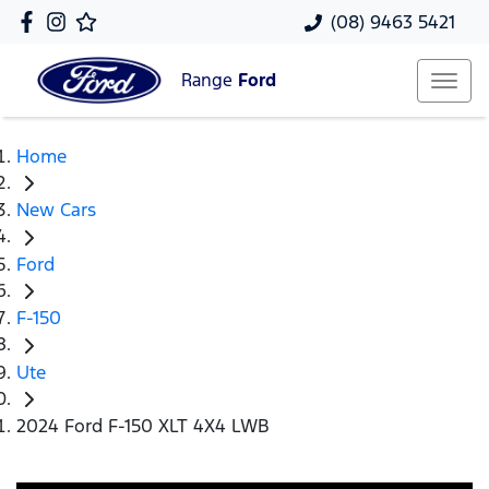
(08) 9463 5421
Range
Ford
Home
New Cars
Ford
F-150
Ute
2024 Ford F-150 XLT 4X4 LWB