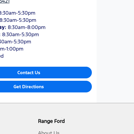
5421
8:30am-5:30pm
8:30am-5:30pm
ay
:
8:30am-8:00pm
:
8:30am-5:30pm
30am-5:30pm
am-1:00pm
ed
Contact Us
Get Directions
Range Ford
About Us