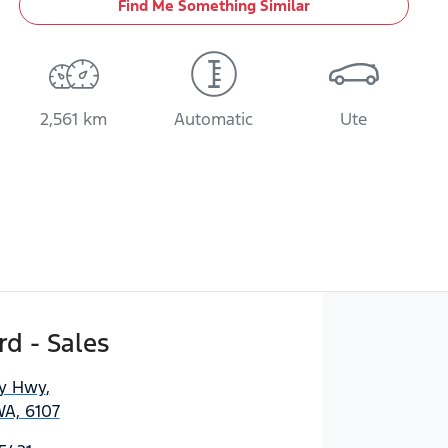
Find Me Something Similar
2,561 km
Automatic
Ute
d - Sales
ny Hwy
,
WA, 6107