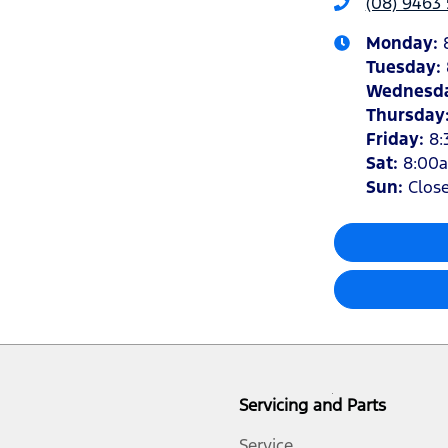
(08) 9463 
Monday
:
Tuesday
:
Wednesd
Thursday
Friday
:
8:
Sat
:
8:00
Sun
:
Clos
Servicing and Parts
Service