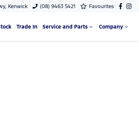
wy, Kenwick
(08) 9463 5421
Favourites
Stock
Trade In
Service and Parts
Company