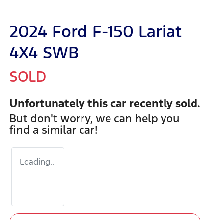
2024 Ford F-150 Lariat
4X4 SWB
SOLD
Unfortunately this
car
recently sold.
But don't worry, we can help you
find a similar
car
!
Loading...