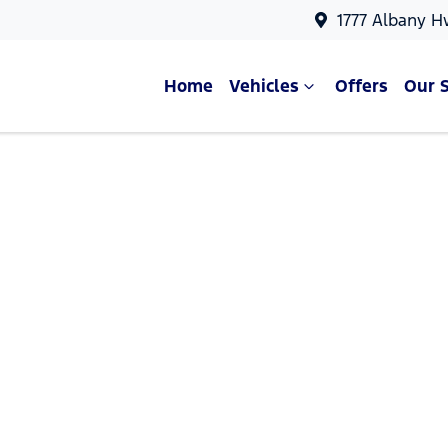
1777 Albany H
Home
Vehicles
Offers
Our 