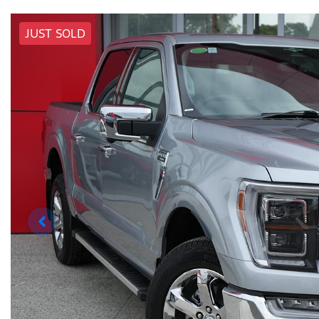
JUST SOLD