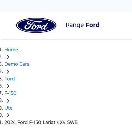
Range
Ford
Home
Demo Cars
Ford
F-150
Ute
2024 Ford F-150 Lariat 4X4 SWB