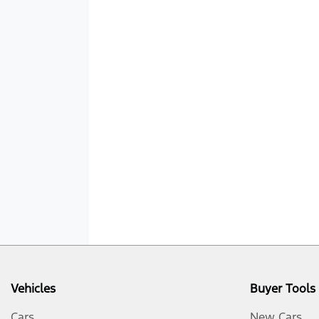
Vehicles
Buyer Tools
Cars
New Cars