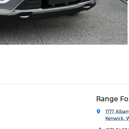
Range For
1777 Alba
Kenwick, 