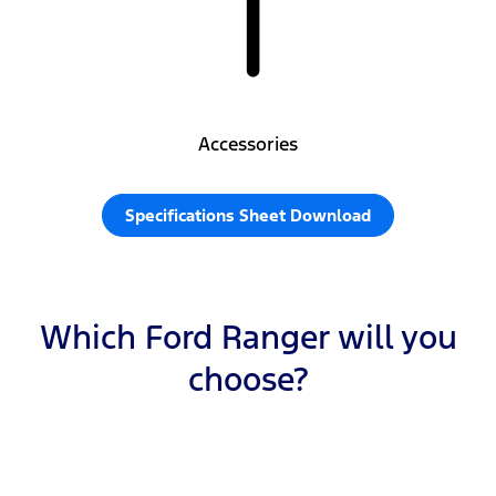
Accessories
Specifications Sheet Download
Which Ford Ranger will you
choose?