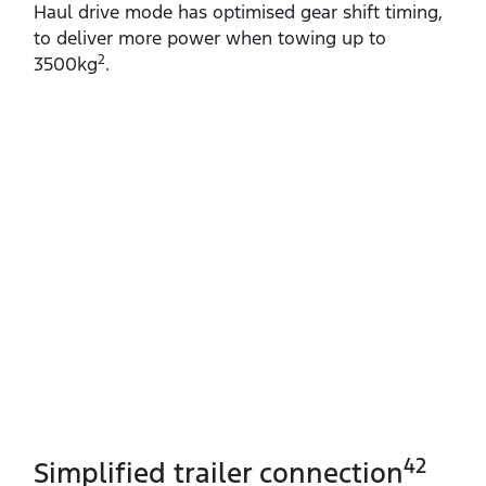
Haul drive mode has optimised gear shift timing,
to deliver more power when towing up to
2
3500kg
.
42
Simplified trailer connection