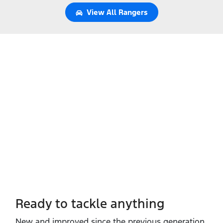
View All
Rangers
Ready to tackle anything​
New and improved since the previous generation,