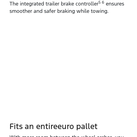
5 6
The integrated trailer brake controller
ensures
smoother and safer braking while towing.
Fits an entireeuro pallet