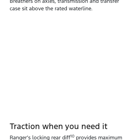
Breathers on axles, transmission and transfer
case sit above the rated waterline.
Traction when you need it
10
Ranger’s locking rear diff
provides maximum