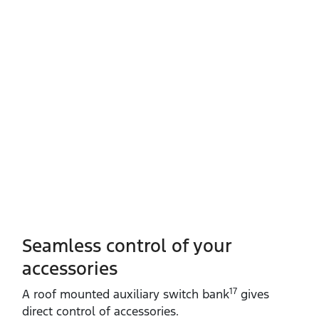
Seamless control of your
accessories
17
A roof mounted auxiliary switch bank
gives
direct control of accessories.