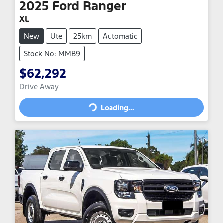
2025
Ford
Ranger
XL
New
Ute
25km
Automatic
Stock No: MMB9
$62,292
Drive Away
Loading...
Loading...