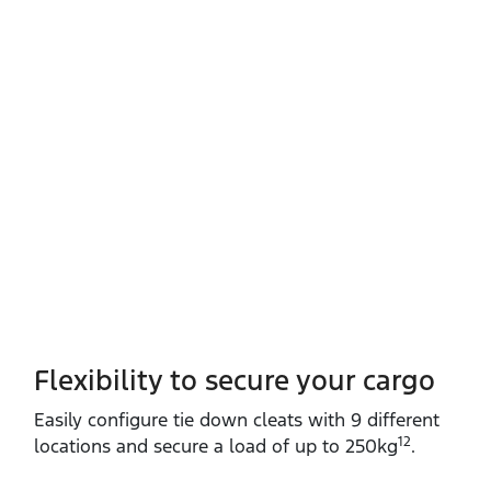
Flexibility to secure your cargo
Easily configure tie down cleats with 9 different
12
locations and secure a load of up to 250kg
.