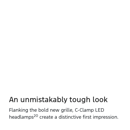
An unmistakably tough look
Flanking the bold new grille, C‑Clamp LED
20
headlamps
create a distinctive first impression.