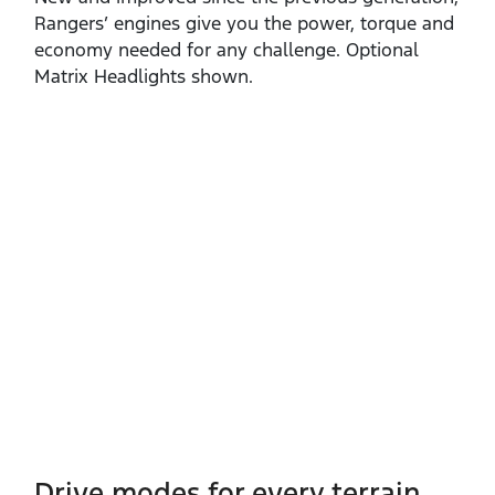
Rangers’ engines give you the power, torque and
economy needed for any challenge. Optional
Matrix Headlights shown.
Drive modes for every terrain​