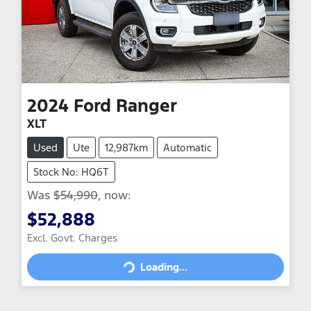
2024
Ford
Ranger
XLT
Used
Ute
12,987km
Automatic
Stock No: HQ6T
Was
$54,990
,
now
:
$52,888
Excl. Govt. Charges
Loading...
Loading...