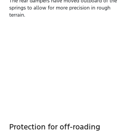
The rear dampers have moved outboard of the
springs to allow for more precision in rough
terrain.
Protection for off-roading