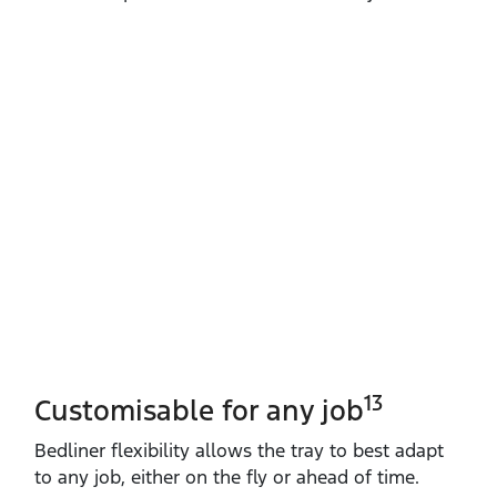
13
Customisable for any job
Bedliner flexibility allows the tray to best adapt
to any job, either on the fly or ahead of time.