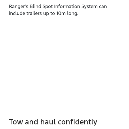
Ranger’s Blind Spot Information System can
include trailers up to 10m long.
Tow and haul confidently