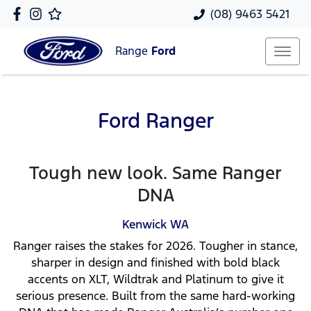
(08) 9463 5421
Range
Ford
Ford Ranger
Tough new look. Same Ranger
DNA
Kenwick
WA
Ranger raises the stakes for 2026. Tougher in stance,
sharper in design and finished with bold black
accents on XLT, Wildtrak and Platinum to give it
serious presence. Built from the same hard-working