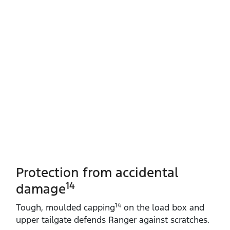
Protection from accidental
14
damage
14
Tough, moulded capping
on the load box and
upper tailgate defends Ranger against scratches.