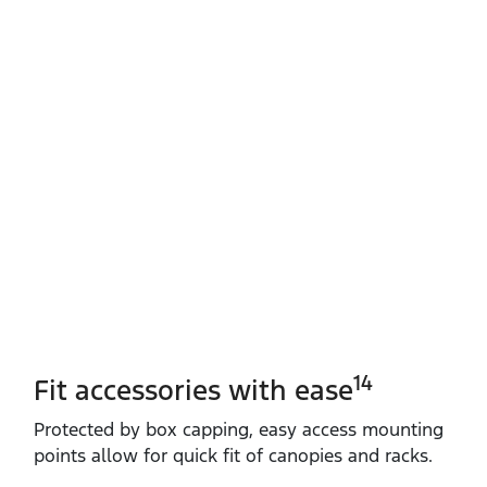
14
Fit accessories with ease
Protected by box capping, easy access mounting
points allow for quick fit of canopies and racks.