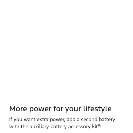
More power for your lifestyle
If you want extra power, add a second battery
18
with the auxiliary battery accessory kit
.