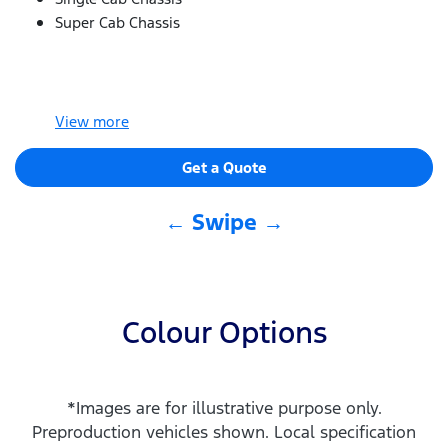
Super Cab Chassis
View
more
Get a Quote
← Swipe →
Colour Options
*Images are for illustrative purpose only.
Preproduction vehicles shown. Local specification