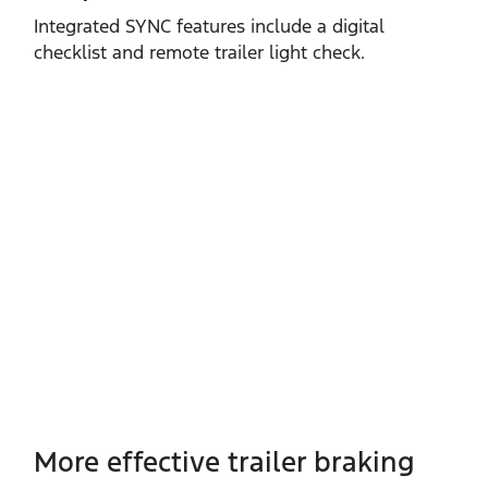
Integrated SYNC features include a digital
checklist and remote trailer light check.
More effective trailer braking