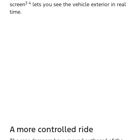
3 4
screen
lets you see the vehicle exterior in real
time.
A more controlled ride