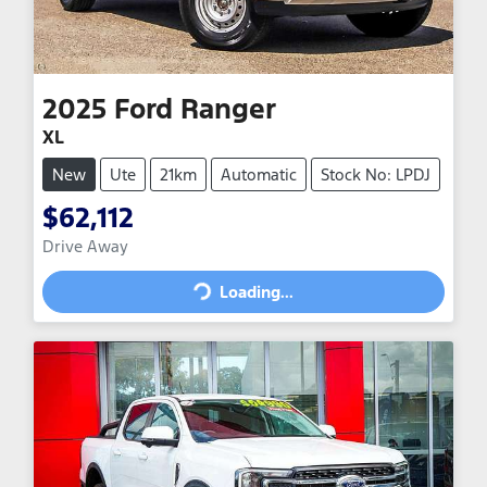
2025
Ford
Ranger
XL
New
Ute
21km
Automatic
Stock No: LPDJ
$62,112
Drive Away
Loading...
Loading...