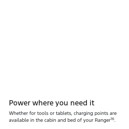
Power where you need it
Whether for tools or tablets, charging points are
16
available in the cabin and bed of your Ranger
.