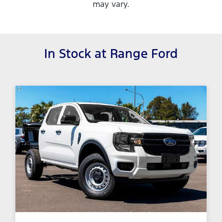
may vary.
In Stock at
Range Ford