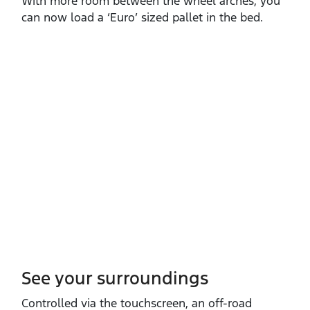
With more room between the wheel arches, you
can now load a ‘Euro’ sized pallet in the bed.
See your surroundings
Controlled via the touchscreen, an off‑road