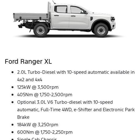
Ford Ranger XL
2.0L Turbo-Diesel with 10-speed automatic available in
4x2 and 4x4
125kW @ 3,500rpm
405Nm @ 1,750-2,500rpm
Optional 3.0L V6 Turbo-diesel with 10-speed
automatic, Full-Time 4WD, e-Shifter and Electronic Park
Brake
184kW @ 3,250rpm
600Nm @ 1,750-2,250rpm
Single Cab Chassis