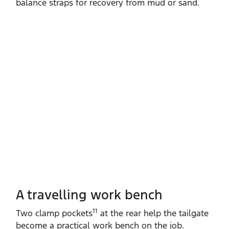
balance straps for recovery from mud or sand.
A travelling work bench
11
Two clamp pockets
at the rear help the tailgate
become a practical work bench on the job.