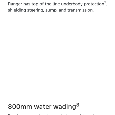
7
Ranger has top of the line underbody protection
,
shielding steering, sump, and transmission.
8
800mm water wading