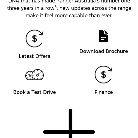
DNA that has made Ranger Australia’s number one
5
three years in a row
, new updates across the range
make it feel more capable than ever.
Download Brochure
Latest Offers
Book a Test Drive
Finance