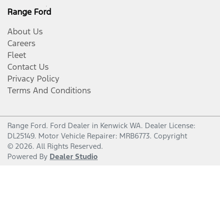
Range Ford
About Us
Careers
Fleet
Contact Us
Privacy Policy
Terms And Conditions
Range Ford
.
Ford Dealer
in
Kenwick WA
.
Dealer License:
DL25149
.
Motor Vehicle Repairer:
MRB6773
.
Copyright
©
2026
. All Rights Reserved.
Powered By
Dealer Studio