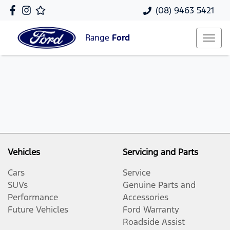
(08) 9463 5421
Range
Ford
Vehicles
Servicing and Parts
Cars
Service
SUVs
Genuine Parts and
Performance
Accessories
Future Vehicles
Ford Warranty
Roadside Assist