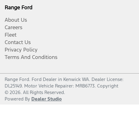
Range Ford
About Us
Careers
Fleet
Contact Us
Privacy Policy
Terms And Conditions
Range Ford
.
Ford Dealer
in
Kenwick WA
.
Dealer License:
DL25149
.
Motor Vehicle Repairer:
MRB6773
.
Copyright
©
2026
. All Rights Reserved.
Powered By
Dealer Studio