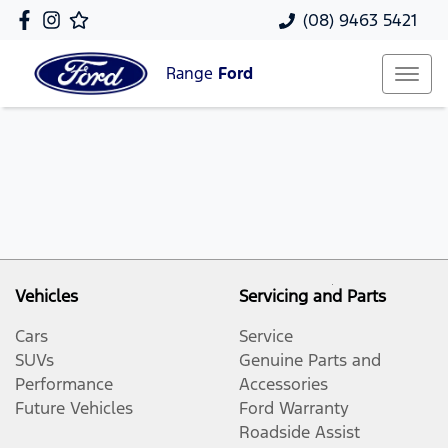
(08) 9463 5421
Range
Ford
Vehicles
Servicing and Parts
Cars
Service
SUVs
Genuine Parts and
Performance
Accessories
Future Vehicles
Ford Warranty
Roadside Assist