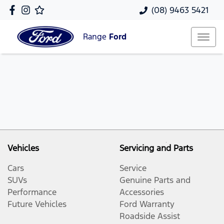
(08) 9463 5421
Range
Ford
Vehicles
Servicing and Parts
Cars
Service
SUVs
Genuine Parts and
Performance
Accessories
Future Vehicles
Ford Warranty
Roadside Assist