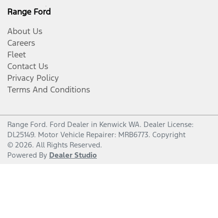
Range Ford
About Us
Careers
Fleet
Contact Us
Privacy Policy
Terms And Conditions
Range Ford
.
Ford Dealer
in
Kenwick WA
.
Dealer License:
DL25149
.
Motor Vehicle Repairer:
MRB6773
.
Copyright
©
2026
. All Rights Reserved.
Powered By
Dealer Studio