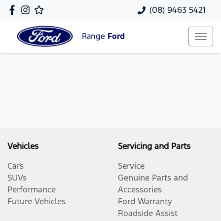
(08) 9463 5421
Range
Ford
Vehicles
Servicing and Parts
Cars
Service
SUVs
Genuine Parts and
Performance
Accessories
Future Vehicles
Ford Warranty
Roadside Assist