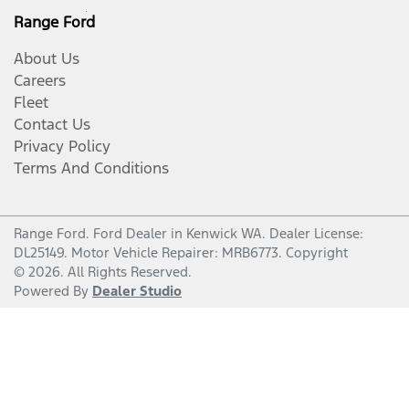
Range Ford
About Us
Careers
Fleet
Contact Us
Privacy Policy
Terms And Conditions
Range Ford
.
Ford Dealer
in
Kenwick WA
.
Dealer License:
DL25149
.
Motor Vehicle Repairer:
MRB6773
.
Copyright
©
2026
. All Rights Reserved.
Powered By
Dealer Studio